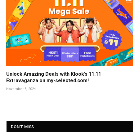
Unlock Amazing Deals with Klook’s 11.11
Extravaganza on my-selected.com!
November 5, 2024
DON'T MISS