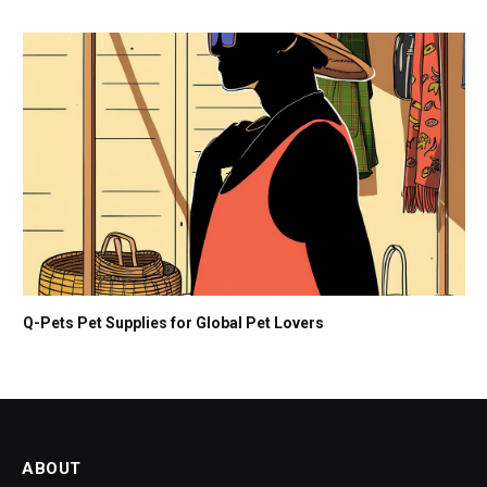
Q-Pets Pet Supplies for Global Pet Lovers
ABOUT