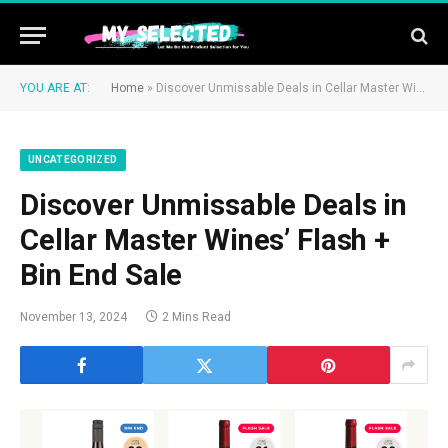
YOU ARE AT:
Home
»
Discover Unmissable Deals in Cellar Master Wines’ Flash + Bin End Sale
UNCATEGORIZED
Discover Unmissable Deals in
Cellar Master Wines’ Flash +
Bin End Sale
November 13, 2024
2 Mins Read