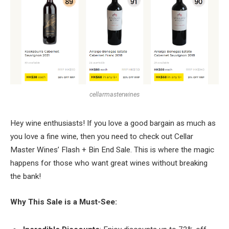
cellarmasterwines
Hey wine enthusiasts! If you love a good bargain as much as
you love a fine wine, then you need to check out Cellar
Master Wines’ Flash + Bin End Sale. This is where the magic
happens for those who want great wines without breaking
the bank!
Why This Sale is a Must-See: