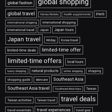
global shopping
global fashion
global travel
iHerb
Harvey Nichols
health supplements
international shopping
international shipping
Japan tours
international travel
Japan
Japan travel
KKday
Korea travel
limited-time offer
limited-time deals
limited-time offers
local tours
natural products
shopping
luxury shopping
online shopping
Southeast Asia
shopping guide
skincare
Southeast Asia travel
Taiwan
Southeast Asia trips
travel deals
Taiwan activities
Taiwan travel
travel experiences
travel essentials
travel gear