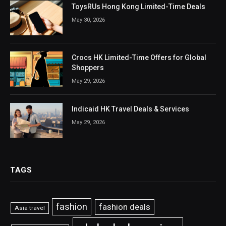
ToysRUs Hong Kong Limited-Time Deals
May 30, 2026
Crocs HK Limited-Time Offers for Global
Shoppers
May 29, 2026
Indicaid HK Travel Deals & Services
May 29, 2026
TAGS
fashion
fashion deals
Asia travel