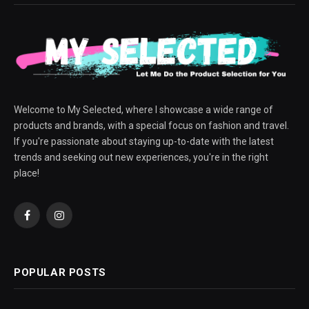
Welcome to My Selected, where I showcase a wide range of
products and brands, with a special focus on fashion and travel.
If you're passionate about staying up-to-date with the latest
trends and seeking out new experiences, you're in the right
place!
Facebook
Instagram
POPULAR POSTS