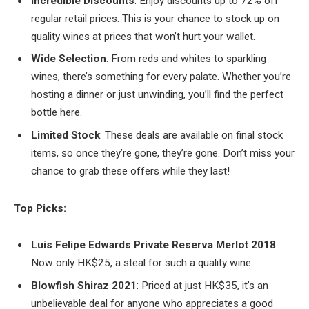
Incredible Discounts
: Enjoy discounts up to 72% off
regular retail prices. This is your chance to stock up on
quality wines at prices that won’t hurt your wallet.
Wide Selection
: From reds and whites to sparkling
wines, there’s something for every palate. Whether you’re
hosting a dinner or just unwinding, you’ll find the perfect
bottle here.
Limited Stock
: These deals are available on final stock
items, so once they’re gone, they’re gone. Don’t miss your
chance to grab these offers while they last!
Top Picks:
Luis Felipe Edwards Private Reserva Merlot 2018
:
Now only HK$25, a steal for such a quality wine.
Blowfish Shiraz 2021
: Priced at just HK$35, it’s an
unbelievable deal for anyone who appreciates a good