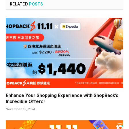
RELATED
POSTS
Enhance Your Shopping Experience with ShopBack’s
Incredible Offers!
November 13, 2024