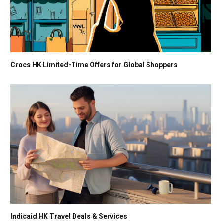
Crocs HK Limited-Time Offers for Global Shoppers
Indicaid HK Travel Deals & Services