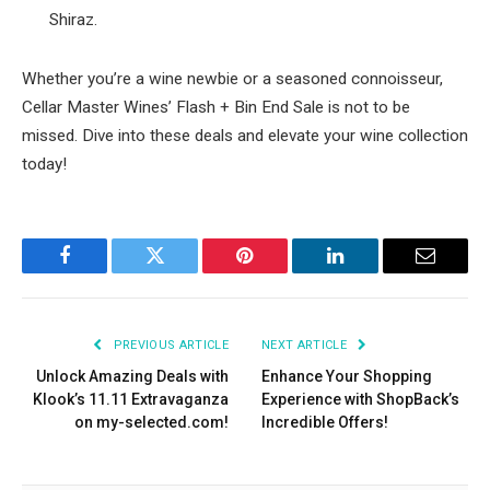
Shiraz.
Whether you’re a wine newbie or a seasoned connoisseur,
Cellar Master Wines’ Flash + Bin End Sale is not to be
missed. Dive into these deals and elevate your wine collection
today!
Facebook
Twitter
Pinterest
LinkedIn
Email
PREVIOUS ARTICLE
NEXT ARTICLE
Unlock Amazing Deals with
Enhance Your Shopping
Klook’s 11.11 Extravaganza
Experience with ShopBack’s
on my-selected.com!
Incredible Offers!