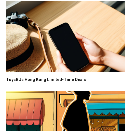
ToysRUs Hong Kong Limited-Time Deals