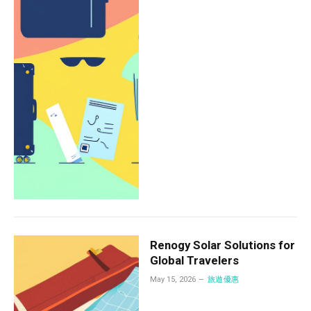
Renogy Solar Solutions for
Global Travelers
May 15, 2026
旅遊優惠