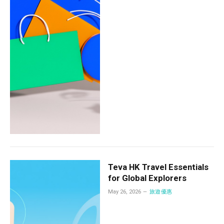
Teva HK Travel Essentials
for Global Explorers
May 26, 2026
旅遊優惠