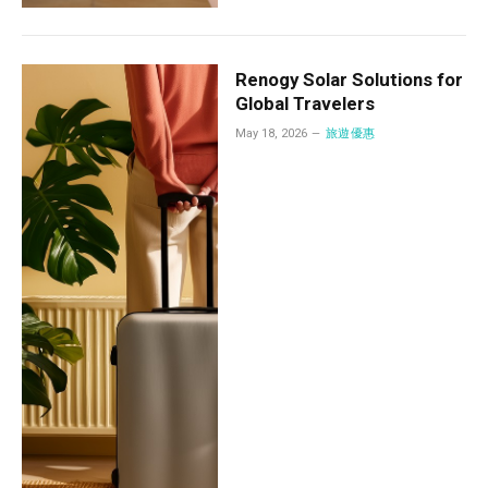
Renogy Solar Solutions for
Global Travelers
May 18, 2026
旅遊優惠