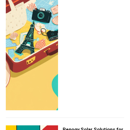
Renogy Solar Solutions for