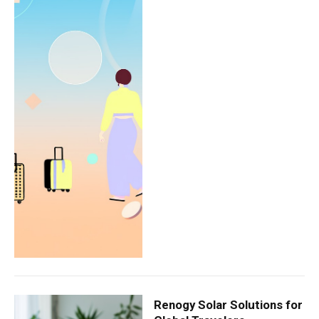
Renogy Solar Solutions for