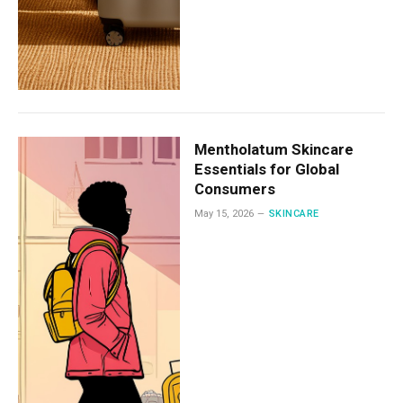
Mentholatum Skincare
Essentials for Global
Consumers
May 15, 2026
SKINCARE