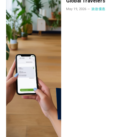
Global Travelers
May 19, 2026
旅遊優惠