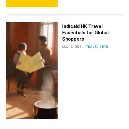
Indicaid HK Travel
Essentials for Global
Shoppers
May 12, 2026
TRAVEL GEAR