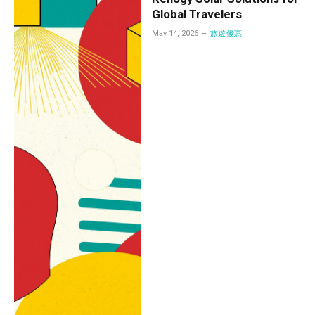
Global Travelers
May 14, 2026
旅遊優惠