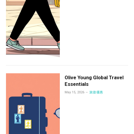
Olive Young Global Travel
Essentials
May 15, 2026
旅遊優惠