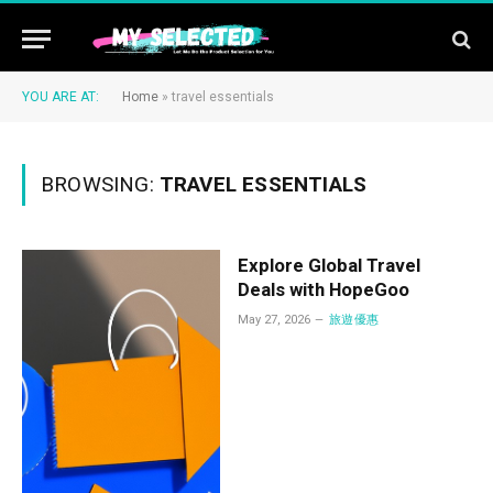
YOU ARE AT:
Home
»
travel essentials
BROWSING:
TRAVEL ESSENTIALS
Explore Global Travel
Deals with HopeGoo
May 27, 2026
旅遊優惠