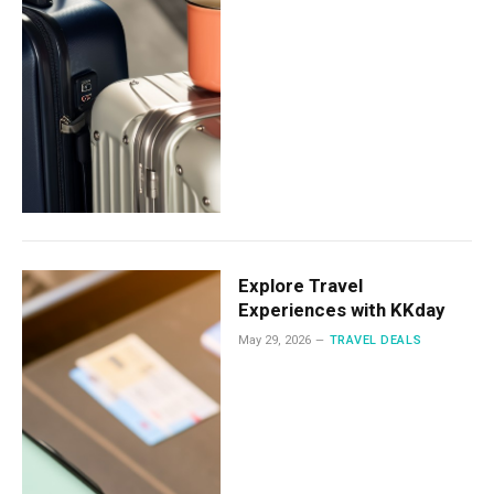
Explore Travel
Experiences with KKday
May 29, 2026
TRAVEL DEALS