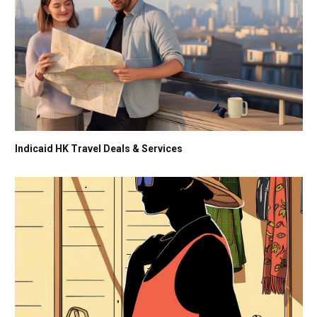
Indicaid HK Travel Deals & Services