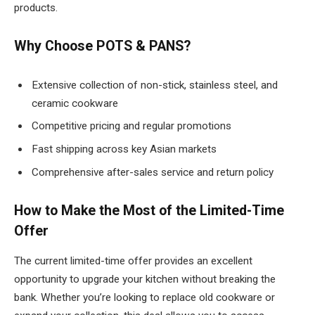
products.
Why Choose POTS & PANS?
Extensive collection of non-stick, stainless steel, and
ceramic cookware
Competitive pricing and regular promotions
Fast shipping across key Asian markets
Comprehensive after-sales service and return policy
How to Make the Most of the Limited-Time
Offer
The current limited-time offer provides an excellent
opportunity to upgrade your kitchen without breaking the
bank. Whether you’re looking to replace old cookware or