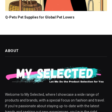
Q-Pets Pet Supplies for Global Pet Lovers
ABOUT
Welcome to My Selected, where I showcase a wide range of
products and brands, with a special focus on fashion and travel.
If you're passionate about staying up-to-date with the latest
trends and seeking out new experiences, you're in the right