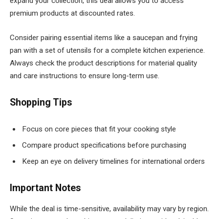
expand your collection, this deal allows you to access
premium products at discounted rates.
Consider pairing essential items like a saucepan and frying
pan with a set of utensils for a complete kitchen experience.
Always check the product descriptions for material quality
and care instructions to ensure long-term use.
Shopping Tips
Focus on core pieces that fit your cooking style
Compare product specifications before purchasing
Keep an eye on delivery timelines for international orders
Important Notes
While the deal is time-sensitive, availability may vary by region.