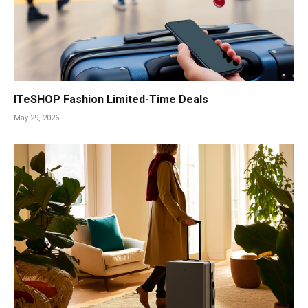
ITeSHOP Fashion Limited-Time Deals
May 29, 2026