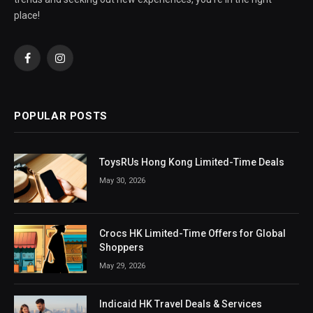
place!
Facebook
Instagram
POPULAR POSTS
ToysRUs Hong Kong Limited-Time Deals
May 30, 2026
Crocs HK Limited-Time Offers for Global
Shoppers
May 29, 2026
Indicaid HK Travel Deals & Services