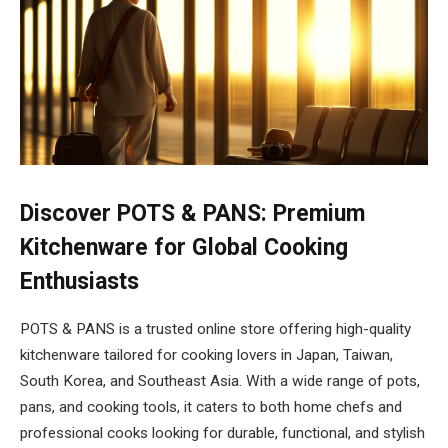
Discover POTS & PANS: Premium
Kitchenware for Global Cooking
Enthusiasts
POTS & PANS is a trusted online store offering high-quality
kitchenware tailored for cooking lovers in Japan, Taiwan,
South Korea, and Southeast Asia. With a wide range of pots,
pans, and cooking tools, it caters to both home chefs and
professional cooks looking for durable, functional, and stylish