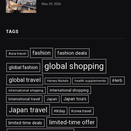
May 29, 2026
TAGS
fashion
fashion deals
Asia travel
global shopping
global fashion
global travel
iHerb
Harvey Nichols
health supplements
international shopping
international shipping
Japan tours
international travel
Japan
Japan travel
KKday
Korea travel
limited-time offer
limited-time deals