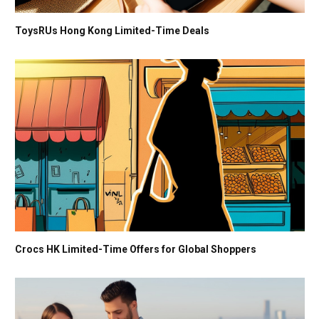
ToysRUs Hong Kong Limited-Time Deals
Crocs HK Limited-Time Offers for Global Shoppers