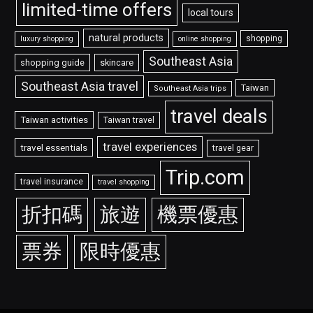
limited-time offers
local tours
natural products
shopping
luxury shopping
online shopping
Southeast Asia
shopping guide
skincare
Southeast Asia travel
Taiwan
Southeast Asia trips
travel deals
Taiwan activities
Taiwan travel
travel experiences
travel essentials
travel gear
Trip.com
travel insurance
travel shopping
折扣碼
旅遊
機票優惠
票券
限時優惠