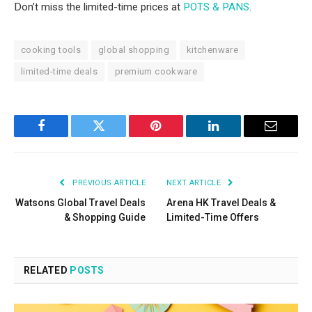
Don’t miss the limited-time prices at
POTS & PANS
.
cooking tools
global shopping
kitchenware
limited-time deals
premium cookware
Facebook
Twitter
Pinterest
LinkedIn
Email
PREVIOUS ARTICLE
NEXT ARTICLE
Watsons Global Travel Deals
Arena HK Travel Deals &
& Shopping Guide
Limited-Time Offers
RELATED
POSTS