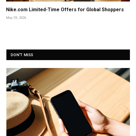
Nike.com Limited-Time Offers for Global Shoppers
May 29, 2026
DON'T MISS