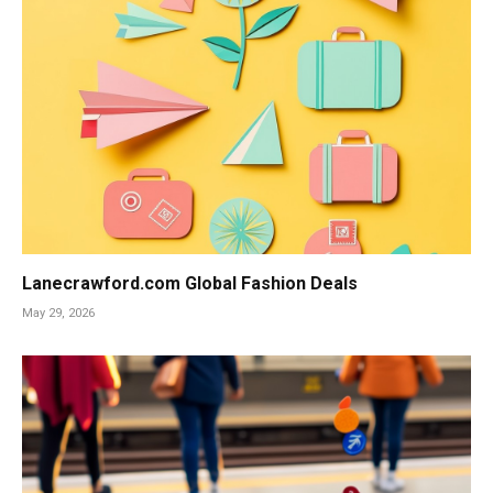
Lanecrawford.com Global Fashion Deals
May 29, 2026