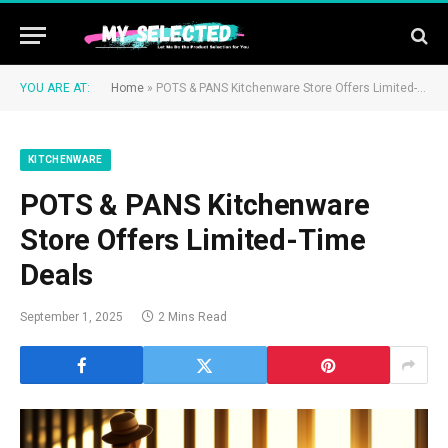
YOU ARE AT:
Home
»
POTS & PANS Kitchenware Store Offers Limited-Time Deals
KITCHENWARE
POTS & PANS Kitchenware
Store Offers Limited-Time
Deals
September 1, 2025
2 Mins Read