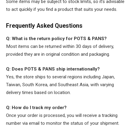
Some items may be subject to stock limits, so it’s advisable
to act quickly if you find a product that suits your needs.
Frequently Asked Questions
Q: What is the return policy for POTS & PANS?
Most items can be returned within 30 days of delivery,
provided they are in original condition and packaging.
Q: Does POTS & PANS ship internationally?
Yes, the store ships to several regions including Japan,
Taiwan, South Korea, and Southeast Asia, with varying
delivery times based on location.
Q: How do I track my order?
Once your order is processed, you will receive a tracking
number via email to monitor the status of your shipment.