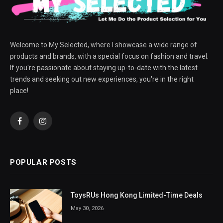
Welcome to My Selected, where I showcase a wide range of
products and brands, with a special focus on fashion and travel.
If you're passionate about staying up-to-date with the latest
trends and seeking out new experiences, you're in the right
place!
Facebook
Instagram
POPULAR POSTS
ToysRUs Hong Kong Limited-Time Deals
May 30, 2026