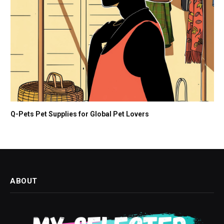
Q-Pets Pet Supplies for Global Pet Lovers
ABOUT