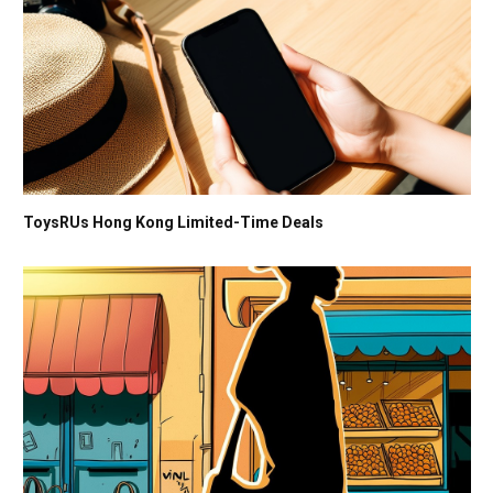
ToysRUs Hong Kong Limited-Time Deals