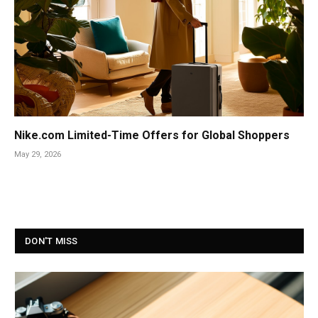
Nike.com Limited-Time Offers for Global Shoppers
May 29, 2026
DON'T MISS