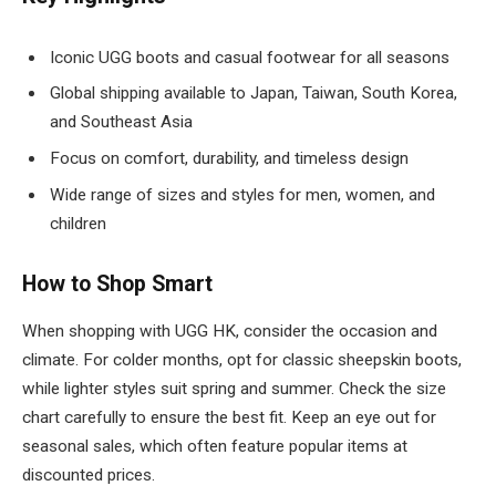
Iconic UGG boots and casual footwear for all seasons
Global shipping available to Japan, Taiwan, South Korea,
and Southeast Asia
Focus on comfort, durability, and timeless design
Wide range of sizes and styles for men, women, and
children
How to Shop Smart
When shopping with UGG HK, consider the occasion and
climate. For colder months, opt for classic sheepskin boots,
while lighter styles suit spring and summer. Check the size
chart carefully to ensure the best fit. Keep an eye out for
seasonal sales, which often feature popular items at
discounted prices.