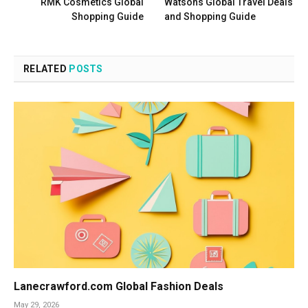
RMK Cosmetics Global
Watsons Global Travel Deals
Shopping Guide
and Shopping Guide
RELATED
POSTS
Lanecrawford.com Global Fashion Deals
May 29, 2026