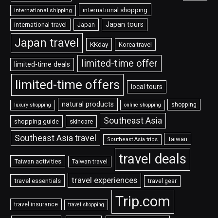
international shopping
international shipping
Japan tours
international travel
Japan
Japan travel
KKday
Korea travel
limited-time offer
limited-time deals
limited-time offers
local tours
natural products
shopping
luxury shopping
online shopping
Southeast Asia
shopping guide
skincare
Southeast Asia travel
Taiwan
Southeast Asia trips
travel deals
Taiwan activities
Taiwan travel
travel experiences
travel essentials
travel gear
Trip.com
travel insurance
travel shopping