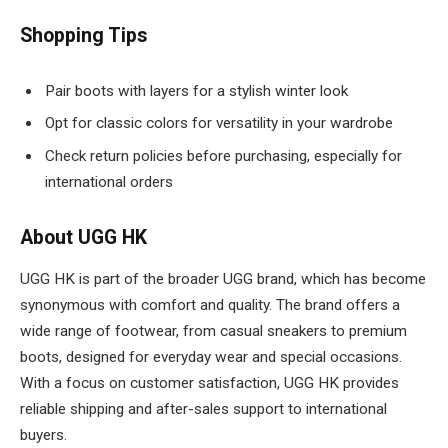
Shopping Tips
Pair boots with layers for a stylish winter look
Opt for classic colors for versatility in your wardrobe
Check return policies before purchasing, especially for
international orders
About UGG HK
UGG HK is part of the broader UGG brand, which has become
synonymous with comfort and quality. The brand offers a
wide range of footwear, from casual sneakers to premium
boots, designed for everyday wear and special occasions.
With a focus on customer satisfaction, UGG HK provides
reliable shipping and after-sales support to international
buyers.