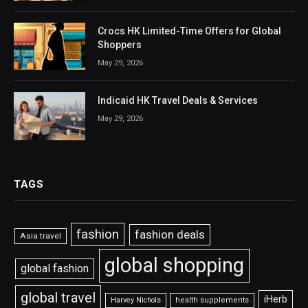
Crocs HK Limited-Time Offers for Global
Shoppers
May 29, 2026
Indicaid HK Travel Deals & Services
May 29, 2026
TAGS
fashion
fashion deals
Asia travel
global shopping
global fashion
global travel
iHerb
Harvey Nichols
health supplements