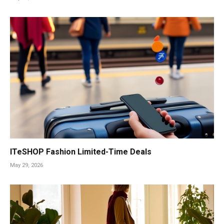
ITeSHOP Fashion Limited-Time Deals
May 29, 2026