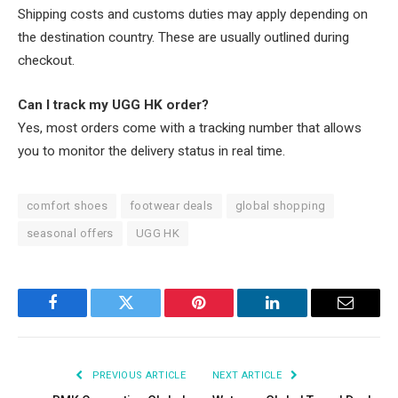
Shipping costs and customs duties may apply depending on
the destination country. These are usually outlined during
checkout.
Can I track my UGG HK order?
Yes, most orders come with a tracking number that allows
you to monitor the delivery status in real time.
comfort shoes
footwear deals
global shopping
seasonal offers
UGG HK
Facebook
Twitter
Pinterest
LinkedIn
Email
PREVIOUS ARTICLE
NEXT ARTICLE