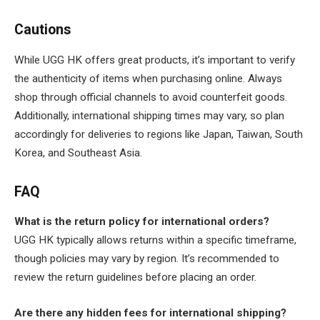
Cautions
While UGG HK offers great products, it’s important to verify
the authenticity of items when purchasing online. Always
shop through official channels to avoid counterfeit goods.
Additionally, international shipping times may vary, so plan
accordingly for deliveries to regions like Japan, Taiwan, South
Korea, and Southeast Asia.
FAQ
What is the return policy for international orders?
UGG HK typically allows returns within a specific timeframe,
though policies may vary by region. It’s recommended to
review the return guidelines before placing an order.
Are there any hidden fees for international shipping?