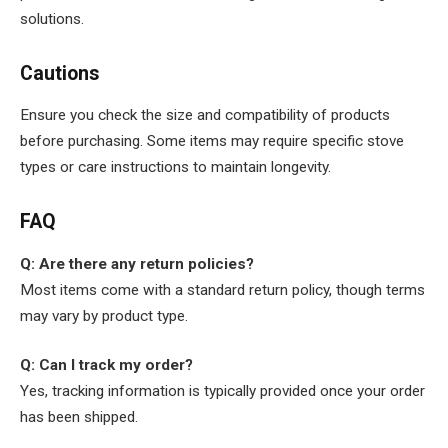
solutions.
Cautions
Ensure you check the size and compatibility of products
before purchasing. Some items may require specific stove
types or care instructions to maintain longevity.
FAQ
Q: Are there any return policies?
Most items come with a standard return policy, though terms
may vary by product type.
Q: Can I track my order?
Yes, tracking information is typically provided once your order
has been shipped.