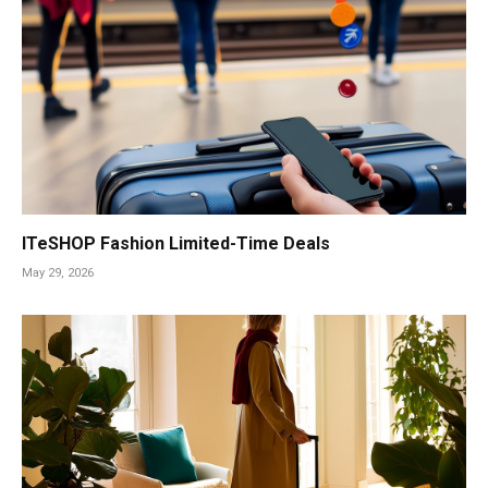
ITeSHOP Fashion Limited-Time Deals
May 29, 2026