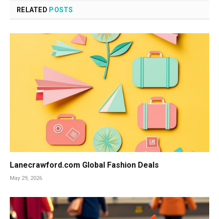
RELATED
POSTS
Lanecrawford.com Global Fashion Deals
May 29, 2026