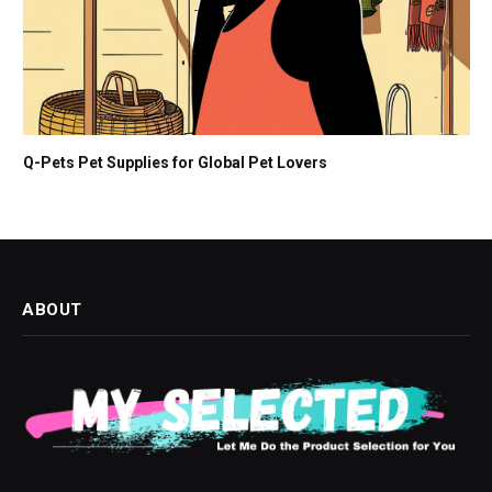
Q-Pets Pet Supplies for Global Pet Lovers
ABOUT