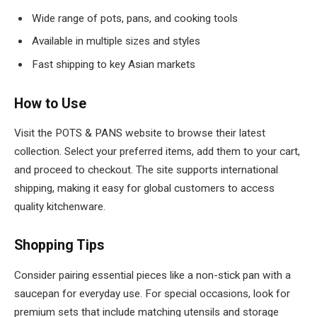
Wide range of pots, pans, and cooking tools
Available in multiple sizes and styles
Fast shipping to key Asian markets
How to Use
Visit the POTS & PANS website to browse their latest
collection. Select your preferred items, add them to your cart,
and proceed to checkout. The site supports international
shipping, making it easy for global customers to access
quality kitchenware.
Shopping Tips
Consider pairing essential pieces like a non-stick pan with a
saucepan for everyday use. For special occasions, look for
premium sets that include matching utensils and storage