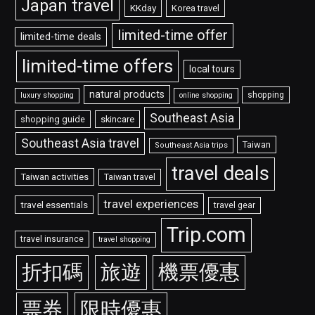
Japan travel
KKday
Korea travel
limited-time offer
limited-time deals
limited-time offers
local tours
natural products
shopping
luxury shopping
online shopping
Southeast Asia
shopping guide
skincare
Southeast Asia travel
Taiwan
Southeast Asia trips
travel deals
Taiwan activities
Taiwan travel
travel experiences
travel essentials
travel gear
Trip.com
travel insurance
travel shopping
折扣碼
旅遊
機票優惠
票券
限時優惠