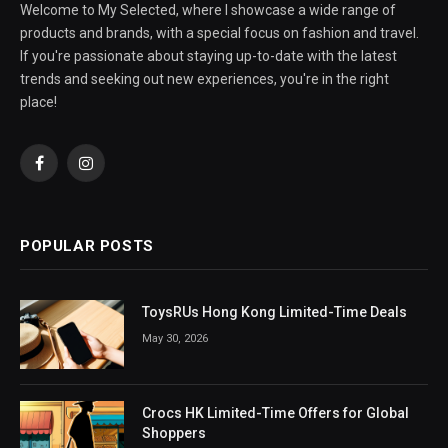
Welcome to My Selected, where I showcase a wide range of
products and brands, with a special focus on fashion and travel.
If you're passionate about staying up-to-date with the latest
trends and seeking out new experiences, you're in the right
place!
Facebook
Instagram
POPULAR POSTS
ToysRUs Hong Kong Limited-Time Deals
May 30, 2026
Crocs HK Limited-Time Offers for Global
Shoppers