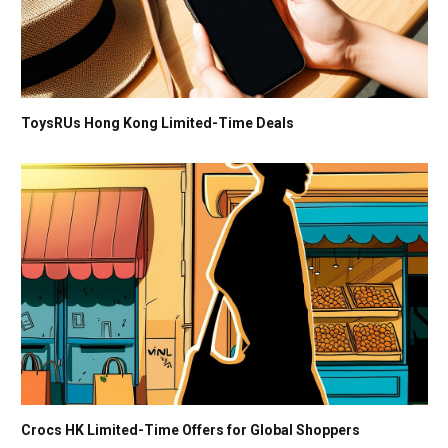
ToysRUs Hong Kong Limited-Time Deals
Crocs HK Limited-Time Offers for Global Shoppers