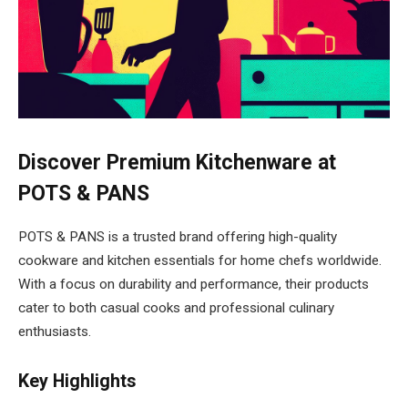
Discover Premium Kitchenware at
POTS & PANS
POTS & PANS is a trusted brand offering high-quality
cookware and kitchen essentials for home chefs worldwide.
With a focus on durability and performance, their products
cater to both casual cooks and professional culinary
enthusiasts.
Key Highlights