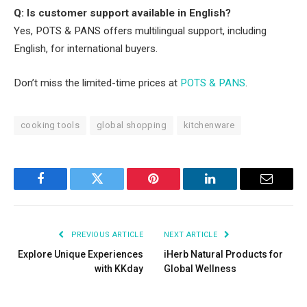
Q: Is customer support available in English?
Yes, POTS & PANS offers multilingual support, including
English, for international buyers.
Don’t miss the limited-time prices at
POTS & PANS
.
cooking tools
global shopping
kitchenware
Facebook
Twitter
Pinterest
LinkedIn
Email
PREVIOUS ARTICLE
NEXT ARTICLE
Explore Unique Experiences
iHerb Natural Products for
with KKday
Global Wellness