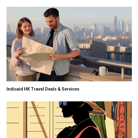
Indicaid HK Travel Deals & Services