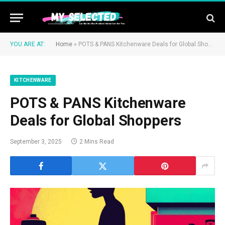
YOU ARE AT:
Home
»
POTS & PANS Kitchenware Deals for Global Shoppers
KITCHENWARE
POTS & PANS Kitchenware
Deals for Global Shoppers
September 3, 2025
2 Mins Read