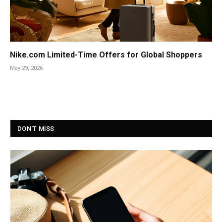
Nike.com Limited-Time Offers for Global Shoppers
May 29, 2026
DON'T MISS