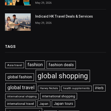
May 29, 2026
Indicaid HK Travel Deals & Services
May 29, 2026
TAGS
fashion
fashion deals
Asia travel
global shopping
global fashion
global travel
iHerb
Harvey Nichols
health supplements
international shopping
international shipping
Japan tours
international travel
Japan