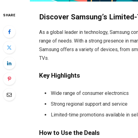
Discover Samsung’s Limited-
SHARE
As a global leader in technology, Samsung cont
range of needs. With a strong presence in mar
Samsung offers a variety of devices, from s
TVs.
Key Highlights
Wide range of consumer electronics
Strong regional support and service
Limited-time promotions available in se
How to Use the Deals