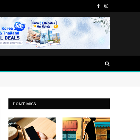
Facebook
Instagram
DON'T MISS