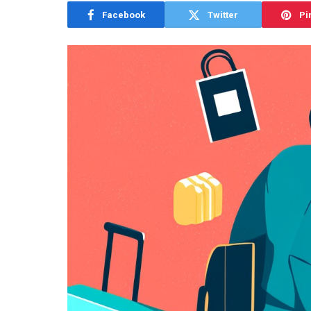
Facebook
Twitter
Pi