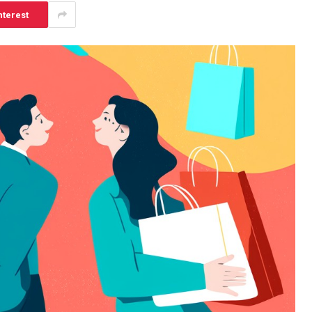
nterest