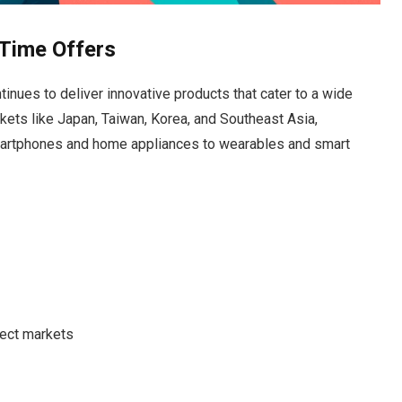
Time Offers
inues to deliver innovative products that cater to a wide
kets like Japan, Taiwan, Korea, and Southeast Asia,
martphones and home appliances to wearables and smart
lect markets