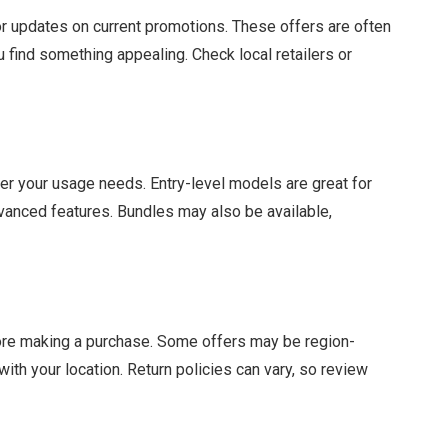
r updates on current promotions. These offers are often
ou find something appealing. Check local retailers or
r your usage needs. Entry-level models are great for
vanced features. Bundles may also be available,
fore making a purchase. Some offers may be region-
with your location. Return policies can vary, so review