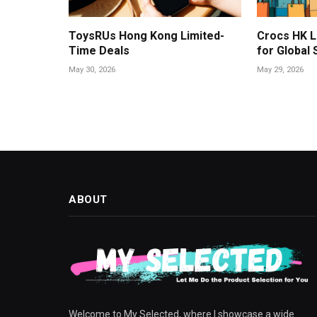
ToysRUs Hong Kong Limited-
Crocs HK L
Time Deals
for Global
May 30, 2026
May 29, 2026
ABOUT
Welcome to My Selected, where I showcase a wide