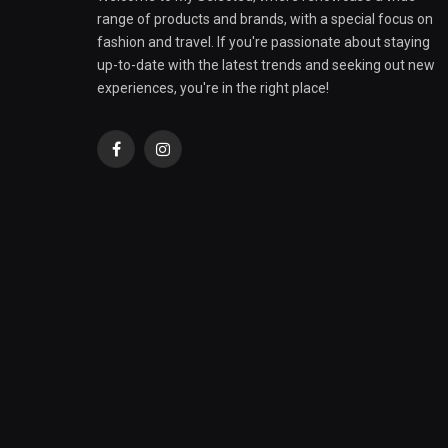
range of products and brands, with a special focus on
fashion and travel. If you're passionate about staying
up-to-date with the latest trends and seeking out new
experiences, you're in the right place!
Facebook
Instagram