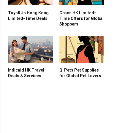
ToysRUs Hong Kong
Crocs HK Limited-
Limited-Time Deals
Time Offers for Global
Shoppers
Indicaid HK Travel
Q-Pets Pet Supplies
Deals & Services
for Global Pet Lovers