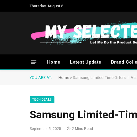
Thursday, August 6
Home
Latest Update
Brand Coll
YOU ARE AT:
Home
»
Samsung Limited-Time Offers in Asi
TECH DEALS
Samsung Limited-Time
September 5, 2025
2 Mins Read