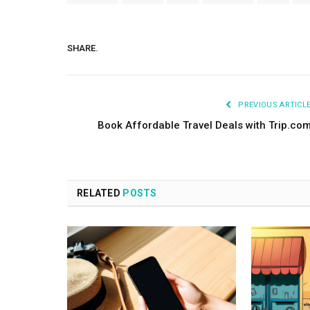
SHARE.
PREVIOUS ARTICL
Book Affordable Travel Deals with Trip.co
RELATED
POSTS