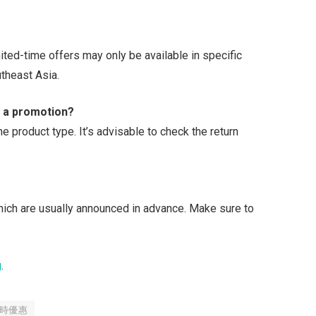
ted-time offers may only be available in specific
theast Asia.
g a promotion?
he product type. It’s advisable to check the return
hich are usually announced in advance. Make sure to
.
g
.
時優惠