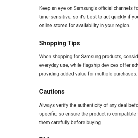
Keep an eye on Samsung’s official channels fo
time-sensitive, so it’s best to act quickly if y
online stores for availability in your region.
Shopping Tips
When shopping for Samsung products, conside
everyday use, while flagship devices offer ad
providing added value for multiple purchases.
Cautions
Always verify the authenticity of any deal be
specific, so ensure the product is compatible 
them carefully before buying.