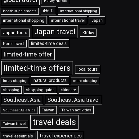
Harvey Nichols
iHerb
international shipping
health supplements
international shopping
international travel
Japan
Japan travel
Japan tours
KKday
limited-time deals
Korea travel
limited-time offer
limited-time offers
local tours
natural products
luxury shopping
online shopping
shopping guide
skincare
shopping
Southeast Asia travel
Southeast Asia
Taiwan
Taiwan activities
Southeast Asia trips
travel deals
Taiwan travel
travel experiences
travel essentials