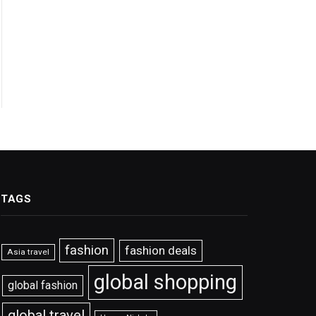
TAGS
fashion
fashion deals
Asia travel
global shopping
global fashion
global travel