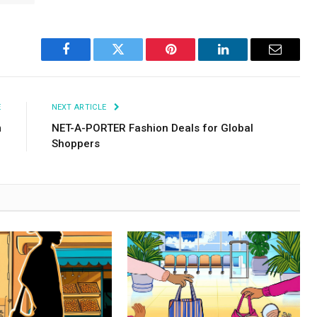
Facebook
Twitter
Pinterest
LinkedIn
Email
E
NEXT ARTICLE
m
NET-A-PORTER Fashion Deals for Global
Shoppers