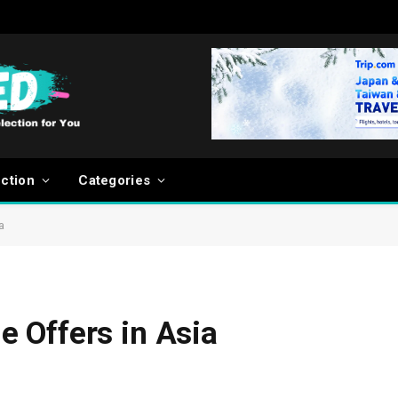
ection
Categories
a
 Offers in Asia