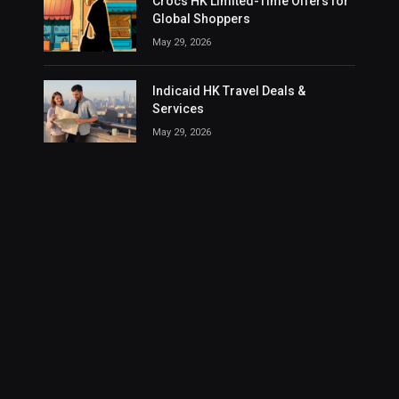
Crocs HK Limited-Time Offers for
Global Shoppers
May 29, 2026
Indicaid HK Travel Deals &
Services
May 29, 2026