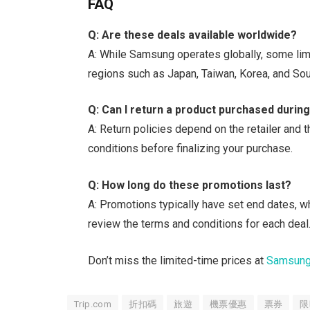
FAQ
Q: Are these deals available worldwide?
A: While Samsung operates globally, some limi
regions such as Japan, Taiwan, Korea, and Sou
Q: Can I return a product purchased durin
A: Return policies depend on the retailer and t
conditions before finalizing your purchase.
Q: How long do these promotions last?
A: Promotions typically have set end dates, w
review the terms and conditions for each deal
Don’t miss the limited-time prices at
Samsun
Trip.com
折扣碼
旅遊
機票優惠
票券
限