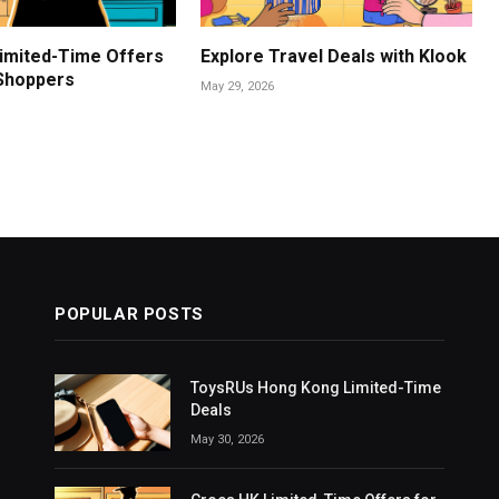
imited-Time Offers
Explore Travel Deals with Klook
 Shoppers
May 29, 2026
POPULAR POSTS
ToysRUs Hong Kong Limited-Time
Deals
May 30, 2026