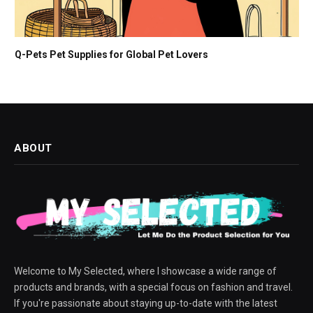
Q-Pets Pet Supplies for Global Pet Lovers
ABOUT
Welcome to My Selected, where I showcase a wide range of
products and brands, with a special focus on fashion and travel.
If you're passionate about staying up-to-date with the latest