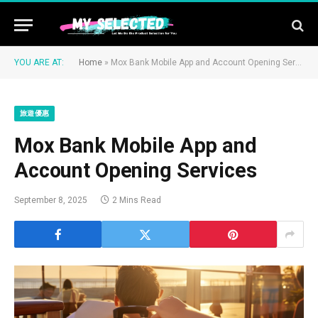
YOU ARE AT:
Home
»
Mox Bank Mobile App and Account Opening Services
旅遊優惠
Mox Bank Mobile App and
Account Opening Services
September 8, 2025
2 Mins Read