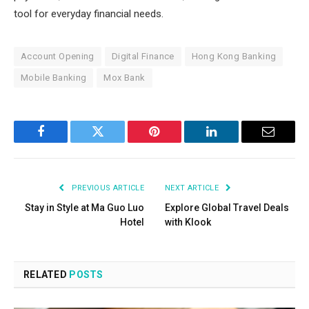
tool for everyday financial needs.
Account Opening
Digital Finance
Hong Kong Banking
Mobile Banking
Mox Bank
Facebook
Twitter
Pinterest
LinkedIn
Email
PREVIOUS ARTICLE
NEXT ARTICLE
Stay in Style at Ma Guo Luo
Explore Global Travel Deals
Hotel
with Klook
RELATED
POSTS