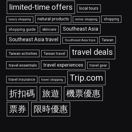
limited-time offers
local tours
natural products
shopping
luxury shopping
online shopping
Southeast Asia
shopping guide
skincare
Southeast Asia travel
Taiwan
Southeast Asia trips
travel deals
Taiwan activities
Taiwan travel
travel experiences
travel essentials
travel gear
Trip.com
travel insurance
travel shopping
折扣碼
旅遊
機票優惠
票券
限時優惠