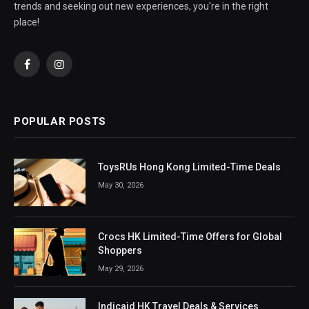
trends and seeking out new experiences, you're in the right
place!
Facebook
Instagram
POPULAR POSTS
ToysRUs Hong Kong Limited-Time Deals
May 30, 2026
Crocs HK Limited-Time Offers for Global
Shoppers
May 29, 2026
Indicaid HK Travel Deals & Services