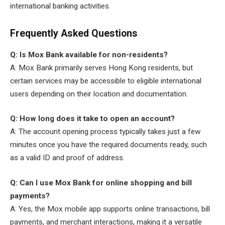
international banking activities.
Frequently Asked Questions
Q: Is Mox Bank available for non-residents?
A: Mox Bank primarily serves Hong Kong residents, but
certain services may be accessible to eligible international
users depending on their location and documentation.
Q: How long does it take to open an account?
A: The account opening process typically takes just a few
minutes once you have the required documents ready, such
as a valid ID and proof of address.
Q: Can I use Mox Bank for online shopping and bill
payments?
A: Yes, the Mox mobile app supports online transactions, bill
payments, and merchant interactions, making it a versatile