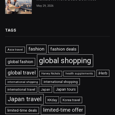
May 29, 2026
TAGS
fashion
fashion deals
Asia travel
global shopping
global fashion
global travel
iHerb
Harvey Nichols
health supplements
international shopping
international shipping
Japan tours
international travel
Japan
Japan travel
KKday
Korea travel
limited-time offer
limited-time deals