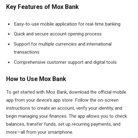
Key Features of Mox Bank
Easy-to-use mobile application for real-time banking
Quick and secure account opening process
Support for multiple currencies and international
transactions
Comprehensive customer support and digital tools
How to Use Mox Bank
To get started with Mox Bank, download the official mobile
app from your device’s app store. Follow the on-screen
instructions to create an account, verify your identity, and
begin managing your finances. The app allows you to check
balances, transfer funds, set up recurring payments, and
more—all from your smartphone.