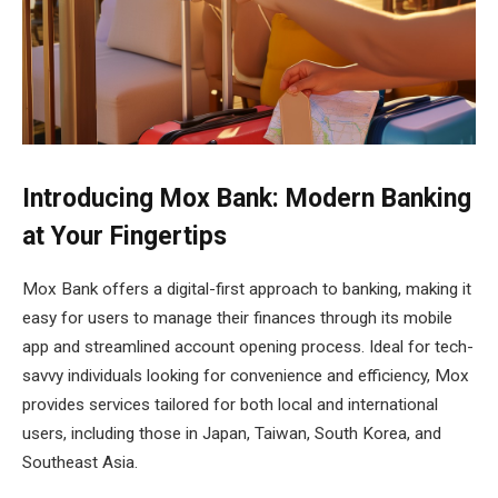
Introducing Mox Bank: Modern Banking
at Your Fingertips
Mox Bank offers a digital-first approach to banking, making it
easy for users to manage their finances through its mobile
app and streamlined account opening process. Ideal for tech-
savvy individuals looking for convenience and efficiency, Mox
provides services tailored for both local and international
users, including those in Japan, Taiwan, South Korea, and
Southeast Asia.