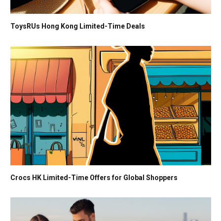
ToysRUs Hong Kong Limited-Time Deals
Crocs HK Limited-Time Offers for Global Shoppers