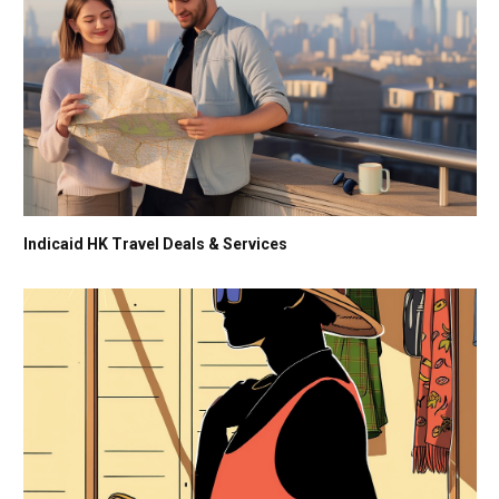
Indicaid HK Travel Deals & Services