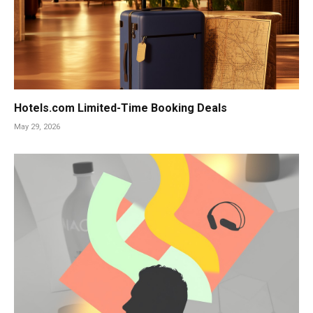
Hotels.com Limited-Time Booking Deals
May 29, 2026