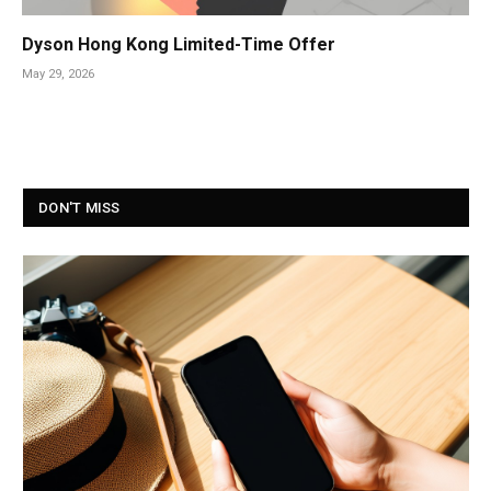
Dyson Hong Kong Limited-Time Offer
May 29, 2026
DON'T MISS