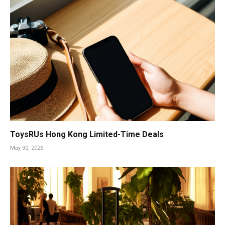
ToysRUs Hong Kong Limited-Time Deals
May 30, 2026