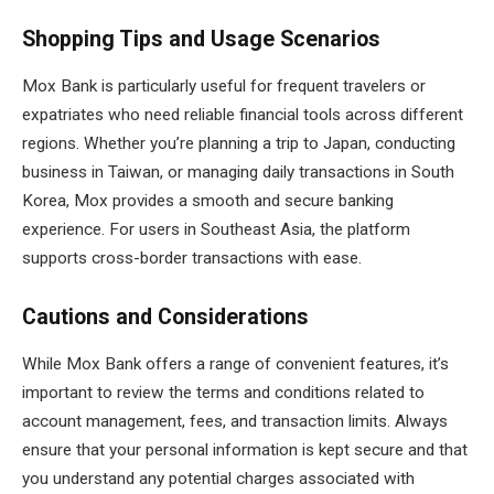
Shopping Tips and Usage Scenarios
Mox Bank is particularly useful for frequent travelers or
expatriates who need reliable financial tools across different
regions. Whether you’re planning a trip to Japan, conducting
business in Taiwan, or managing daily transactions in South
Korea, Mox provides a smooth and secure banking
experience. For users in Southeast Asia, the platform
supports cross-border transactions with ease.
Cautions and Considerations
While Mox Bank offers a range of convenient features, it’s
important to review the terms and conditions related to
account management, fees, and transaction limits. Always
ensure that your personal information is kept secure and that
you understand any potential charges associated with