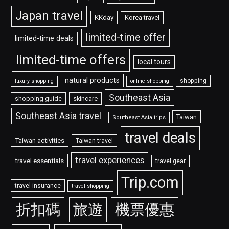
Japan travel
KKday
Korea travel
limited-time offer
limited-time deals
limited-time offers
local tours
natural products
shopping
luxury shopping
online shopping
Southeast Asia
shopping guide
skincare
Southeast Asia travel
Taiwan
Southeast Asia trips
travel deals
Taiwan activities
Taiwan travel
travel experiences
travel essentials
travel gear
Trip.com
travel insurance
travel shopping
折扣碼
旅遊
機票優惠