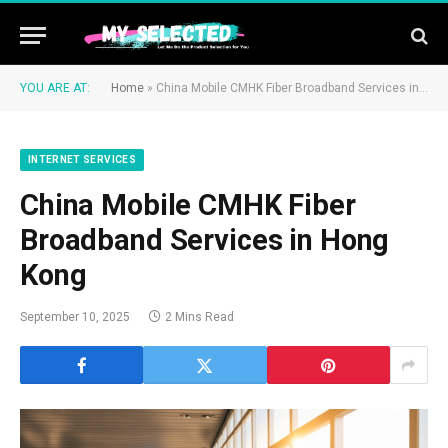
YOU ARE AT:
Home
»
China Mobile CMHK Fiber Broadband Services in Hong Kong
INTERNET SERVICES
China Mobile CMHK Fiber
Broadband Services in Hong
Kong
September 10, 2025
2 Mins Read