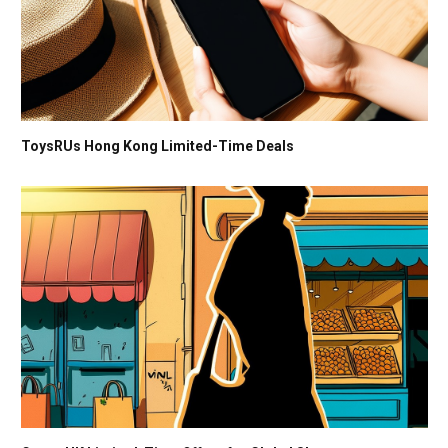
ToysRUs Hong Kong Limited-Time Deals