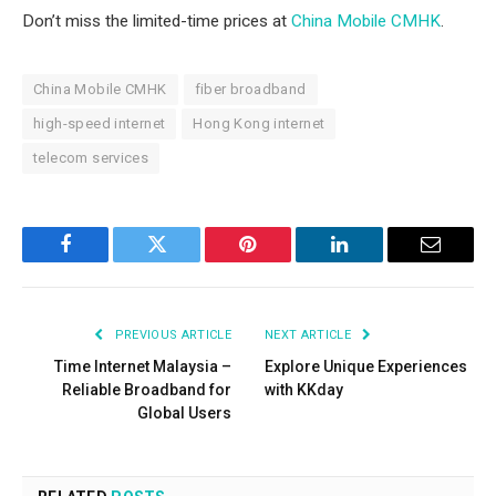
Don’t miss the limited-time prices at
China Mobile CMHK
.
China Mobile CMHK
fiber broadband
high-speed internet
Hong Kong internet
telecom services
Facebook
Twitter
Pinterest
LinkedIn
Email
PREVIOUS ARTICLE
NEXT ARTICLE
Time Internet Malaysia –
Explore Unique Experiences
Reliable Broadband for
with KKday
Global Users