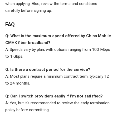
when applying. Also, review the terms and conditions
carefully before signing up.
FAQ
Q: What is the maximum speed offered by China Mobile
CMHK fiber broadband?
A: Speeds vary by plan, with options ranging from 100 Mbps
to 1 Gbps.
Q: Is there a contract period for the service?
A: Most plans require a minimum contract term, typically 12
to 24 months.
Q: Can I switch providers easily if I’m not satisfied?
A: Yes, but it’s recommended to review the early termination
policy before committing.