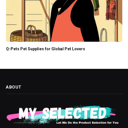
Q-Pets Pet Supplies for Global Pet Lovers
ABOUT