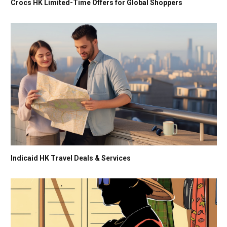
Crocs HK Limited-Time Offers for Global Shoppers
Indicaid HK Travel Deals & Services