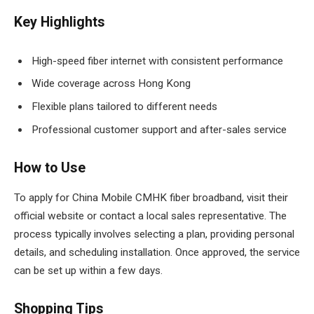
Key Highlights
High-speed fiber internet with consistent performance
Wide coverage across Hong Kong
Flexible plans tailored to different needs
Professional customer support and after-sales service
How to Use
To apply for China Mobile CMHK fiber broadband, visit their
official website or contact a local sales representative. The
process typically involves selecting a plan, providing personal
details, and scheduling installation. Once approved, the service
can be set up within a few days.
Shopping Tips