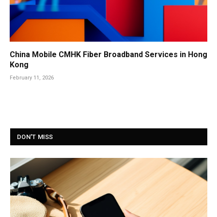
China Mobile CMHK Fiber Broadband Services in Hong
Kong
February 11, 2026
DON'T MISS