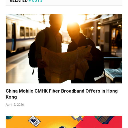
RELATED
POSTS
China Mobile CMHK Fiber Broadband Offers in Hong
Kong
April 2, 2026