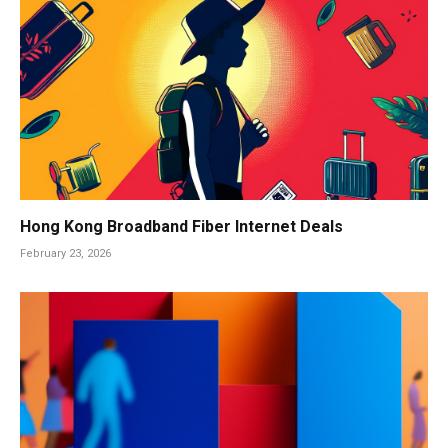
Hong Kong Broadband Fiber Internet Deals
February 23, 2026