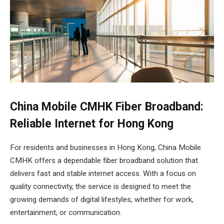
China Mobile CMHK Fiber Broadband:
Reliable Internet for Hong Kong
For residents and businesses in Hong Kong, China Mobile
CMHK offers a dependable fiber broadband solution that
delivers fast and stable internet access. With a focus on
quality connectivity, the service is designed to meet the
growing demands of digital lifestyles, whether for work,
entertainment, or communication.