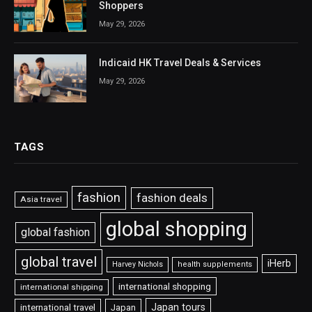
Shoppers
May 29, 2026
Indicaid HK Travel Deals & Services
May 29, 2026
TAGS
fashion
fashion deals
Asia travel
global shopping
global fashion
global travel
iHerb
Harvey Nichols
health supplements
international shopping
international shipping
Japan tours
international travel
Japan