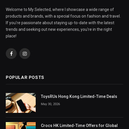
Welcome to My Selected, where I showcase a wide range of
products and brands, with a special focus on fashion and travel.
If you're passionate about staying up-to-date with the latest
trends and seeking out new experiences, you're in the right
place!
Facebook
Instagram
POPULAR POSTS
ToysRUs Hong Kong Limited-Time Deals
May 30, 2026
Crocs HK Limited-Time Offers for Global