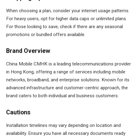
When choosing a plan, consider your internet usage patterns.
For heavy users, opt for higher data caps or unlimited plans.
For those looking to save, check if there are any seasonal
promotions or bundled offers available.
Brand Overview
China Mobile CMHK is a leading telecommunications provider
in Hong Kong, offering a range of services including mobile
networks, broadband, and enterprise solutions. Known for its
advanced infrastructure and customer-centric approach, the
brand caters to both individual and business customers.
Cautions
Installation timelines may vary depending on location and
availability. Ensure you have all necessary documents ready