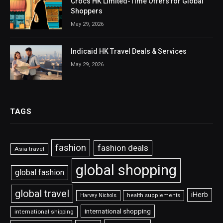
Crocs HK Limited-Time Offers for Global
Shoppers
May 29, 2026
Indicaid HK Travel Deals & Services
May 29, 2026
TAGS
fashion
fashion deals
Asia travel
global shopping
global fashion
global travel
iHerb
Harvey Nichols
health supplements
international shopping
international shipping