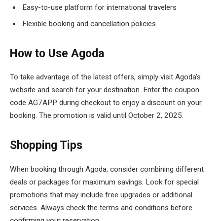
Easy-to-use platform for international travelers
Flexible booking and cancellation policies
How to Use Agoda
To take advantage of the latest offers, simply visit Agoda’s
website and search for your destination. Enter the coupon
code AG7APP during checkout to enjoy a discount on your
booking. The promotion is valid until October 2, 2025.
Shopping Tips
When booking through Agoda, consider combining different
deals or packages for maximum savings. Look for special
promotions that may include free upgrades or additional
services. Always check the terms and conditions before
confirming your reservation.