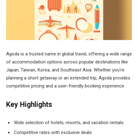
Agoda is a trusted name in global travel, offering a wide range
of accommodation options across popular destinations like
Japan, Taiwan, Korea, and Southeast Asia. Whether you’re
planning a short getaway or an extended trip, Agoda provides
competitive pricing and a user-friendly booking experience.
Key Highlights
Wide selection of hotels, resorts, and vacation rentals
Competitive rates with exclusive deals