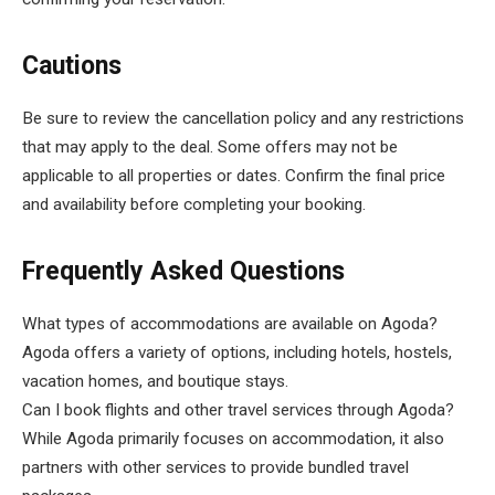
Cautions
Be sure to review the cancellation policy and any restrictions
that may apply to the deal. Some offers may not be
applicable to all properties or dates. Confirm the final price
and availability before completing your booking.
Frequently Asked Questions
What types of accommodations are available on Agoda?
Agoda offers a variety of options, including hotels, hostels,
vacation homes, and boutique stays.
Can I book flights and other travel services through Agoda?
While Agoda primarily focuses on accommodation, it also
partners with other services to provide bundled travel