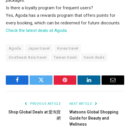
packages.
Is there a loyalty program for frequent users?
Yes, Agoda has a rewards program that offers points for
every booking, which can be redeemed for future discounts.
Check the latest deals at Agoda
Agoda
Japan travel
Korea travel
Southeast Asia travel
Taiwan travel
travel deals
Facebook
Twitter
Pinterest
LinkedIn
Email
PREVIOUS ARTICLE
NEXT ARTICLE
Shop Global Deals at 愛淘寶
Watsons Global Shopping
網
Guide for Beauty and
Wellness