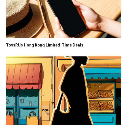
ToysRUs Hong Kong Limited-Time Deals