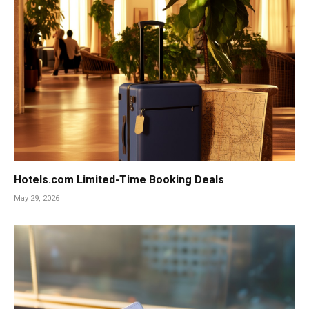
Hotels.com Limited-Time Booking Deals
May 29, 2026