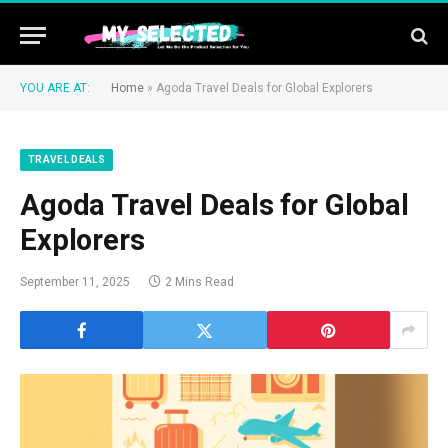
YOU ARE AT:
Home
»
Agoda Travel Deals for Global Explorers
TRAVEL DEALS
Agoda Travel Deals for Global
Explorers
September 11, 2025
2 Mins Read