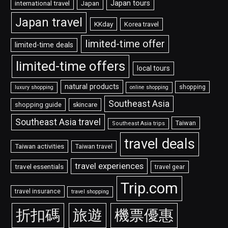
Japan tours
international travel
Japan
Japan travel
KKday
Korea travel
limited-time offer
limited-time deals
limited-time offers
local tours
natural products
shopping
luxury shopping
online shopping
Southeast Asia
shopping guide
skincare
Southeast Asia travel
Taiwan
Southeast Asia trips
travel deals
Taiwan activities
Taiwan travel
travel experiences
travel essentials
travel gear
Trip.com
travel insurance
travel shopping
折扣碼
旅遊
機票優惠