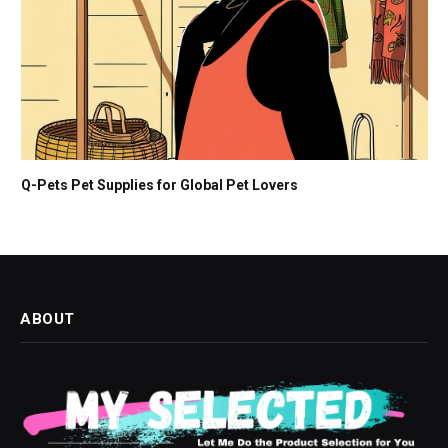
Q-Pets Pet Supplies for Global Pet Lovers
ABOUT