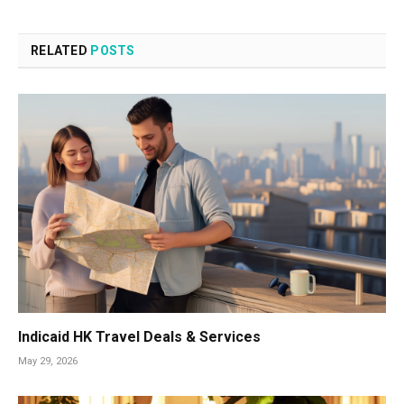
RELATED
POSTS
Indicaid HK Travel Deals & Services
May 29, 2026