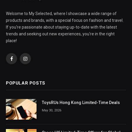
Welcome to My Selected, where I showcase a wide range of
products and brands, with a special focus on fashion and travel.
If you're passionate about staying up-to-date with the latest
trends and seeking out new experiences, you're in the right
place!
Facebook
Instagram
POPULAR POSTS
ToysRUs Hong Kong Limited-Time Deals
May 30, 2026