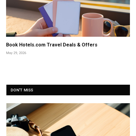
Book Hotels.com Travel Deals & Offers
May 29, 2026
DON'T MISS