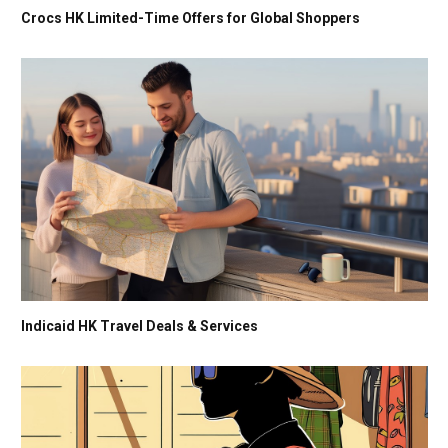
Crocs HK Limited-Time Offers for Global Shoppers
Indicaid HK Travel Deals & Services