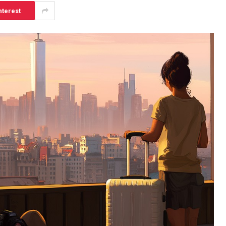
nterest