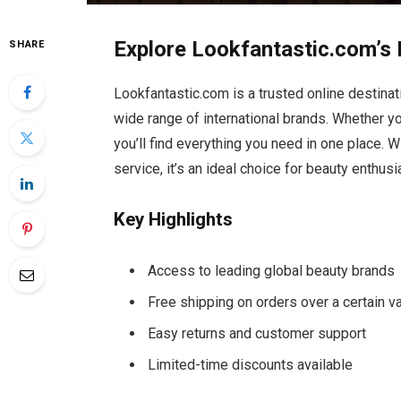
Explore Lookfantastic.com’s 
SHARE
Lookfantastic.com is a trusted online destina
wide range of international brands. Whether you
you’ll find everything you need in one place. 
service, it’s an ideal choice for beauty enthus
Key Highlights
Access to leading global beauty brands
Free shipping on orders over a certain v
Easy returns and customer support
Limited-time discounts available