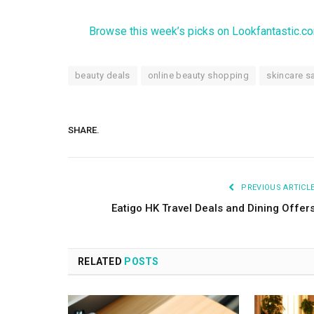
Browse this week’s picks on Lookfantastic.c
beauty deals
online beauty shopping
skincare s
SHARE.
PREVIOUS ARTICL
Eatigo HK Travel Deals and Dining Offer
RELATED
POSTS