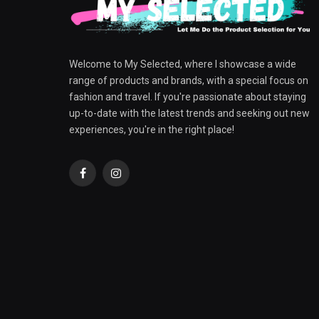
Welcome to My Selected, where I showcase a wide
range of products and brands, with a special focus on
fashion and travel. If you're passionate about staying
up-to-date with the latest trends and seeking out new
experiences, you're in the right place!
Facebook
Instagram