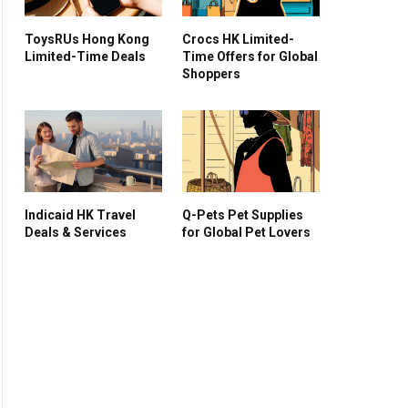
ToysRUs Hong Kong
Crocs HK Limited-
Limited-Time Deals
Time Offers for Global
Shoppers
Indicaid HK Travel
Q-Pets Pet Supplies
Deals & Services
for Global Pet Lovers