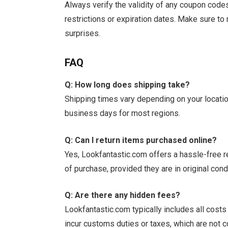
Always verify the validity of any coupon co
restrictions or expiration dates. Make sure to 
surprises.
FAQ
Q: How long does shipping take?
Shipping times vary depending on your locatio
business days for most regions.
Q: Can I return items purchased online?
Yes, Lookfantastic.com offers a hassle-free r
of purchase, provided they are in original cond
Q: Are there any hidden fees?
Lookfantastic.com typically includes all cost
incur customs duties or taxes, which are not co