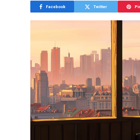
Facebook
Twitter
Pi