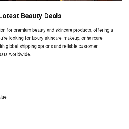
Latest Beauty Deals
tion for premium beauty and skincare products, offering a
’re looking for luxury skincare, makeup, or haircare,
With global shipping options and reliable customer
iasts worldwide.
alue