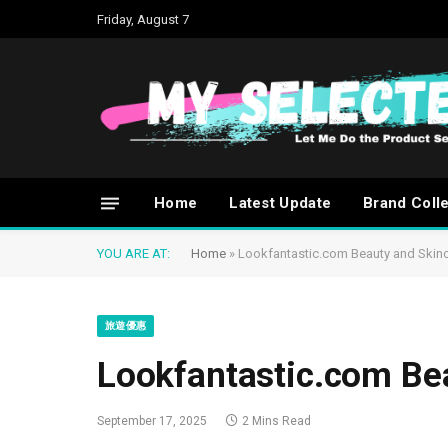
Friday, August 7
Home
Latest Update
Brand Coll
YOU ARE AT:
Home
»
Lookfantastic.com Beauty and Skin
旅遊優惠
Lookfantastic.com Be
September 17, 2025
2 Mins Read