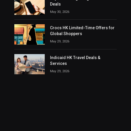
Deals
May 30, 2026
Crocs HK Limited-Time Offers for
Global Shoppers
May 29, 2026
Indicaid HK Travel Deals &
Services
May 29, 2026