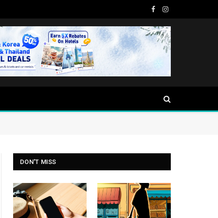
Facebook
Instagram
DON'T MISS