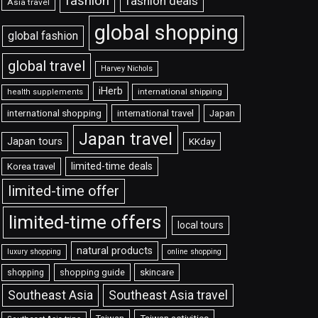
fashion
fashion deals
Asia travel
global shopping
global fashion
global travel
Harvey Nichols
iHerb
international shipping
health supplements
international shopping
international travel
Japan
Japan travel
Japan tours
KKday
limited-time deals
Korea travel
limited-time offer
limited-time offers
local tours
natural products
luxury shopping
online shopping
shopping guide
skincare
shopping
Southeast Asia travel
Southeast Asia