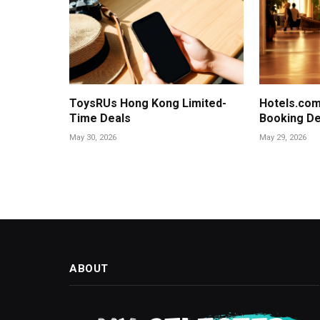
ToysRUs Hong Kong Limited-
Hotels.com
Time Deals
Booking De
May 30, 2026
May 29, 2026
ABOUT