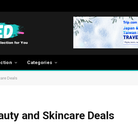
ection
Categories
care Deals
auty and Skincare Deals