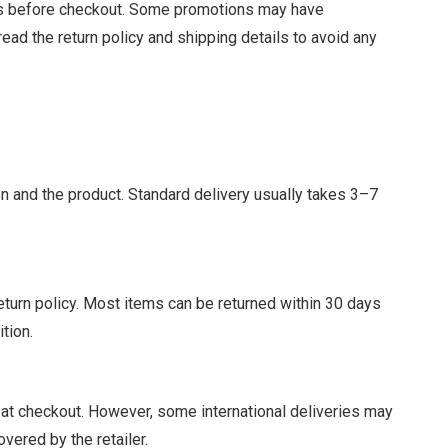
des before checkout. Some promotions may have
read the return policy and shipping details to avoid any
n and the product. Standard delivery usually takes 3–7
eturn policy. Most items can be returned within 30 days
ition.
s at checkout. However, some international deliveries may
vered by the retailer.