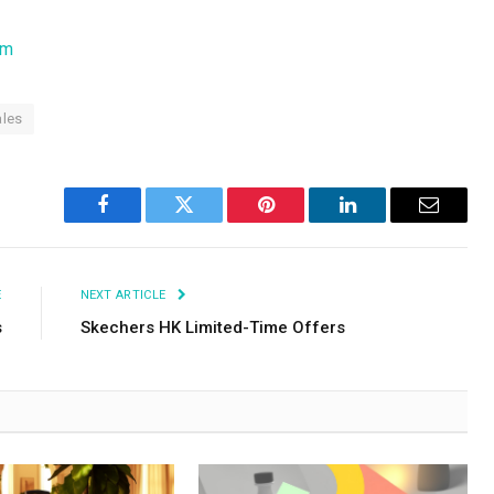
om
ales
Facebook
Twitter
Pinterest
LinkedIn
Email
E
NEXT ARTICLE
s
Skechers HK Limited-Time Offers