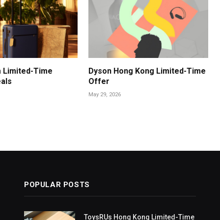
 Limited-Time
Dyson Hong Kong Limited-Time
als
Offer
May 29, 2026
POPULAR POSTS
ToysRUs Hong Kong Limited-Time