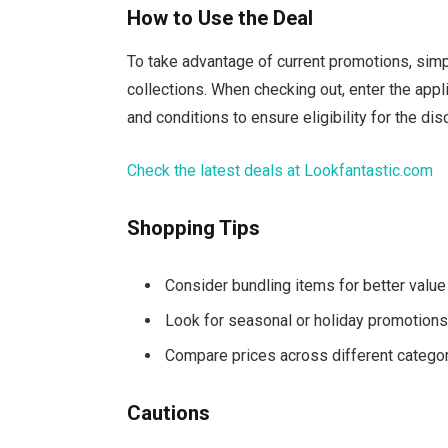
How to Use the Deal
To take advantage of current promotions, sim
collections. When checking out, enter the app
and conditions to ensure eligibility for the dis
Check the latest deals at Lookfantastic.com
Shopping Tips
Consider bundling items for better value
Look for seasonal or holiday promotion
Compare prices across different catego
Cautions