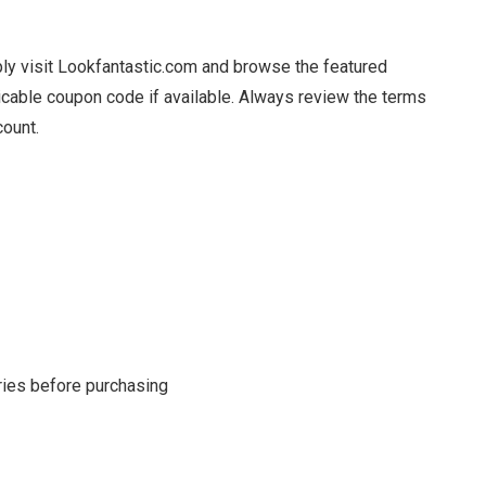
ply visit Lookfantastic.com and browse the featured
licable coupon code if available. Always review the terms
count.
s
ries before purchasing