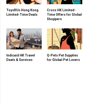
ToysRUs Hong Kong
Crocs HK Limited-
Limited-Time Deals
Time Offers for Global
Shoppers
Indicaid HK Travel
Q-Pets Pet Supplies
Deals & Services
for Global Pet Lovers