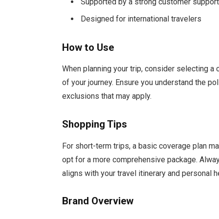
Supported by a strong customer suppor
Designed for international travelers
How to Use
When planning your trip, consider selecting a
of your journey. Ensure you understand the po
exclusions that may apply.
Shopping Tips
For short-term trips, a basic coverage plan may
opt for a more comprehensive package. Always
aligns with your travel itinerary and personal 
Brand Overview