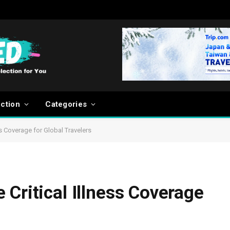
ection
Categories
ss Coverage for Global Travelers
Critical Illness Coverage