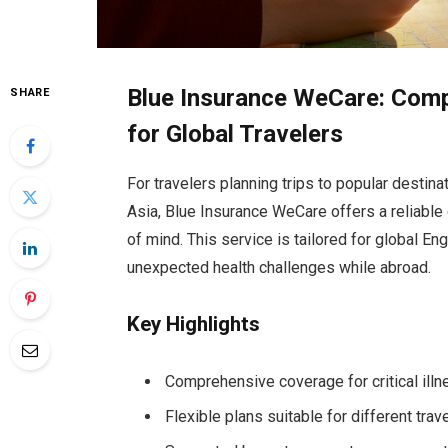
Blue Insurance WeCare: Compr
SHARE
for Global Travelers
For travelers planning trips to popular destin
Asia, Blue Insurance WeCare offers a reliable 
of mind. This service is tailored for global E
unexpected health challenges while abroad.
Key Highlights
Comprehensive coverage for critical ill
Flexible plans suitable for different tra