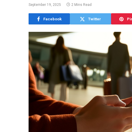
September 19, 2025
2 Mins Read
Facebook
Twitter
Pi