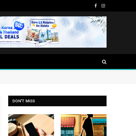
Facebook
Instagram
DON'T MISS