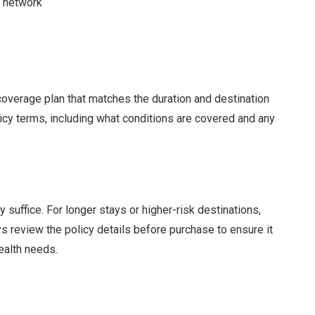
t network
 coverage plan that matches the duration and destination
licy terms, including what conditions are covered and any
 suffice. For longer stays or higher-risk destinations,
 review the policy details before purchase to ensure it
health needs.