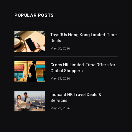
POPULAR POSTS
ToysRUs Hong Kong Limited-Time
Deals
May 30, 2026
Crocs HK Limited-Time Offers for
Global Shoppers
May 29, 2026
Indicaid HK Travel Deals &
Services
May 29, 2026