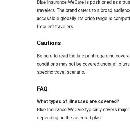
Blue Insurance WeCare is positioned as a truste
travelers. The brand caters to a broad audienc
accessible globally. Its price range is competi
frequent travelers.
Cautions
Be sure to read the fine print regarding cover
conditions may not be covered under all plans, 
specific travel scenario.
FAQ
What types of illnesses are covered?
Blue Insurance WeCare typically covers major 
depending on the selected plan.