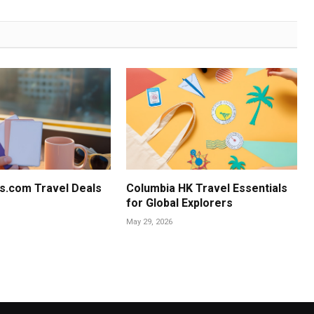
s.com Travel Deals
Columbia HK Travel Essentials
for Global Explorers
May 29, 2026