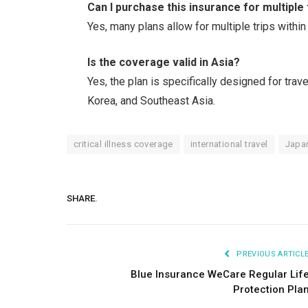
Can I purchase this insurance for multiple 
Yes, many plans allow for multiple trips within
Is the coverage valid in Asia?
Yes, the plan is specifically designed for trav
Korea, and Southeast Asia.
critical illness coverage
international travel
Japan
SHARE.
PREVIOUS ARTICL
Blue Insurance WeCare Regular Lif
Protection Pla