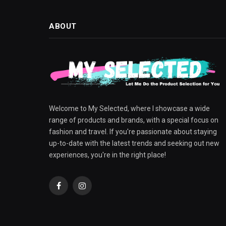
ABOUT
Welcome to My Selected, where I showcase a wide
range of products and brands, with a special focus on
fashion and travel. If you're passionate about staying
up-to-date with the latest trends and seeking out new
experiences, you're in the right place!
Facebook
Instagram