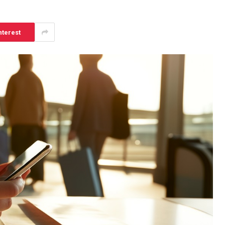
nterest