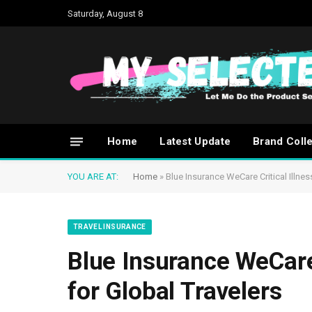
Saturday, August 8
Home
Latest Update
Brand Coll
YOU ARE AT:
Home
»
Blue Insurance WeCare Critical Illne
TRAVEL INSURANCE
Blue Insurance WeCare 
for Global Travelers