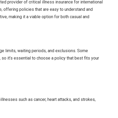
d provider of critical illness insurance for international
e, offering policies that are easy to understand and
tive, making it a viable option for both casual and
age limits, waiting periods, and exclusions. Some
so it’s essential to choose a policy that best fits your
illnesses such as cancer, heart attacks, and strokes,