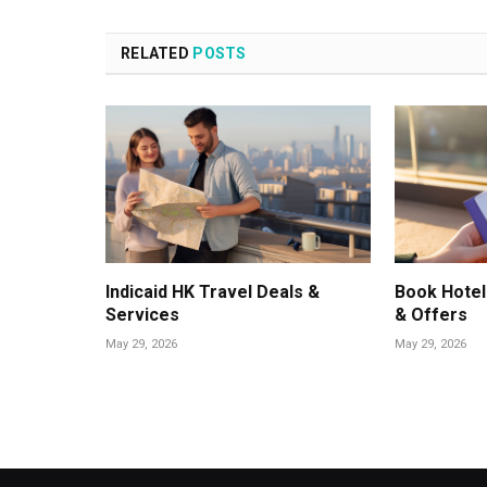
RELATED
POSTS
Indicaid HK Travel Deals &
Book Hotel
Services
& Offers
May 29, 2026
May 29, 2026