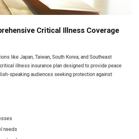
ehensive Critical Illness Coverage
ations like Japan, Taiwan, South Korea, and Southeast
critical illness insurance plan designed to provide peace
nglish-speaking audiences seeking protection against
nesses
vel needs