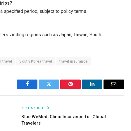
trips?
 a specified period, subject to policy terms.
elers visiting regions such as Japan, Taiwan, South
 travel
South Korea travel
travel insurance
Facebook
Twitter
Pinterest
LinkedIn
Email
E
NEXT ARTICLE
e
Blue WeMedi Clinic Insurance for Global
n
Travelers