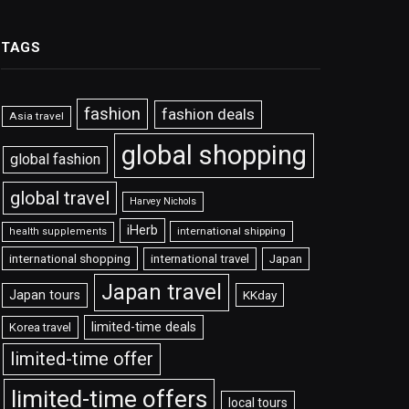
TAGS
fashion
fashion deals
Asia travel
global shopping
global fashion
global travel
Harvey Nichols
iHerb
international shipping
health supplements
international shopping
international travel
Japan
Japan travel
Japan tours
KKday
limited-time deals
Korea travel
limited-time offer
limited-time offers
local tours