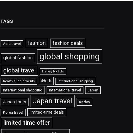
TAGS
fashion
fashion deals
Asia travel
global shopping
global fashion
global travel
Harvey Nichols
iHerb
international shipping
health supplements
international shopping
international travel
Japan
Japan travel
Japan tours
KKday
limited-time deals
Korea travel
limited-time offer