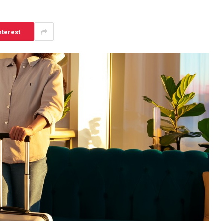
nterest