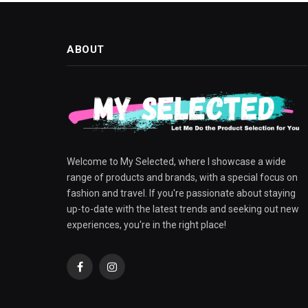
ABOUT
Welcome to My Selected, where I showcase a wide
range of products and brands, with a special focus on
fashion and travel. If you're passionate about staying
up-to-date with the latest trends and seeking out new
experiences, you're in the right place!
Facebook
Instagram