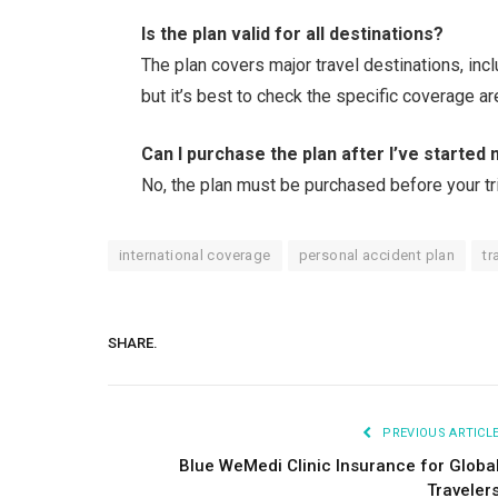
Is the plan valid for all destinations?
The plan covers major travel destinations, inc
but it’s best to check the specific coverage ar
Can I purchase the plan after I’ve started 
No, the plan must be purchased before your tr
international coverage
personal accident plan
tr
SHARE.
PREVIOUS ARTICL
Blue WeMedi Clinic Insurance for Globa
Traveler