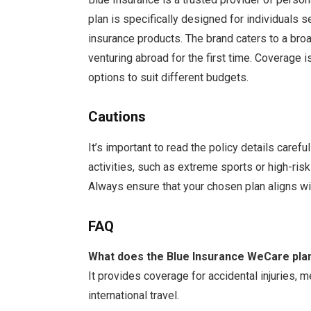
plan is specifically designed for individuals 
insurance products. The brand caters to a bro
venturing abroad for the first time. Coverage i
options to suit different budgets.
Cautions
It’s important to read the policy details caref
activities, such as extreme sports or high-ris
Always ensure that your chosen plan aligns wit
FAQ
What does the Blue Insurance WeCare pla
It provides coverage for accidental injuries,
international travel.