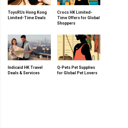
ToysRUs Hong Kong
Crocs HK Limited-
Limited-Time Deals
Time Offers for Global
Shoppers
Indicaid HK Travel
Q-Pets Pet Supplies
Deals & Services
for Global Pet Lovers