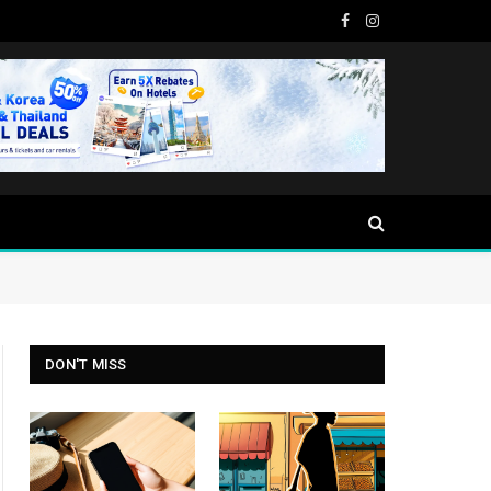
Facebook
Instagram
DON'T MISS