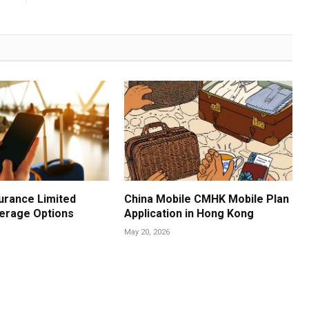
urance Limited
China Mobile CMHK Mobile Plan
erage Options
Application in Hong Kong
May 20, 2026