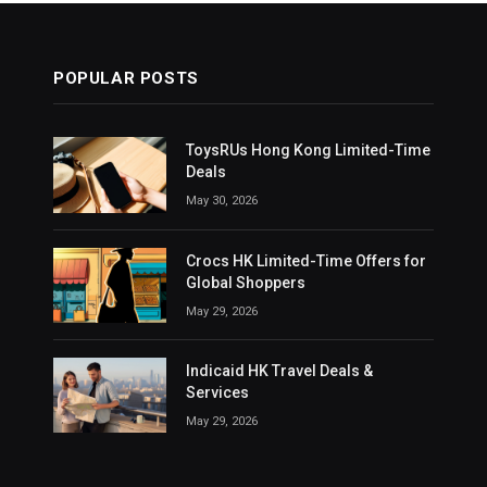
POPULAR POSTS
ToysRUs Hong Kong Limited-Time
Deals
May 30, 2026
Crocs HK Limited-Time Offers for
Global Shoppers
May 29, 2026
Indicaid HK Travel Deals &
Services
May 29, 2026