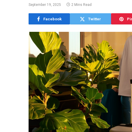
September 19, 2025
2 Mins Read
Facebook
Twitter
Pi