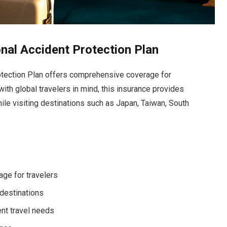
nal Accident Protection Plan
tection Plan offers comprehensive coverage for
 with global travelers in mind, this insurance provides
ile visiting destinations such as Japan, Taiwan, South
ge for travelers
 destinations
ent travel needs