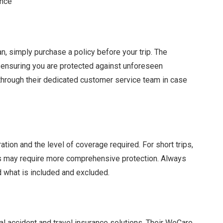
ance
n, simply purchase a policy before your trip. The
y, ensuring you are protected against unforeseen
 through their dedicated customer service team in case
tion and the level of coverage required. For short trips,
ys may require more comprehensive protection. Always
 what is included and excluded.
al accident and travel insurance solutions. Their WeCare