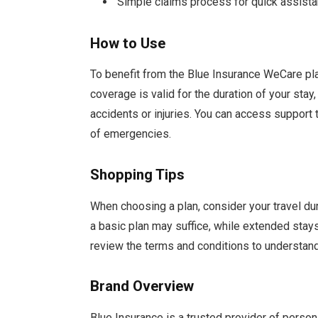
Simple claims process for quick assist
How to Use
To benefit from the Blue Insurance WeCare pla
coverage is valid for the duration of your sta
accidents or injuries. You can access support
of emergencies.
Shopping Tips
When choosing a plan, consider your travel dura
a basic plan may suffice, while extended sta
review the terms and conditions to understand
Brand Overview
Blue Insurance is a trusted provider of person