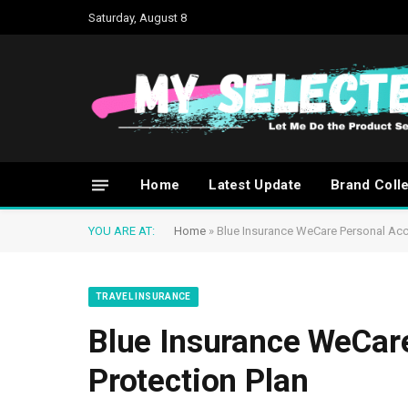
Saturday, August 8
Home
Latest Update
Brand Coll
YOU ARE AT:
Home
»
Blue Insurance WeCare Personal Acci
TRAVEL INSURANCE
Blue Insurance WeCar
Protection Plan