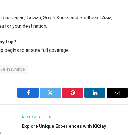
luding Japan, Taiwan, South Korea, and Southeast Asia,
ea for your destination.
my trip?
ip begins to ensure full coverage.
avel insurance
Facebook
Twitter
Pinterest
LinkedIn
Email
E
NEXT ARTICLE
l
Explore Unique Experiences with KKday
s