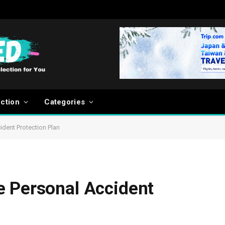
ection
Categories
dent Protection Plan
e Personal Accident