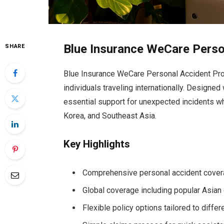
Blue Insurance WeCare Perso
SHARE
Blue Insurance WeCare Personal Accident Pro
individuals traveling internationally. Designed
essential support for unexpected incidents wh
Korea, and Southeast Asia.
Key Highlights
Comprehensive personal accident covera
Global coverage including popular Asian
Flexible policy options tailored to differ