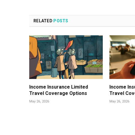
RELATED
POSTS
Income Insurance Limited
Income Ins
Travel Coverage Options
Travel Cov
May 26, 2026
May 26, 2026