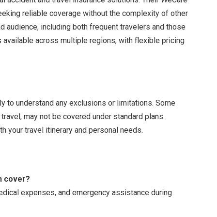
seeking reliable coverage without the complexity of other
ad audience, including both frequent travelers and those
s available across multiple regions, with flexible pricing
ully to understand any exclusions or limitations. Some
k travel, may not be covered under standard plans.
h your travel itinerary and personal needs.
n cover?
 medical expenses, and emergency assistance during