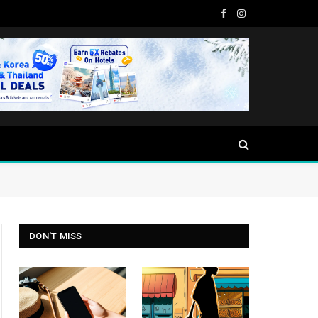
Facebook
Instagram
DON'T MISS