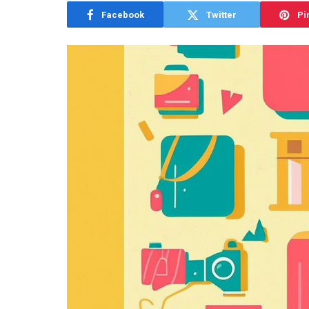
Facebook
Twitter
Pi