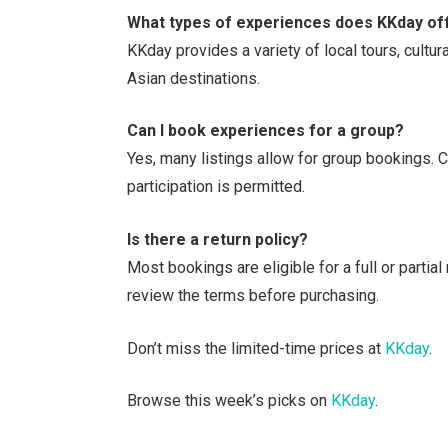
What types of experiences does KKday of
KKday provides a variety of local tours, cultu
Asian destinations.
Can I book experiences for a group?
Yes, many listings allow for group bookings. 
participation is permitted.
Is there a return policy?
Most bookings are eligible for a full or partia
review the terms before purchasing.
Don’t miss the limited-time prices at
KKday
.
Browse this week’s picks on
KKday
.