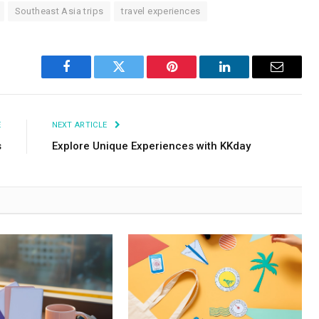
Southeast Asia trips
travel experiences
Facebook
Twitter
Pinterest
LinkedIn
Email
E
NEXT ARTICLE
s
Explore Unique Experiences with KKday