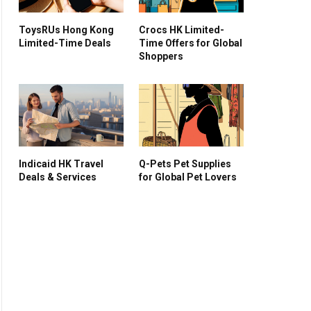
ToysRUs Hong Kong
Crocs HK Limited-
Limited-Time Deals
Time Offers for Global
Shoppers
Indicaid HK Travel
Q-Pets Pet Supplies
Deals & Services
for Global Pet Lovers