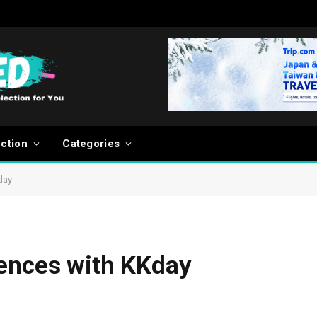
ection
Categories
day
iences with KKday