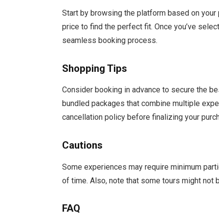
Start by browsing the platform based on your pr
price to find the perfect fit. Once you’ve sel
seamless booking process.
Shopping Tips
Consider booking in advance to secure the bes
bundled packages that combine multiple exper
cancellation policy before finalizing your purc
Cautions
Some experiences may require minimum particip
of time. Also, note that some tours might not b
FAQ