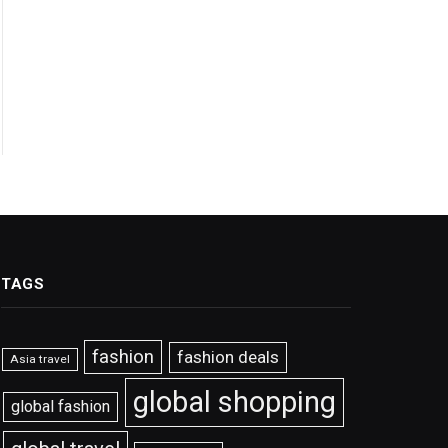
TAGS
fashion
fashion deals
Asia travel
global shopping
global fashion