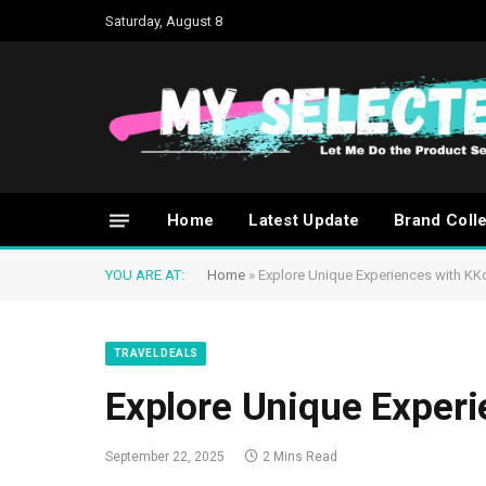
Saturday, August 8
Home
Latest Update
Brand Coll
YOU ARE AT:
Home
»
Explore Unique Experiences with KK
TRAVEL DEALS
Explore Unique Exper
September 22, 2025
2 Mins Read