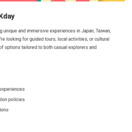
KKday
ng unique and immersive experiences in Japan, Taiwan,
 looking for guided tours, local activities, or cultural
of options tailored to both casual explorers and
 experiences
tion policies
tions