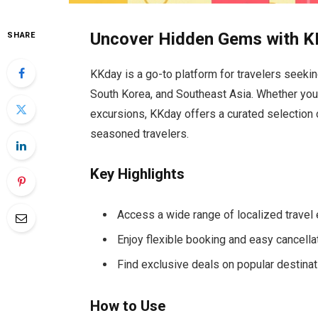
Uncover Hidden Gems with 
SHARE
KKday is a go-to platform for travelers seeki
South Korea, and Southeast Asia. Whether you’re
excursions, KKday offers a curated selection 
seasoned travelers.
Key Highlights
Access a wide range of localized travel
Enjoy flexible booking and easy cancella
Find exclusive deals on popular destina
How to Use