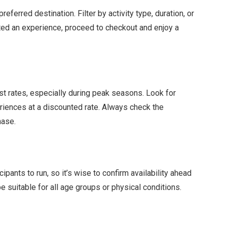
eferred destination. Filter by activity type, duration, or
ected an experience, proceed to checkout and enjoy a
t rates, especially during peak seasons. Look for
iences at a discounted rate. Always check the
hase.
ants to run, so it’s wise to confirm availability ahead
e suitable for all age groups or physical conditions.