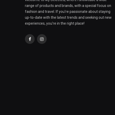
range of products and brands, with a special focus on
fashion and travel. If you're passionate about staying
up-to-date with the latest trends and seeking out new
experiences, you're in the right place!
Facebook
Instagram