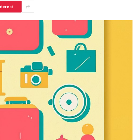
nterest