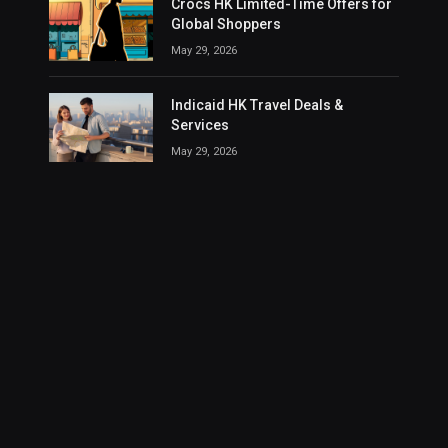
Crocs HK Limited-Time Offers for
Global Shoppers
May 29, 2026
Indicaid HK Travel Deals &
Services
May 29, 2026