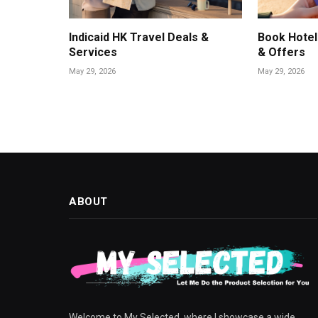
Indicaid HK Travel Deals &
Book Hotel
Services
& Offers
May 29, 2026
May 29, 2026
ABOUT
Welcome to My Selected, where I showcase a wide