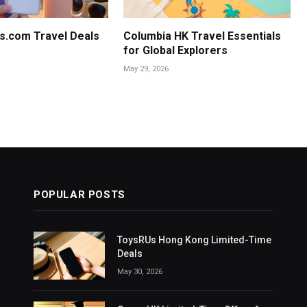
s.com Travel Deals
Columbia HK Travel Essentials
for Global Explorers
May 29, 2026
POPULAR POSTS
ToysRUs Hong Kong Limited-Time
Deals
May 30, 2026