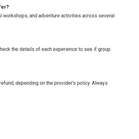
fer?
ral workshops, and adventure activities across several
Check the details of each experience to see if group
l refund, depending on the provider’s policy. Always