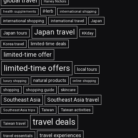
global travel
Harvey Nichols
iHerb
international shipping
health supplements
international shopping
international travel
Japan
Japan travel
Japan tours
KKday
limited-time deals
Korea travel
limited-time offer
limited-time offers
local tours
natural products
luxury shopping
online shopping
shopping guide
skincare
shopping
Southeast Asia travel
Southeast Asia
Taiwan
Taiwan activities
Southeast Asia trips
travel deals
Taiwan travel
travel experiences
travel essentials