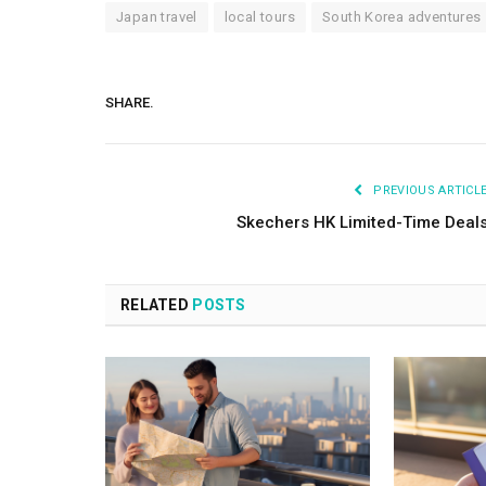
Japan travel
local tours
South Korea adventures
SHARE.
PREVIOUS ARTICL
Skechers HK Limited-Time Deal
RELATED
POSTS