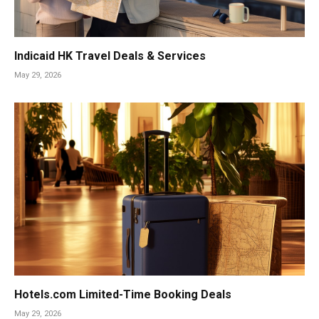
Indicaid HK Travel Deals & Services
May 29, 2026
Hotels.com Limited-Time Booking Deals
May 29, 2026