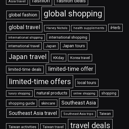
fashion
fashion deals
Asia travel
global shopping
global fashion
global travel
iHerb
Harvey Nichols
health supplements
international shopping
international shipping
Japan tours
international travel
Japan
Japan travel
KKday
Korea travel
limited-time offer
limited-time deals
limited-time offers
local tours
natural products
shopping
luxury shopping
online shopping
Southeast Asia
shopping guide
skincare
Southeast Asia travel
Taiwan
Southeast Asia trips
travel deals
Taiwan activities
Taiwan travel