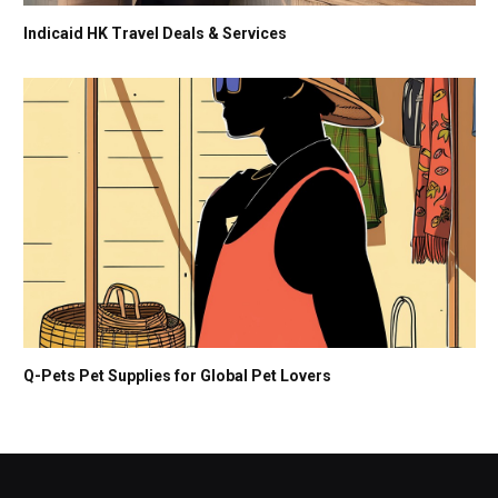
Indicaid HK Travel Deals & Services
Q-Pets Pet Supplies for Global Pet Lovers