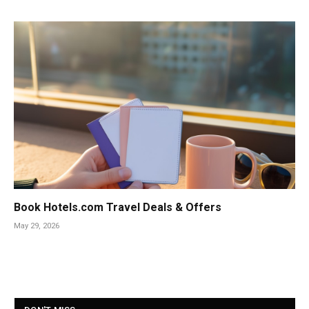
Book Hotels.com Travel Deals & Offers
May 29, 2026