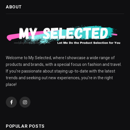
ABOUT
Welcome to My Selected, where I showcase a wide range of
products and brands, with a special focus on fashion and travel.
If you're passionate about staying up-to-date with the latest
trends and seeking out new experiences, you're in the right
place!
Facebook
Instagram
POPULAR POSTS