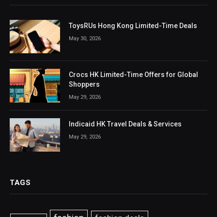
ToysRUs Hong Kong Limited-Time Deals
May 30, 2026
Crocs HK Limited-Time Offers for Global
Shoppers
May 29, 2026
Indicaid HK Travel Deals & Services
May 29, 2026
TAGS