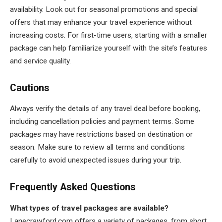
availability. Look out for seasonal promotions and special
offers that may enhance your travel experience without
increasing costs. For first-time users, starting with a smaller
package can help familiarize yourself with the site’s features
and service quality.
Cautions
Always verify the details of any travel deal before booking,
including cancellation policies and payment terms. Some
packages may have restrictions based on destination or
season. Make sure to review all terms and conditions
carefully to avoid unexpected issues during your trip.
Frequently Asked Questions
What types of travel packages are available?
Lanecrawford.com offers a variety of packages, from short