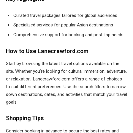
Curated travel packages tailored for global audiences
Specialized services for popular Asian destinations
Comprehensive support for booking and post-trip needs
How to Use Lanecrawford.com
Start by browsing the latest travel options available on the
site. Whether you’re looking for cultural immersion, adventure,
or relaxation, Lanecrawford.com offers a range of choices
to suit different preferences. Use the search filters to narrow
down destinations, dates, and activities that match your travel
goals.
Shopping Tips
Consider booking in advance to secure the best rates and