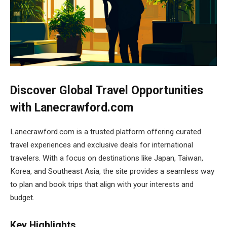
Discover Global Travel Opportunities
with Lanecrawford.com
Lanecrawford.com is a trusted platform offering curated
travel experiences and exclusive deals for international
travelers. With a focus on destinations like Japan, Taiwan,
Korea, and Southeast Asia, the site provides a seamless way
to plan and book trips that align with your interests and
budget.
Key Highlights