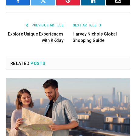
Facebook
Twitter
Pinterest
LinkedIn
Email
PREVIOUS ARTICLE
NEXT ARTICLE
Explore Unique Experiences
Harvey Nichols Global
with KKday
Shopping Guide
RELATED
POSTS