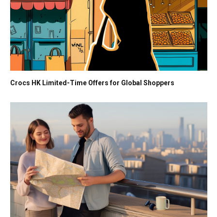
Crocs HK Limited-Time Offers for Global Shoppers