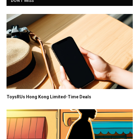
DON'T MISS
ToysRUs Hong Kong Limited-Time Deals