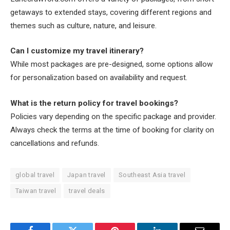
getaways to extended stays, covering different regions and
themes such as culture, nature, and leisure.
Can I customize my travel itinerary?
While most packages are pre-designed, some options allow
for personalization based on availability and request.
What is the return policy for travel bookings?
Policies vary depending on the specific package and provider.
Always check the terms at the time of booking for clarity on
cancellations and refunds.
global travel
Japan travel
Southeast Asia travel
Taiwan travel
travel deals