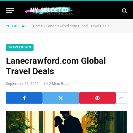
YOU ARE AT:
Home
»
Lanecrawford.com Global Travel Deals
TRAVEL DEALS
Lanecrawford.com Global
Travel Deals
September 25, 2025
2 Mins Read