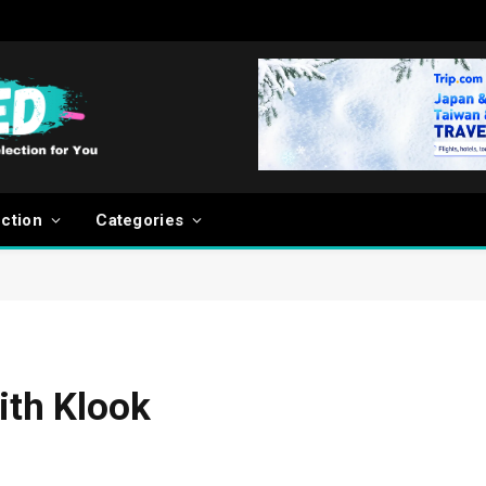
ection
Categories
ith Klook