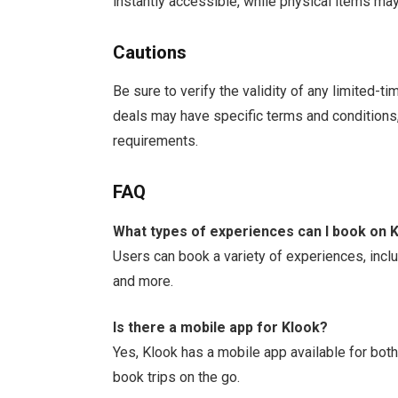
instantly accessible, while physical items may
Cautions
Be sure to verify the validity of any limited-
deals may have specific terms and conditions
requirements.
FAQ
What types of experiences can I book on 
Users can book a variety of experiences, inclu
and more.
Is there a mobile app for Klook?
Yes, Klook has a mobile app available for bot
book trips on the go.