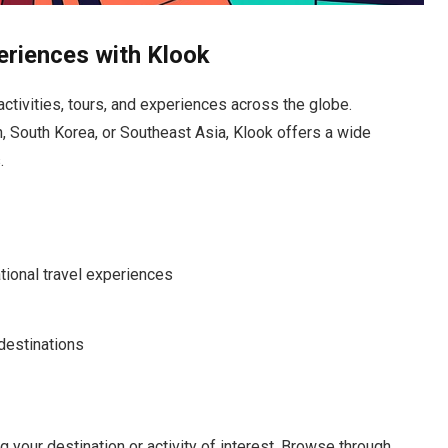
eriences with Klook
activities, tours, and experiences across the globe.
n, South Korea, or Southeast Asia, Klook offers a wide
.
tional travel experiences
 destinations
g your destination or activity of interest. Browse through