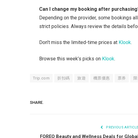
Can I change my booking after purchasing
Depending on the provider, some bookings all
strict policies. Always review the details befo
Don’t miss the limited-time prices at
Klook
.
Browse this week’s picks on
Klook
.
Trip.com
折扣碼
旅遊
機票優惠
票券
限
SHARE.
PREVIOUS ARTICL
FOREO Beauty and Wellness Deals for Globa