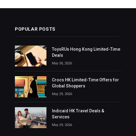
POPULAR POSTS
ToysRUs Hong Kong Limited-Time
Deals
May 30, 2026
Crocs HK Limited-Time Offers for
Global Shoppers
May 29, 2026
Indicaid HK Travel Deals &
Services
May 29, 2026