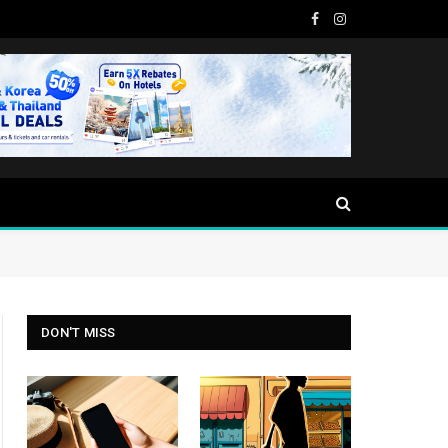
Facebook
Instagram
DON'T MISS