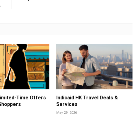
s
imited-Time Offers
Indicaid HK Travel Deals &
 Shoppers
Services
May 29, 2026