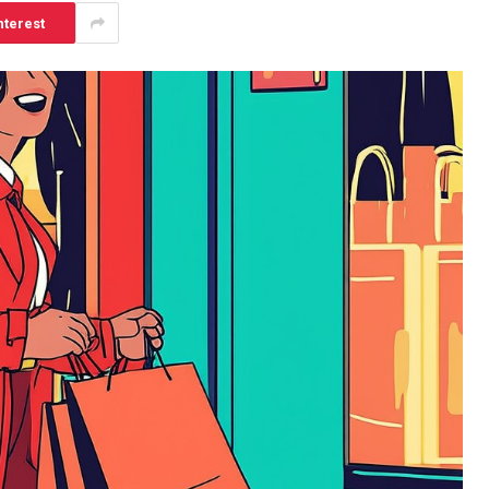
nterest