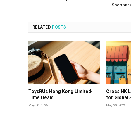
Shopper
RELATED
POSTS
ToysRUs Hong Kong Limited-
Crocs HK L
Time Deals
for Global
May 30, 2026
May 29, 2026