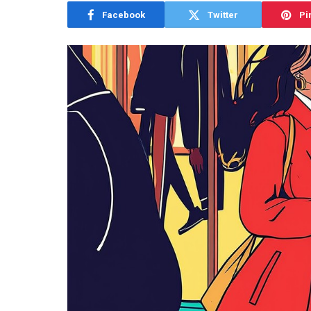
Facebook
Twitter
Pi