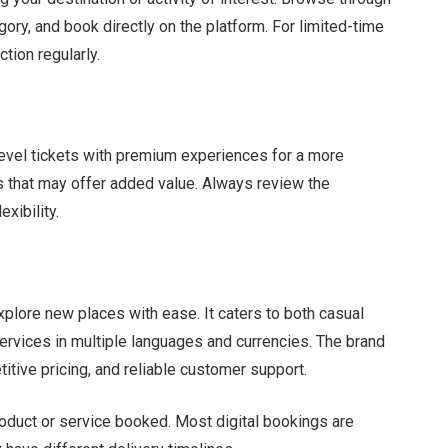
tegory, and book directly on the platform. For limited-time
tion regularly.
evel tickets with premium experiences for a more
s that may offer added value. Always review the
xibility.
xplore new places with ease. It caters to both casual
ervices in multiple languages and currencies. The brand
titive pricing, and reliable customer support.
oduct or service booked. Most digital bookings are