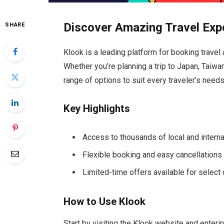
Discover Amazing Travel Exp
SHARE
Klook is a leading platform for booking travel 
Whether you’re planning a trip to Japan, Taiwa
range of options to suit every traveler’s needs
Key Highlights
Access to thousands of local and interna
Flexible booking and easy cancellations
Limited-time offers available for select
How to Use Klook
Start by visiting the Klook website and enterin