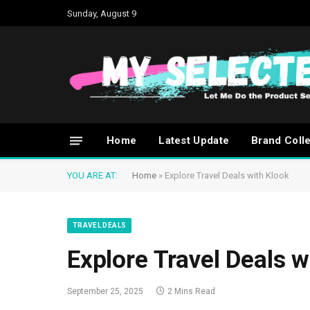
Sunday, August 9
Home
Latest Update
Brand Coll
YOU ARE AT:
Home
»
Explore Travel Deals with Klook
TRAVEL DEALS
Explore Travel Deals w
September 25, 2025
2 Mins Read