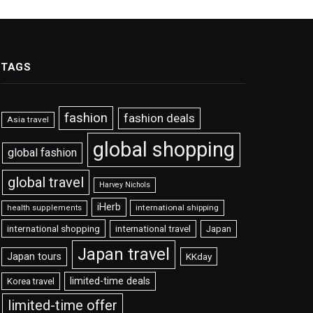
TAGS
fashion
fashion deals
Asia travel
global shopping
global fashion
global travel
Harvey Nichols
iHerb
international shipping
health supplements
international shopping
international travel
Japan
Japan travel
Japan tours
KKday
limited-time deals
Korea travel
limited-time offer