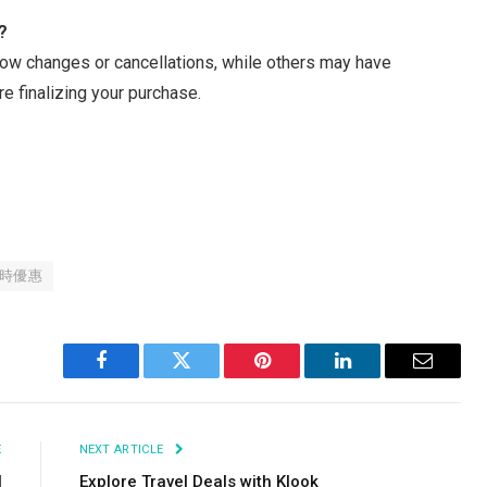
?
ow changes or cancellations, while others may have
re finalizing your purchase.
時優惠
Facebook
Twitter
Pinterest
LinkedIn
Email
E
NEXT ARTICLE
l
Explore Travel Deals with Klook