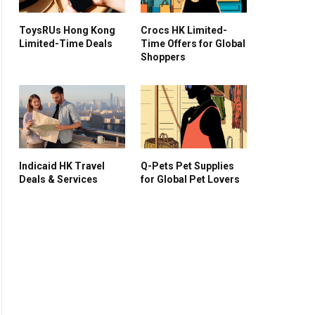
ToysRUs Hong Kong
Crocs HK Limited-
Limited-Time Deals
Time Offers for Global
Shoppers
Indicaid HK Travel
Q-Pets Pet Supplies
Deals & Services
for Global Pet Lovers