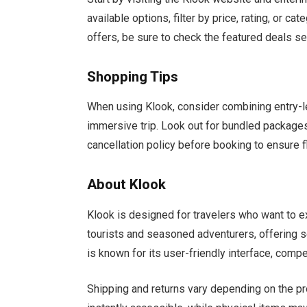
available options, filter by price, rating, or ca
offers, be sure to check the featured deals sec
Shopping Tips
When using Klook, consider combining entry-l
immersive trip. Look out for bundled package
cancellation policy before booking to ensure fle
About Klook
Klook is designed for travelers who want to e
tourists and seasoned adventurers, offering s
is known for its user-friendly interface, compe
Shipping and returns vary depending on the pr