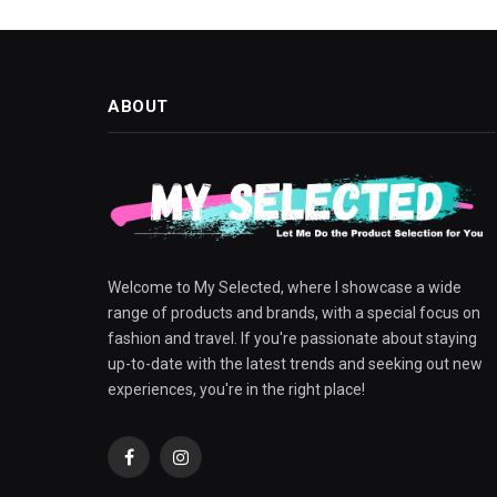
ABOUT
Welcome to My Selected, where I showcase a wide
range of products and brands, with a special focus on
fashion and travel. If you're passionate about staying
up-to-date with the latest trends and seeking out new
experiences, you're in the right place!
Facebook
Instagram