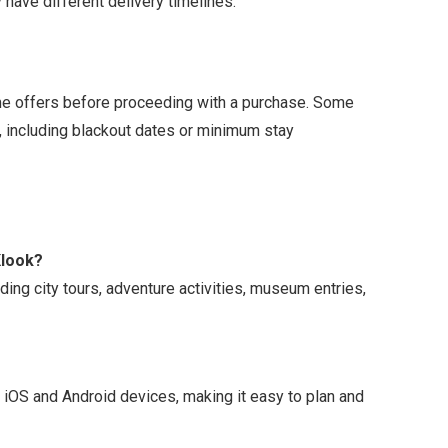
 have different delivery timelines.
time offers before proceeding with a purchase. Some
, including blackout dates or minimum stay
Klook?
ding city tours, adventure activities, museum entries,
h iOS and Android devices, making it easy to plan and