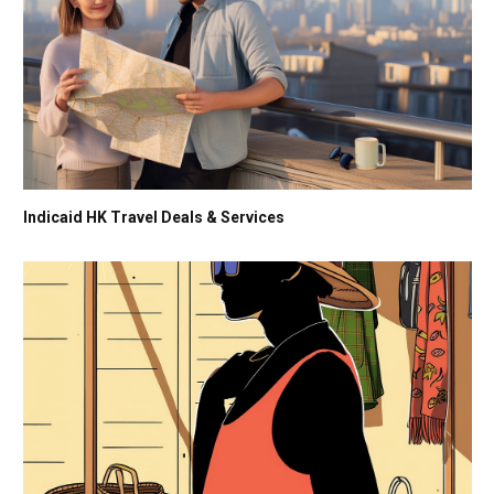
Indicaid HK Travel Deals & Services