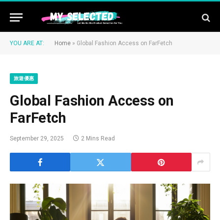
YOU ARE AT:
Home
»
Global Fashion Access on FarFetch
旅遊優惠
Global Fashion Access on
FarFetch
September 29, 2025
2 Mins Read