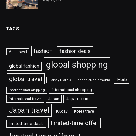
May 29, 2026
TAGS
fashion
fashion deals
Asia travel
global shopping
global fashion
global travel
iHerb
Harvey Nichols
health supplements
international shopping
international shipping
Japan tours
international travel
Japan
Japan travel
KKday
Korea travel
limited-time offer
limited-time deals