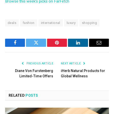
Browse this week’s picks on FarFetch
deals
fashion
international
luxury
shopping
Facebook
Twitter
Pinterest
LinkedIn
Email
PREVIOUS ARTICLE
NEXT ARTICLE
Diane Von Furstenberg
iHerb Natural Products for
Limited-Time Offers
Global Wellness
RELATED
POSTS