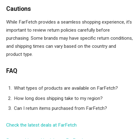
Cautions
While FarFetch provides a seamless shopping experience, it’s
important to review return policies carefully before
purchasing. Some brands may have specific return conditions,
and shipping times can vary based on the country and
product type.
FAQ
What types of products are available on FarFetch?
How long does shipping take to my region?
Can I return items purchased from FarFetch?
Check the latest deals at FarFetch