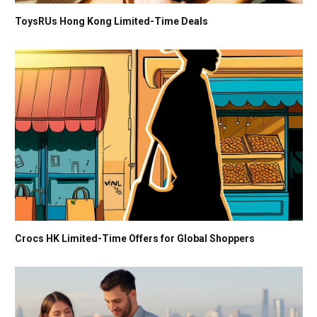
ToysRUs Hong Kong Limited-Time Deals
Crocs HK Limited-Time Offers for Global Shoppers