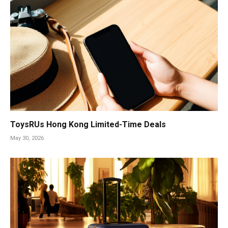
ToysRUs Hong Kong Limited-Time Deals
May 30, 2026