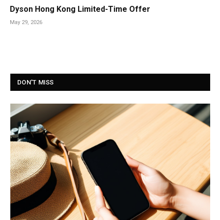
Dyson Hong Kong Limited-Time Offer
May 29, 2026
DON'T MISS