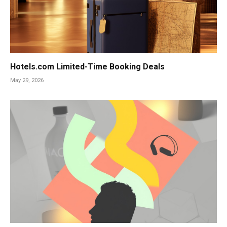
Hotels.com Limited-Time Booking Deals
May 29, 2026