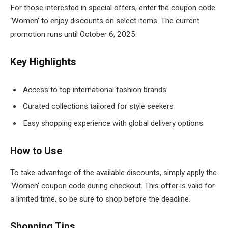
For those interested in special offers, enter the coupon code
‘Women’ to enjoy discounts on select items. The current
promotion runs until October 6, 2025.
Key Highlights
Access to top international fashion brands
Curated collections tailored for style seekers
Easy shopping experience with global delivery options
How to Use
To take advantage of the available discounts, simply apply the
‘Women’ coupon code during checkout. This offer is valid for
a limited time, so be sure to shop before the deadline.
Shopping Tips