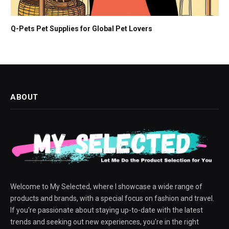
Q-Pets Pet Supplies for Global Pet Lovers
ABOUT
Welcome to My Selected, where I showcase a wide range of
products and brands, with a special focus on fashion and travel.
If you're passionate about staying up-to-date with the latest
trends and seeking out new experiences, you're in the right