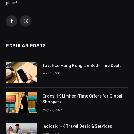
place!
Facebook
Instagram
POPULAR POSTS
ToysRUs Hong Kong Limited-Time Deals
May 30, 2026
Crocs HK Limited-Time Offers for Global
Shoppers
May 29, 2026
Indicaid HK Travel Deals & Services