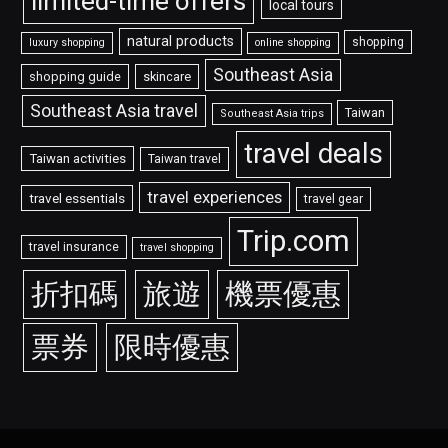
limited-time offers
local tours
natural products
shopping
luxury shopping
online shopping
Southeast Asia
shopping guide
skincare
Southeast Asia travel
Taiwan
Southeast Asia trips
travel deals
Taiwan activities
Taiwan travel
travel experiences
travel essentials
travel gear
Trip.com
travel insurance
travel shopping
折扣碼
旅遊
機票優惠
票券
限時優惠