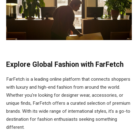
Explore Global Fashion with FarFetch
FarFetch is a leading online platform that connects shoppers
with luxury and high-end fashion from around the world.
Whether you’re looking for designer wear, accessories, or
unique finds, FarFetch offers a curated selection of premium
brands. With its wide range of international styles, it’s a go-to
destination for fashion enthusiasts seeking something
different.