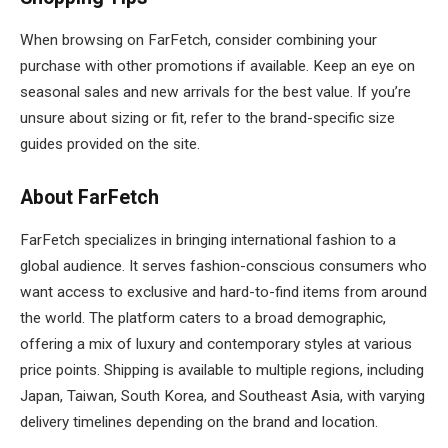
When browsing on FarFetch, consider combining your
purchase with other promotions if available. Keep an eye on
seasonal sales and new arrivals for the best value. If you’re
unsure about sizing or fit, refer to the brand-specific size
guides provided on the site.
About FarFetch
FarFetch specializes in bringing international fashion to a
global audience. It serves fashion-conscious consumers who
want access to exclusive and hard-to-find items from around
the world. The platform caters to a broad demographic,
offering a mix of luxury and contemporary styles at various
price points. Shipping is available to multiple regions, including
Japan, Taiwan, South Korea, and Southeast Asia, with varying
delivery timelines depending on the brand and location.