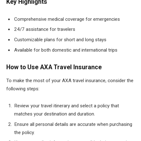
Key Highlights
Comprehensive medical coverage for emergencies
24/7 assistance for travelers
Customizable plans for short and long stays
Available for both domestic and international trips
How to Use AXA Travel Insurance
To make the most of your AXA travel insurance, consider the
following steps:
Review your travel itinerary and select a policy that
matches your destination and duration.
Ensure all personal details are accurate when purchasing
the policy.