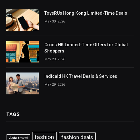
ToysRUs Hong Kong Limited-Time Deals
May 30, 2026
Crocs HK Limited-Time Offers for Global
Shoppers
May 29, 2026
Indicaid HK Travel Deals & Services
May 29, 2026
TAGS
fashion
fashion deals
Asia travel