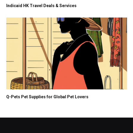
Indicaid HK Travel Deals & Services
Q-Pets Pet Supplies for Global Pet Lovers