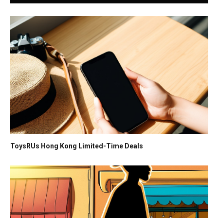
ToysRUs Hong Kong Limited-Time Deals