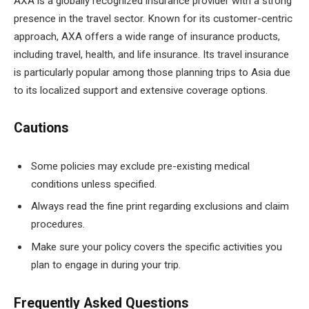
AXA is a globally recognized insurance provider with a strong
presence in the travel sector. Known for its customer-centric
approach, AXA offers a wide range of insurance products,
including travel, health, and life insurance. Its travel insurance
is particularly popular among those planning trips to Asia due
to its localized support and extensive coverage options.
Cautions
Some policies may exclude pre-existing medical
conditions unless specified.
Always read the fine print regarding exclusions and claim
procedures.
Make sure your policy covers the specific activities you
plan to engage in during your trip.
Frequently Asked Questions