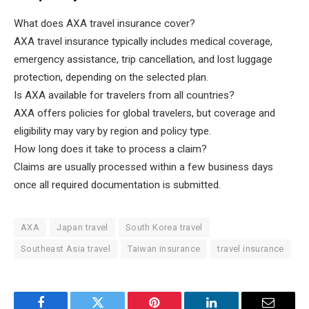
What does AXA travel insurance cover?
AXA travel insurance typically includes medical coverage,
emergency assistance, trip cancellation, and lost luggage
protection, depending on the selected plan.
Is AXA available for travelers from all countries?
AXA offers policies for global travelers, but coverage and
eligibility may vary by region and policy type.
How long does it take to process a claim?
Claims are usually processed within a few business days
once all required documentation is submitted.
AXA
Japan travel
South Korea travel
Southeast Asia travel
Taiwan insurance
travel insurance