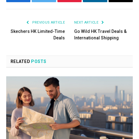
Facebook
Twitter
Pinterest
LinkedIn
Email
PREVIOUS ARTICLE
NEXT ARTICLE
Skechers HK Limited-Time
Go Wild HK Travel Deals &
Deals
International Shipping
RELATED
POSTS