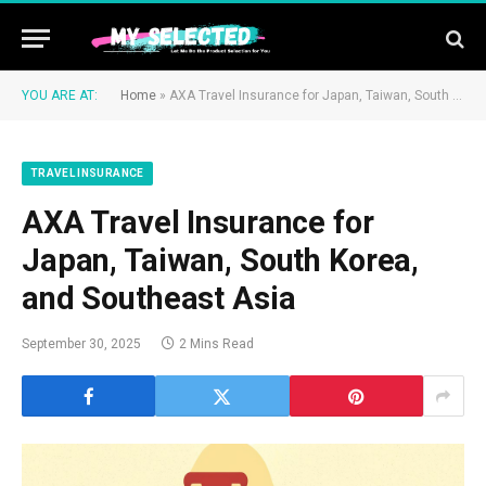
YOU ARE AT:
Home
»
AXA Travel Insurance for Japan, Taiwan, South Korea, and Southeast Asia
TRAVEL INSURANCE
AXA Travel Insurance for
Japan, Taiwan, South Korea,
and Southeast Asia
September 30, 2025
2 Mins Read