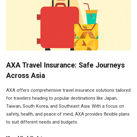
AXA Travel Insurance: Safe Journeys
Across Asia
AXA offers comprehensive travel insurance solutions tailored
for travelers heading to popular destinations like Japan,
Taiwan, South Korea, and Southeast Asia. With a focus on
safety, health, and peace of mind, AXA provides flexible plans
to suit different needs and budgets.