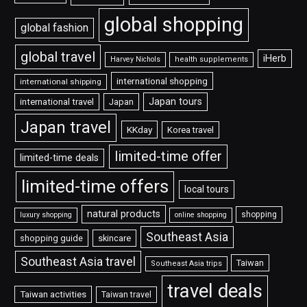
global shopping
global fashion
global travel
iHerb
Harvey Nichols
health supplements
international shopping
international shipping
Japan tours
international travel
Japan
Japan travel
KKday
Korea travel
limited-time offer
limited-time deals
limited-time offers
local tours
natural products
shopping
luxury shopping
online shopping
Southeast Asia
shopping guide
skincare
Southeast Asia travel
Taiwan
Southeast Asia trips
travel deals
Taiwan activities
Taiwan travel