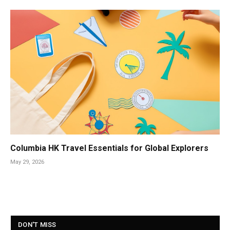
Columbia HK Travel Essentials for Global Explorers
May 29, 2026
DON'T MISS