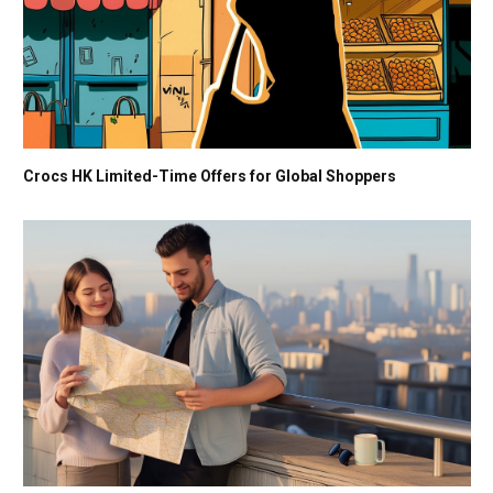
Crocs HK Limited-Time Offers for Global Shoppers