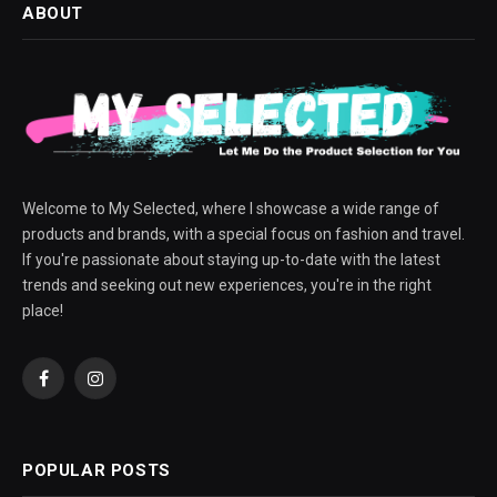
ABOUT
Welcome to My Selected, where I showcase a wide range of
products and brands, with a special focus on fashion and travel.
If you're passionate about staying up-to-date with the latest
trends and seeking out new experiences, you're in the right
place!
Facebook
Instagram
POPULAR POSTS