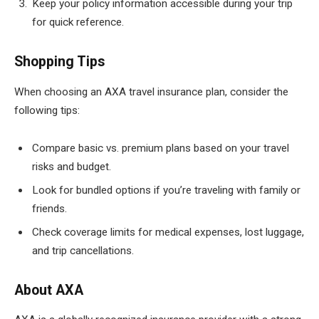
Keep your policy information accessible during your trip
for quick reference.
Shopping Tips
When choosing an AXA travel insurance plan, consider the
following tips:
Compare basic vs. premium plans based on your travel
risks and budget.
Look for bundled options if you’re traveling with family or
friends.
Check coverage limits for medical expenses, lost luggage,
and trip cancellations.
About AXA