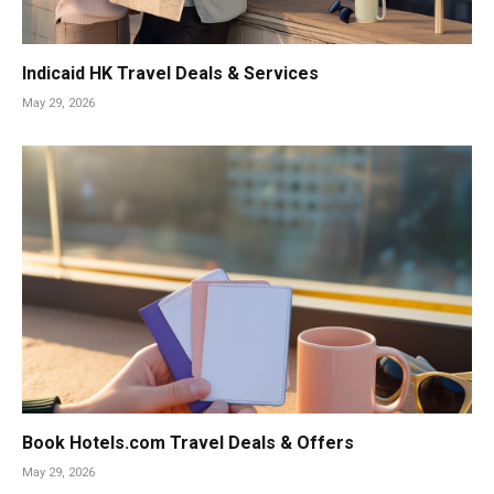
Indicaid HK Travel Deals & Services
May 29, 2026
Book Hotels.com Travel Deals & Offers
May 29, 2026