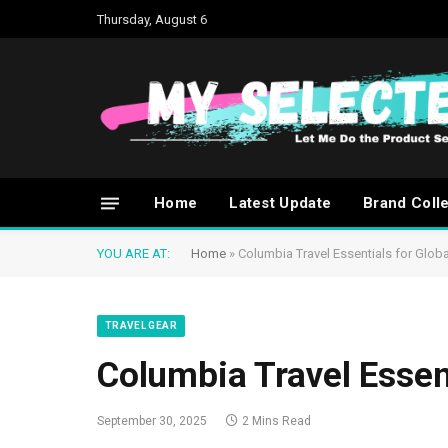
Thursday, August 6
Home
Latest Update
Brand Coll
YOU ARE AT:
Home
»
Columbia Travel Essentials for Globa
TRAVEL GEAR
Columbia Travel Essent
September 30, 2025
2 Mins Read