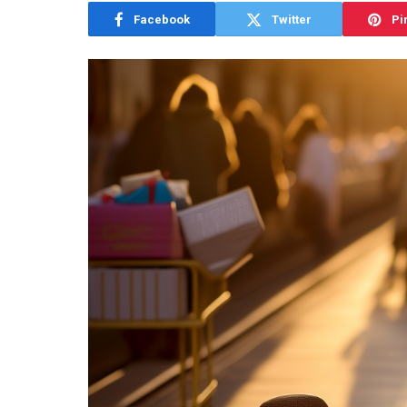
Facebook
Twitter
Pi