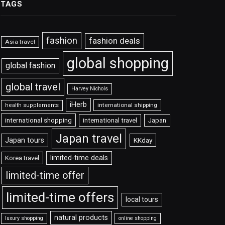
TAGS
fashion
fashion deals
Asia travel
global shopping
global fashion
global travel
Harvey Nichols
iHerb
international shipping
health supplements
international shopping
international travel
Japan
Japan travel
Japan tours
KKday
limited-time deals
Korea travel
limited-time offer
limited-time offers
local tours
natural products
luxury shopping
online shopping