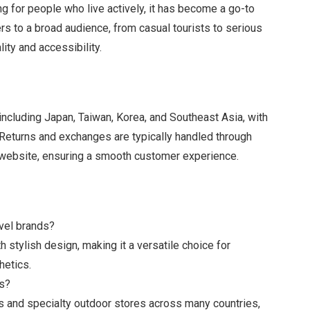
ing for people who live actively, it has become a go-to
rs to a broad audience, from casual tourists to serious
lity and accessibility.
including Japan, Taiwan, Korea, and Southeast Asia, with
 Returns and exchanges are typically handled through
’s website, ensuring a smooth customer experience.
vel brands?
stylish design, making it a versatile choice for
hetics.
es?
ins and specialty outdoor stores across many countries,