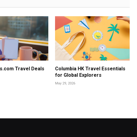
s.com Travel Deals
Columbia HK Travel Essentials
for Global Explorers
May 29, 2026