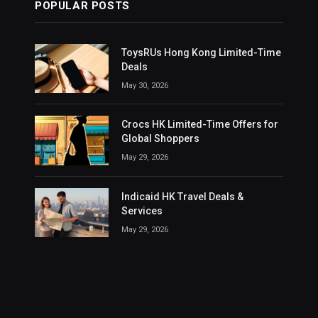
POPULAR POSTS
ToysRUs Hong Kong Limited-Time
Deals
May 30, 2026
Crocs HK Limited-Time Offers for
Global Shoppers
May 29, 2026
Indicaid HK Travel Deals &
Services
May 29, 2026