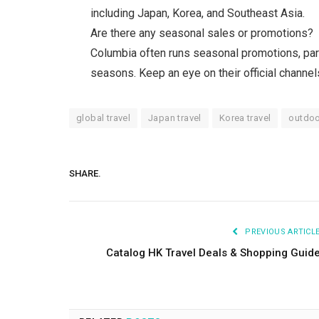
including Japan, Korea, and Southeast Asia.
Are there any seasonal sales or promotions?
Columbia often runs seasonal promotions, part
seasons. Keep an eye on their official channel
global travel
Japan travel
Korea travel
outdoo
SHARE.
PREVIOUS ARTICL
Catalog HK Travel Deals & Shopping Guid