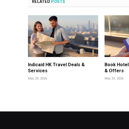
RELATED
POSTS
Indicaid HK Travel Deals &
Book Hotel
Services
& Offers
May 29, 2026
May 29, 2026