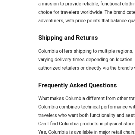
a mission to provide reliable, functional cloth
choice for travelers worldwide. The brand cate
adventurers, with price points that balance qua
Shipping and Returns
Columbia offers shipping to multiple regions, 
varying delivery times depending on location.
authorized retailers or directly via the brand
Frequently Asked Questions
What makes Columbia different from other tra
Columbia combines technical performance with 
travelers who want both functionality and aest
Can I find Columbia products in physical stor
Yes, Columbia is available in major retail cha