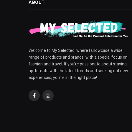
ABOUT
Welcome to My Selected, where I showcase a wide
range of products and brands, with a special focus on
fashion and travel. If you're passionate about staying
up-to-date with the latest trends and seeking out new
experiences, you're in the right place!
Facebook
Instagram