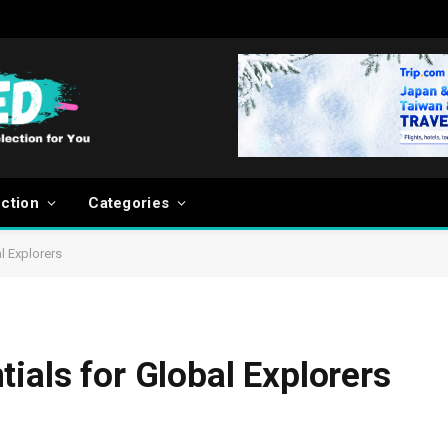
ection
Categories
l Explorers
ials for Global Explorers