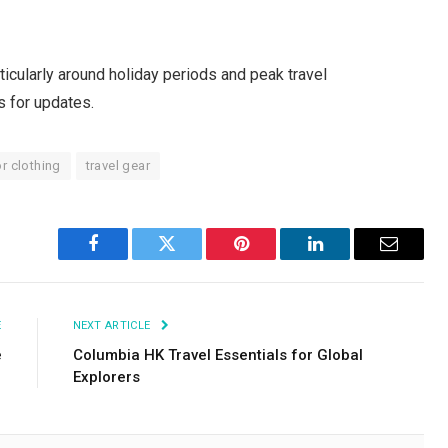
icularly around holiday periods and peak travel
s for updates.
r clothing
travel gear
Facebook
Twitter
Pinterest
LinkedIn
Email
E
NEXT ARTICLE
e
Columbia HK Travel Essentials for Global
Explorers