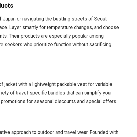
ducts
 Japan or navigating the bustling streets of Seoul,
 pace. Layer smartly for temperature changes, and choose
nts. Their products are especially popular among
e seekers who prioritize function without sacrificing
f jacket with a lightweight packable vest for variable
iety of travel-specific bundles that can simplify your
 promotions for seasonal discounts and special offers.
vative approach to outdoor and travel wear. Founded with