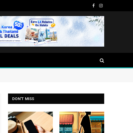
Facebook
Instagram
DON'T MISS