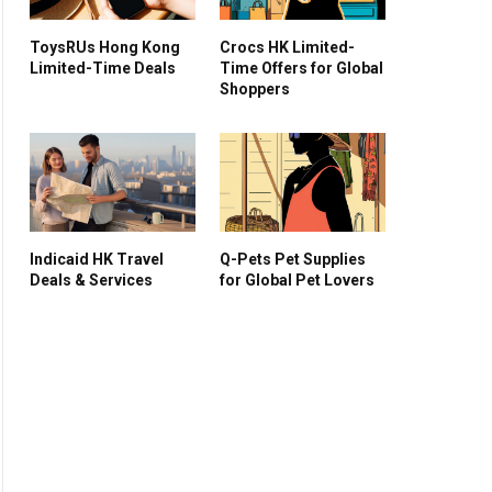
ToysRUs Hong Kong
Crocs HK Limited-
Limited-Time Deals
Time Offers for Global
Shoppers
Indicaid HK Travel
Q-Pets Pet Supplies
Deals & Services
for Global Pet Lovers