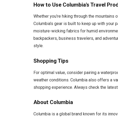
How to Use Columbia’s Travel Pro
Whether you’re hiking through the mountains of
Columbia’s gear is built to keep up with your
moisture-wicking fabrics for humid environme
backpackers, business travelers, and adventur
style.
Shopping Tips
For optimal value, consider pairing a waterproo
weather conditions. Columbia also offers a var
shopping experience. Always check the latest
About Columbia
Columbia is a global brand known for its inno