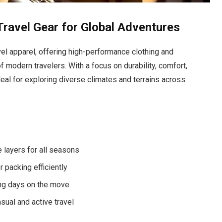
ravel Gear for Global Adventures
vel apparel, offering high-performance clothing and
modern travelers. With a focus on durability, comfort,
deal for exploring diverse climates and terrains across
 layers for all seasons
 packing efficiently
ng days on the move
sual and active travel