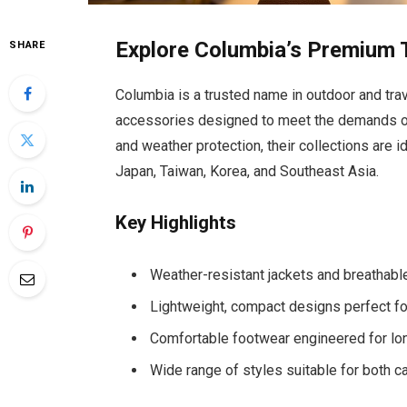
Explore Columbia’s Premium T
SHARE
Columbia is a trusted name in outdoor and tra
accessories designed to meet the demands of 
and weather protection, their collections are i
Japan, Taiwan, Korea, and Southeast Asia.
Key Highlights
Weather-resistant jackets and breathable
Lightweight, compact designs perfect for
Comfortable footwear engineered for lo
Wide range of styles suitable for both ca