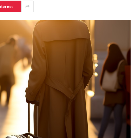
nterest