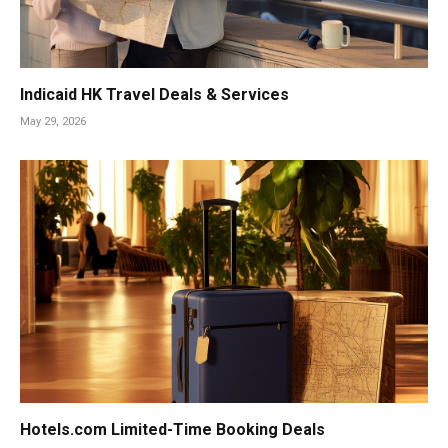
Indicaid HK Travel Deals & Services
May 29, 2026
Hotels.com Limited-Time Booking Deals