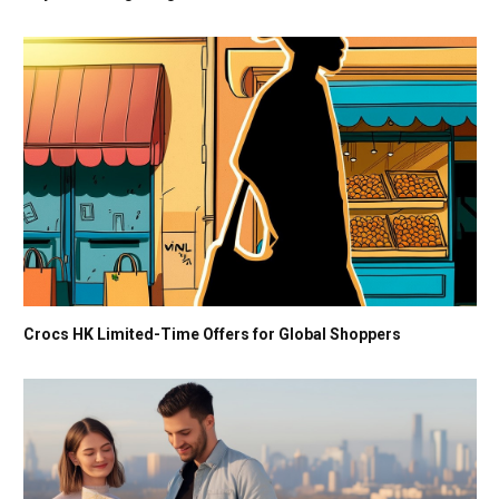
Crocs HK Limited-Time Offers for Global Shoppers