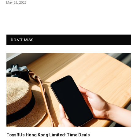
May 29, 2026
DON'T MISS
ToysRUs Hong Kong Limited-Time Deals