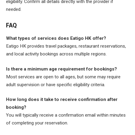
eligibility. Confirm all details directly with the provider if
needed.
FAQ
What types of services does Eatigo HK offer?
Eatigo HK provides travel packages, restaurant reservations,
and local activity bookings across multiple regions.
Is there a minimum age requirement for bookings?
Most services are open to all ages, but some may require
adult supervision or have specific eligibility criteria.
How long does it take to receive confirmation after
booking?
You will typically receive a confirmation email within minutes
of completing your reservation.