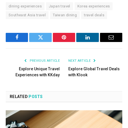
dining experiences
Japan travel
Korea experiences
Southeast Asia travel
Taiwan dining
travel deals
Facebook
Twitter
Pinterest
LinkedIn
Email
PREVIOUS ARTICLE
NEXT ARTICLE
Explore Unique Travel
Explore Global Travel Deals
Experiences with KKday
with Klook
RELATED
POSTS