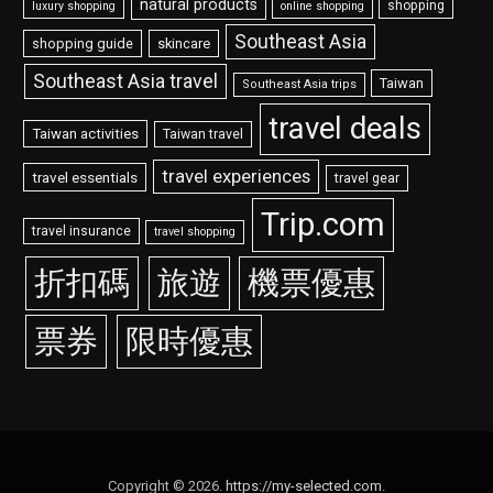
natural products
shopping
luxury shopping
online shopping
Southeast Asia
shopping guide
skincare
Southeast Asia travel
Taiwan
Southeast Asia trips
travel deals
Taiwan activities
Taiwan travel
travel experiences
travel essentials
travel gear
Trip.com
travel insurance
travel shopping
折扣碼
旅遊
機票優惠
票券
限時優惠
Copyright © 2026.
https://my-selected.com
.