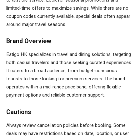
limited-time offers to maximize savings. While there are no
coupon codes currently available, special deals often appear
around major travel seasons.
Brand Overview
Eatigo HK specializes in travel and dining solutions, targeting
both casual travelers and those seeking curated experiences.
It caters to a broad audience, from budget-conscious
tourists to those looking for premium services. The brand
operates within a mid-range price band, offering flexible
payment options and reliable customer support.
Cautions
Always review cancellation policies before booking. Some
deals may have restrictions based on date, location, or user