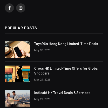
Facebook
Instagram
POPULAR POSTS
ToysRUs Hong Kong Limited-Time Deals
May 30, 2026
Crocs HK Limited-Time Offers for Global
Shoppers
May 29, 2026
Indicaid HK Travel Deals & Services
May 29, 2026