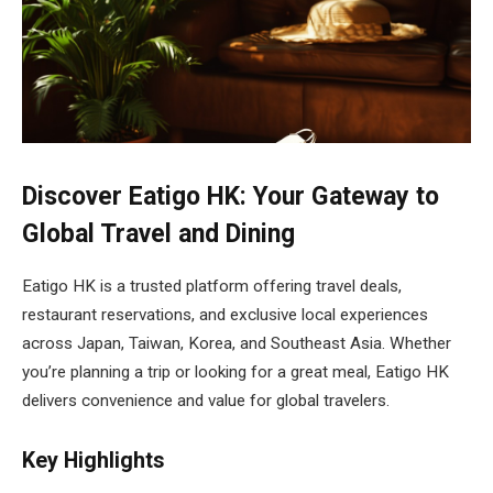
Discover Eatigo HK: Your Gateway to
Global Travel and Dining
Eatigo HK is a trusted platform offering travel deals,
restaurant reservations, and exclusive local experiences
across Japan, Taiwan, Korea, and Southeast Asia. Whether
you’re planning a trip or looking for a great meal, Eatigo HK
delivers convenience and value for global travelers.
Key Highlights