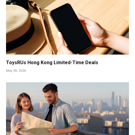
ToysRUs Hong Kong Limited-Time Deals
May 30, 2026