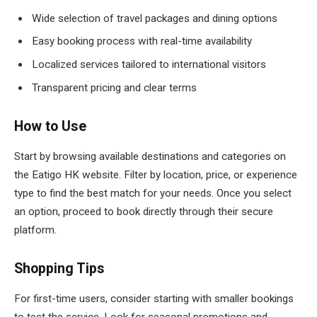
Wide selection of travel packages and dining options
Easy booking process with real-time availability
Localized services tailored to international visitors
Transparent pricing and clear terms
How to Use
Start by browsing available destinations and categories on
the Eatigo HK website. Filter by location, price, or experience
type to find the best match for your needs. Once you select
an option, proceed to book directly through their secure
platform.
Shopping Tips
For first-time users, consider starting with smaller bookings
to test the service. Look for seasonal promotions and