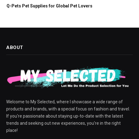
Q-Pets Pet Supplies for Global Pet Lovers
ABOUT
Welcome to My Selected, where I showcase a wide range of
products and brands, with a special focus on fashion and travel.
If you're passionate about staying up-to-date with the latest
trends and seeking out new experiences, you're in the right
place!