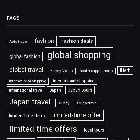
TAGS
fashion
fashion deals
Asia travel
global shopping
global fashion
global travel
iHerb
Harvey Nichols
health supplements
international shopping
international shipping
Japan tours
international travel
Japan
Japan travel
KKday
Korea travel
limited-time offer
limited-time deals
limited-time offers
local tours