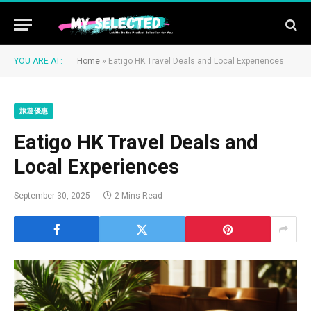
YOU ARE AT:
Home
»
Eatigo HK Travel Deals and Local Experiences
旅遊優惠
Eatigo HK Travel Deals and
Local Experiences
September 30, 2025
2 Mins Read