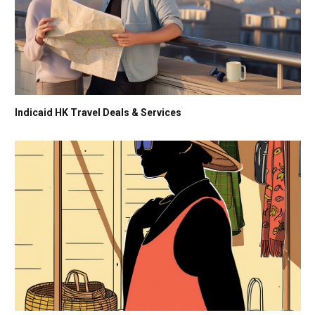
Indicaid HK Travel Deals & Services