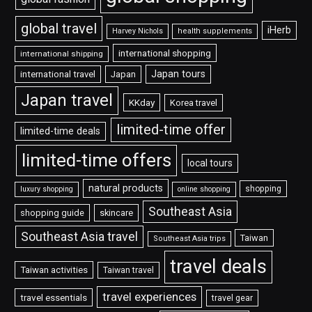
global travel
iHerb
Harvey Nichols
health supplements
international shopping
international shipping
Japan tours
international travel
Japan
Japan travel
KKday
Korea travel
limited-time offer
limited-time deals
limited-time offers
local tours
natural products
shopping
luxury shopping
online shopping
Southeast Asia
shopping guide
skincare
Southeast Asia travel
Taiwan
Southeast Asia trips
travel deals
Taiwan activities
Taiwan travel
travel experiences
travel essentials
travel gear