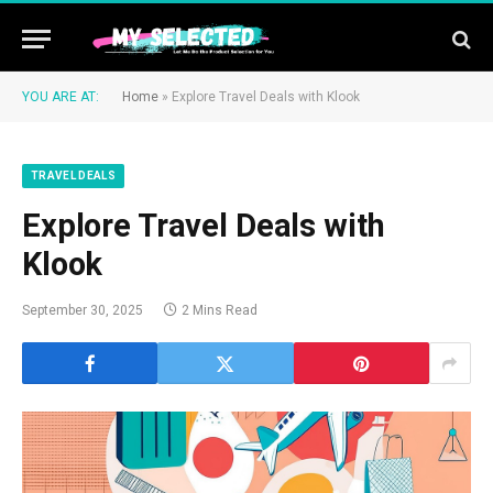
YOU ARE AT:
Home
»
Explore Travel Deals with Klook
TRAVEL DEALS
Explore Travel Deals with
Klook
September 30, 2025
2 Mins Read