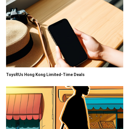
ToysRUs Hong Kong Limited-Time Deals