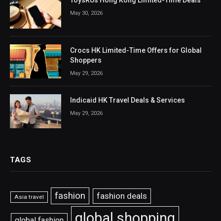
ToysRUs Hong Kong Limited-Time Deals
May 30, 2026
Crocs HK Limited-Time Offers for Global
Shoppers
May 29, 2026
Indicaid HK Travel Deals & Services
May 29, 2026
TAGS
fashion
fashion deals
Asia travel
global shopping
global fashion