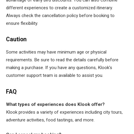
different experiences to create a customized itinerary.
Always check the cancellation policy before booking to
ensure flexibility.
Caution
Some activities may have minimum age or physical
requirements. Be sure to read the details carefully before
making a purchase. If you have any questions, Klook’s
customer support team is available to assist you.
FAQ
What types of experiences does Klook offer?
Klook provides a variety of experiences including city tours,
adventure activities, food tastings, and more.