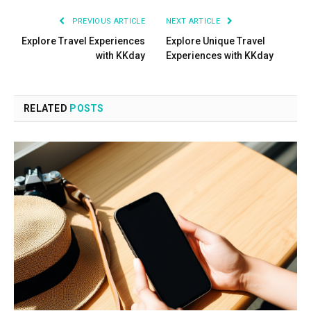
PREVIOUS ARTICLE
NEXT ARTICLE
Explore Travel Experiences
Explore Unique Travel
with KKday
Experiences with KKday
RELATED
POSTS