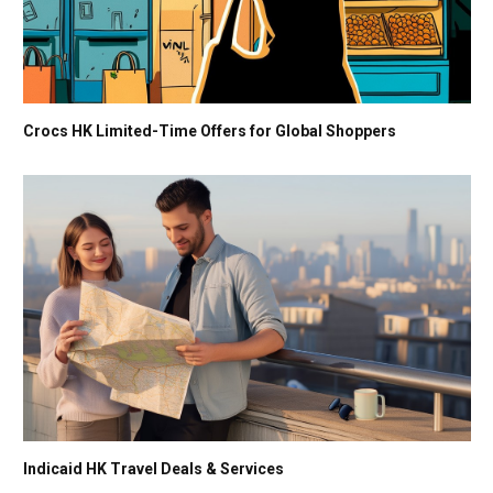
Crocs HK Limited-Time Offers for Global Shoppers
Indicaid HK Travel Deals & Services