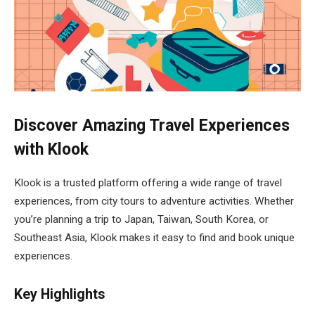
Discover Amazing Travel Experiences
with Klook
Klook is a trusted platform offering a wide range of travel
experiences, from city tours to adventure activities. Whether
you’re planning a trip to Japan, Taiwan, South Korea, or
Southeast Asia, Klook makes it easy to find and book unique
experiences.
Key Highlights