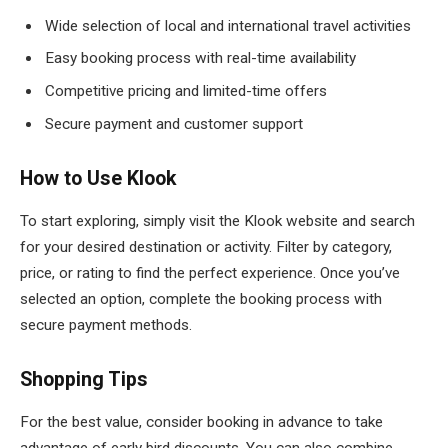
Wide selection of local and international travel activities
Easy booking process with real-time availability
Competitive pricing and limited-time offers
Secure payment and customer support
How to Use Klook
To start exploring, simply visit the Klook website and search
for your desired destination or activity. Filter by category,
price, or rating to find the perfect experience. Once you’ve
selected an option, complete the booking process with
secure payment methods.
Shopping Tips
For the best value, consider booking in advance to take
advantage of early bird discounts. You can also combine