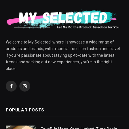
Welcome to My Selected, where I showcase a wide range of
products and brands, with a special focus on fashion and travel.
If you're passionate about staying up-to-date with the latest
trends and seeking out new experiences, you're in the right
place!
Facebook
Instagram
POPULAR POSTS