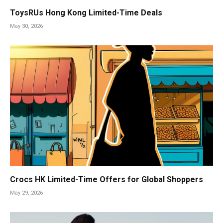
ToysRUs Hong Kong Limited-Time Deals
May 30, 2026
Crocs HK Limited-Time Offers for Global Shoppers
May 29, 2026