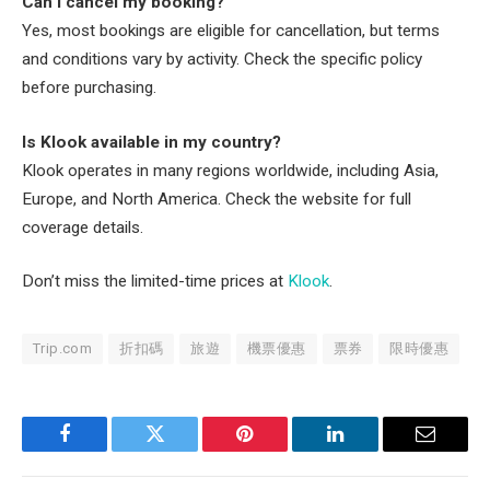
Can I cancel my booking?
Yes, most bookings are eligible for cancellation, but terms
and conditions vary by activity. Check the specific policy
before purchasing.
Is Klook available in my country?
Klook operates in many regions worldwide, including Asia,
Europe, and North America. Check the website for full
coverage details.
Don’t miss the limited-time prices at
Klook
.
Trip.com
折扣碼
旅遊
機票優惠
票券
限時優惠
Facebook
Twitter
Pinterest
LinkedIn
Email