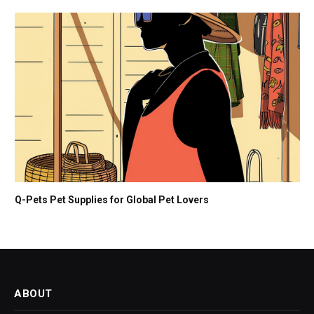
Q-Pets Pet Supplies for Global Pet Lovers
ABOUT