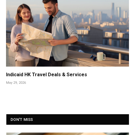
Indicaid HK Travel Deals & Services
May 29, 2026
DON'T MISS