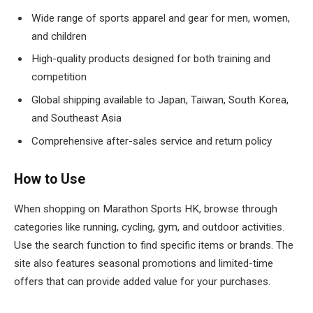
Wide range of sports apparel and gear for men, women,
and children
High-quality products designed for both training and
competition
Global shipping available to Japan, Taiwan, South Korea,
and Southeast Asia
Comprehensive after-sales service and return policy
How to Use
When shopping on Marathon Sports HK, browse through
categories like running, cycling, gym, and outdoor activities.
Use the search function to find specific items or brands. The
site also features seasonal promotions and limited-time
offers that can provide added value for your purchases.