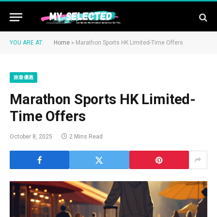
YOU ARE AT:
Home
»
Marathon Sports HK Limited-Time Offers
旅遊優惠
Marathon Sports HK Limited-
Time Offers
October 8, 2025
2 Mins Read