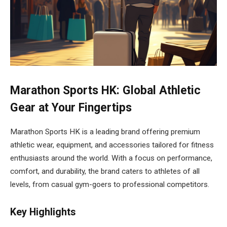
Marathon Sports HK: Global Athletic
Gear at Your Fingertips
Marathon Sports HK is a leading brand offering premium
athletic wear, equipment, and accessories tailored for fitness
enthusiasts around the world. With a focus on performance,
comfort, and durability, the brand caters to athletes of all
levels, from casual gym-goers to professional competitors.
Key Highlights