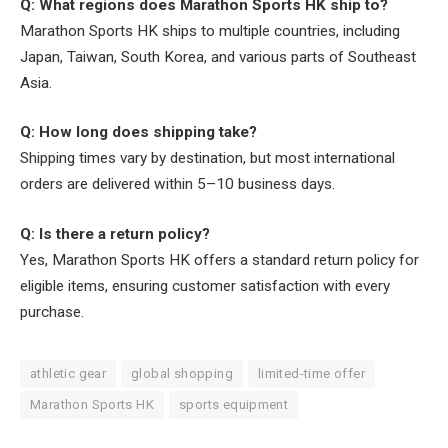
Q: What regions does Marathon Sports HK ship to?
Marathon Sports HK ships to multiple countries, including
Japan, Taiwan, South Korea, and various parts of Southeast
Asia.
Q: How long does shipping take?
Shipping times vary by destination, but most international
orders are delivered within 5–10 business days.
Q: Is there a return policy?
Yes, Marathon Sports HK offers a standard return policy for
eligible items, ensuring customer satisfaction with every
purchase.
athletic gear
global shopping
limited-time offer
Marathon Sports HK
sports equipment