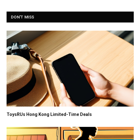
DON'T MISS
ToysRUs Hong Kong Limited-Time Deals