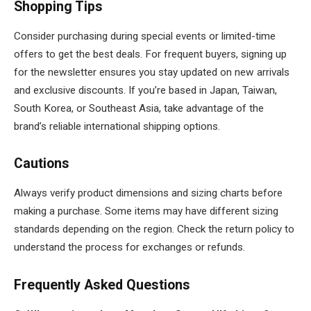
Shopping Tips
Consider purchasing during special events or limited-time
offers to get the best deals. For frequent buyers, signing up
for the newsletter ensures you stay updated on new arrivals
and exclusive discounts. If you’re based in Japan, Taiwan,
South Korea, or Southeast Asia, take advantage of the
brand’s reliable international shipping options.
Cautions
Always verify product dimensions and sizing charts before
making a purchase. Some items may have different sizing
standards depending on the region. Check the return policy to
understand the process for exchanges or refunds.
Frequently Asked Questions