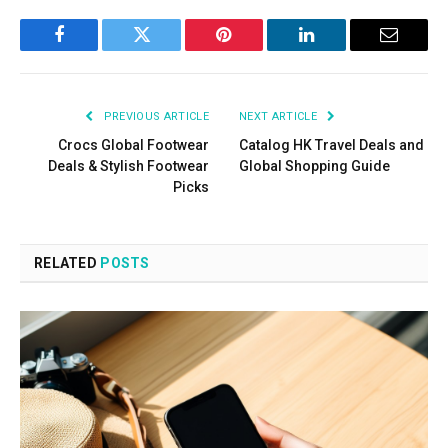
Facebook
Twitter
Pinterest
LinkedIn
Email
PREVIOUS ARTICLE
NEXT ARTICLE
Crocs Global Footwear
Catalog HK Travel Deals and
Deals & Stylish Footwear
Global Shopping Guide
Picks
RELATED
POSTS