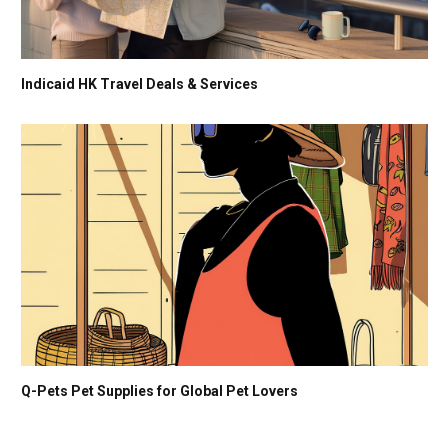
Indicaid HK Travel Deals & Services
Q-Pets Pet Supplies for Global Pet Lovers