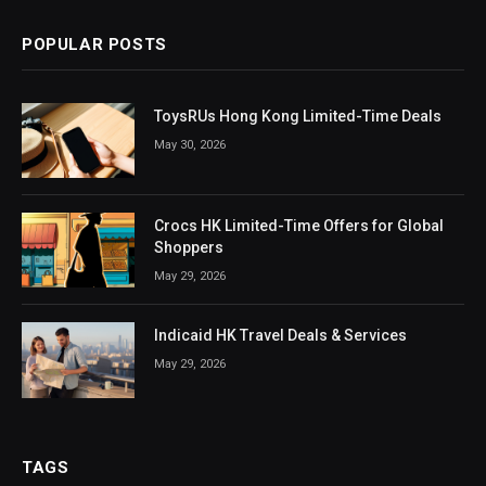
POPULAR POSTS
ToysRUs Hong Kong Limited-Time Deals
May 30, 2026
Crocs HK Limited-Time Offers for Global
Shoppers
May 29, 2026
Indicaid HK Travel Deals & Services
May 29, 2026
TAGS