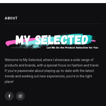
ABOUT
Welcome to My Selected, where I showcase a wide range of
products and brands, with a special focus on fashion and travel.
If you're passionate about staying up-to-date with the latest
trends and seeking out new experiences, you're in the right
place!
Facebook
Instagram