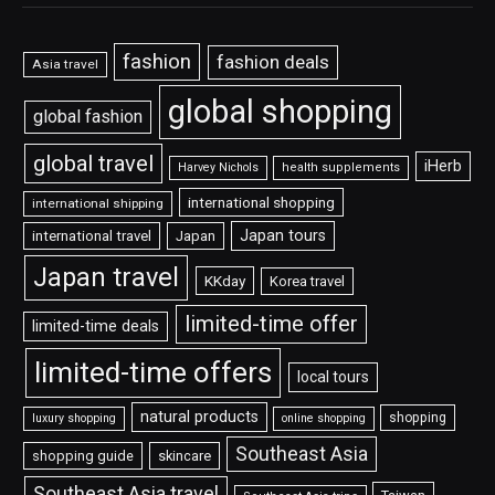
fashion
fashion deals
Asia travel
global shopping
global fashion
global travel
iHerb
Harvey Nichols
health supplements
international shopping
international shipping
Japan tours
international travel
Japan
Japan travel
KKday
Korea travel
limited-time offer
limited-time deals
limited-time offers
local tours
natural products
shopping
luxury shopping
online shopping
Southeast Asia
shopping guide
skincare
Southeast Asia travel