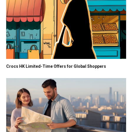
Crocs HK Limited-Time Offers for Global Shoppers