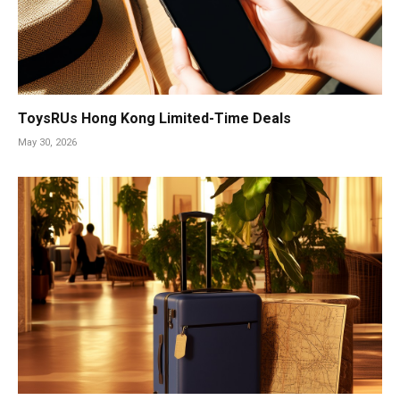
ToysRUs Hong Kong Limited-Time Deals
May 30, 2026