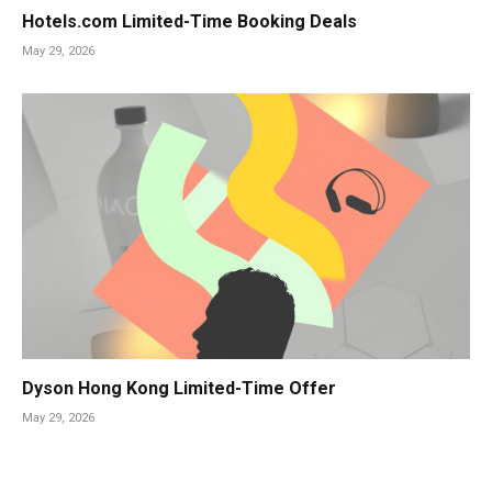
Hotels.com Limited-Time Booking Deals
May 29, 2026
Dyson Hong Kong Limited-Time Offer
May 29, 2026