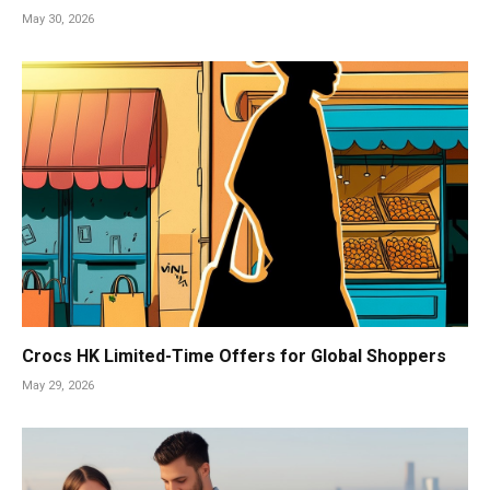
May 30, 2026
Crocs HK Limited-Time Offers for Global Shoppers
May 29, 2026