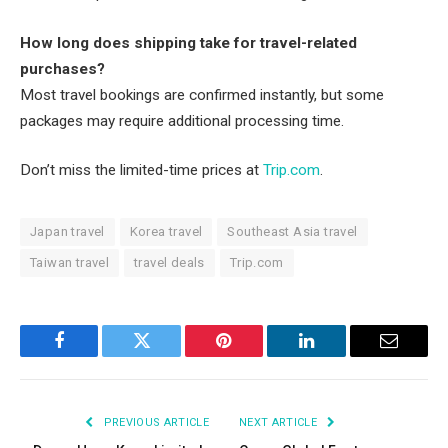
How long does shipping take for travel-related
purchases?
Most travel bookings are confirmed instantly, but some
packages may require additional processing time.
Don’t miss the limited-time prices at
Trip.com
.
Japan travel
Korea travel
Southeast Asia travel
Taiwan travel
travel deals
Trip.com
Facebook
Twitter
Pinterest
LinkedIn
Email
PREVIOUS ARTICLE
NEXT ARTICLE