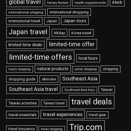
global travel
iHerb
Harvey Nichols
health supplements
international shopping
international shipping
Japan tours
international travel
Japan
Japan travel
KKday
Korea travel
limited-time offer
limited-time deals
limited-time offers
local tours
natural products
shopping
luxury shopping
online shopping
Southeast Asia
shopping guide
skincare
Southeast Asia travel
Taiwan
Southeast Asia trips
travel deals
Taiwan activities
Taiwan travel
travel experiences
travel essentials
travel gear
Trip.com
travel insurance
travel shopping