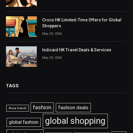
Crocs HK Limited-Time Offers for Global
Shoppers
May 29, 2026
Indicaid HK Travel Deals & Services
May 29, 2026
TAGS
fashion
fashion deals
Asia travel
global shopping
global fashion