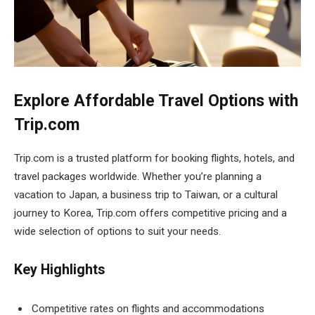
Explore Affordable Travel Options with
Trip.com
Trip.com is a trusted platform for booking flights, hotels, and
travel packages worldwide. Whether you’re planning a
vacation to Japan, a business trip to Taiwan, or a cultural
journey to Korea, Trip.com offers competitive pricing and a
wide selection of options to suit your needs.
Key Highlights
Competitive rates on flights and accommodations