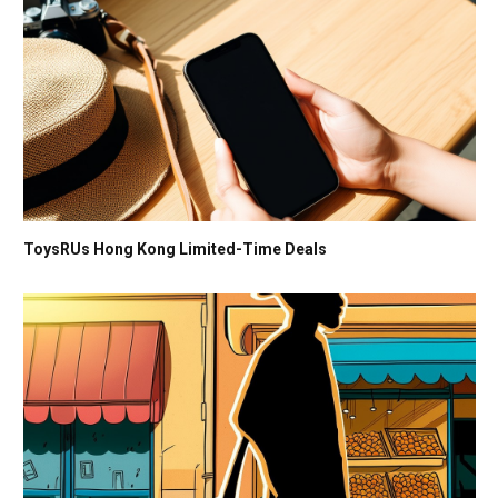
ToysRUs Hong Kong Limited-Time Deals