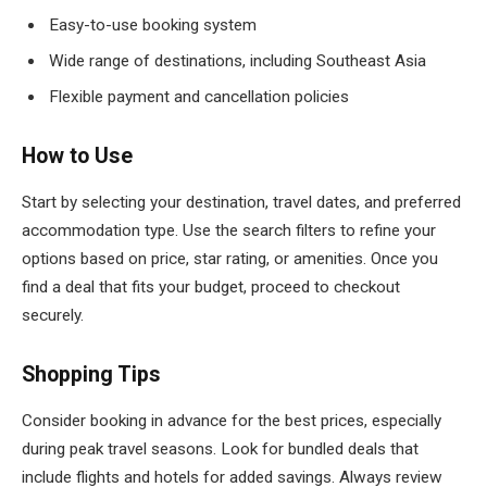
Easy-to-use booking system
Wide range of destinations, including Southeast Asia
Flexible payment and cancellation policies
How to Use
Start by selecting your destination, travel dates, and preferred
accommodation type. Use the search filters to refine your
options based on price, star rating, or amenities. Once you
find a deal that fits your budget, proceed to checkout
securely.
Shopping Tips
Consider booking in advance for the best prices, especially
during peak travel seasons. Look for bundled deals that
include flights and hotels for added savings. Always review