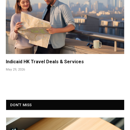
Indicaid HK Travel Deals & Services
May 29, 2026
DON'T MISS