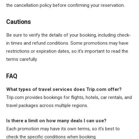
the cancellation policy before confirming your reservation.
Cautions
Be sure to verify the details of your booking, including check-
in times and refund conditions. Some promotions may have
restrictions or expiration dates, so it’s important to read the
terms carefully.
FAQ
What types of travel services does Trip.com offer?
Trip.com provides bookings for flights, hotels, car rentals, and
travel packages across multiple regions.
Is there a limit on how many deals I can use?
Each promotion may have its own terms, so it’s best to
check the specific conditions when booking.