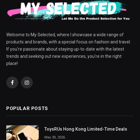
Welcome to My Selected, where I showcase a wide range of
products and brands, with a special focus on fashion and travel.
If you're passionate about staying up-to-date with the latest
trends and seeking out new experiences, you're in the right
place!
Facebook
Instagram
POPULAR POSTS
ToysRUs Hong Kong Limited-Time Deals
May 30, 2026