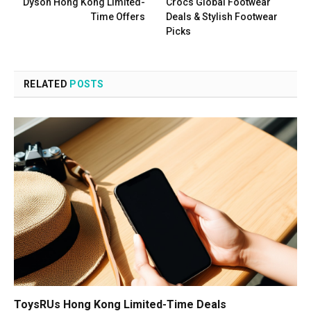
Dyson Hong Kong Limited-
Crocs Global Footwear
Time Offers
Deals & Stylish Footwear
Picks
RELATED
POSTS
ToysRUs Hong Kong Limited-Time Deals