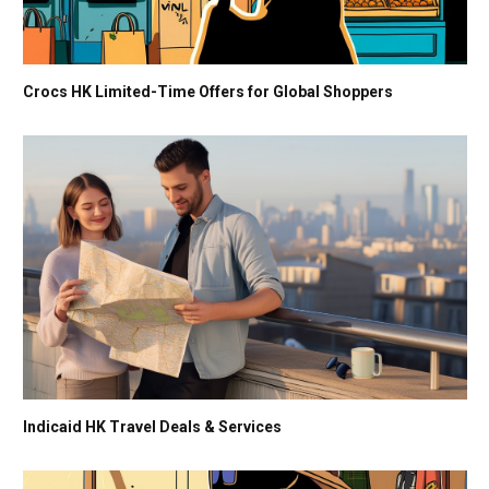
Crocs HK Limited-Time Offers for Global Shoppers
Indicaid HK Travel Deals & Services