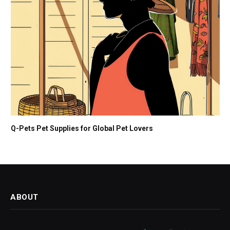
Q-Pets Pet Supplies for Global Pet Lovers
ABOUT