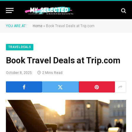
YOU ARE AT:
Home
»
Book Travel Deals at Trip.com
TRAVEL DEALS
Book Travel Deals at Trip.com
October 8, 2025
2 Mins Read