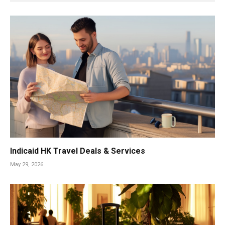
Indicaid HK Travel Deals & Services
May 29, 2026