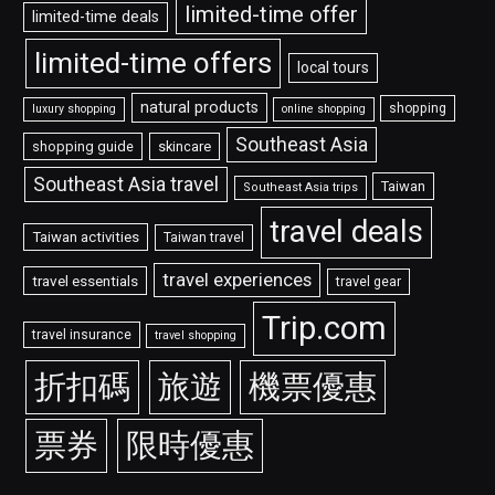
limited-time offer
limited-time deals
limited-time offers
local tours
natural products
shopping
luxury shopping
online shopping
Southeast Asia
shopping guide
skincare
Southeast Asia travel
Taiwan
Southeast Asia trips
travel deals
Taiwan activities
Taiwan travel
travel experiences
travel essentials
travel gear
Trip.com
travel insurance
travel shopping
折扣碼
旅遊
機票優惠
票券
限時優惠