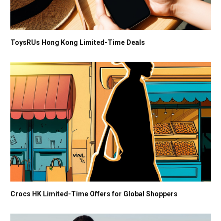
ToysRUs Hong Kong Limited-Time Deals
Crocs HK Limited-Time Offers for Global Shoppers