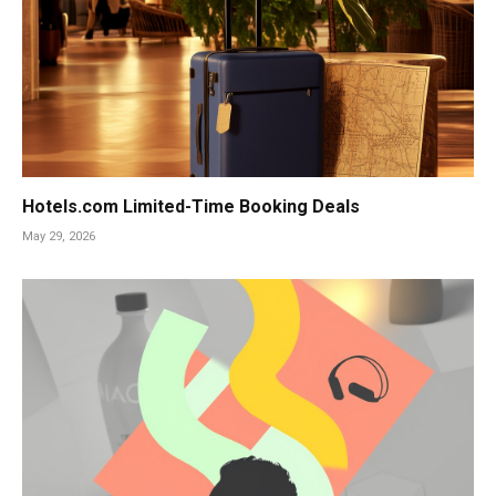
Hotels.com Limited-Time Booking Deals
May 29, 2026