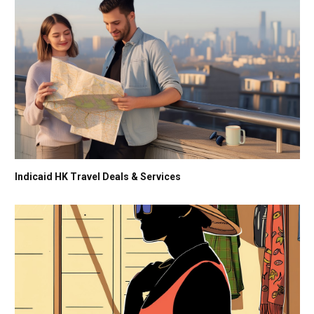
Indicaid HK Travel Deals & Services