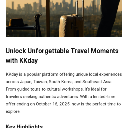
Unlock Unforgettable Travel Moments
with KKday
KKday is a popular platform offering unique local experiences
across Japan, Taiwan, South Korea, and Southeast Asia.
From guided tours to cultural workshops, it’s ideal for
travelers seeking authentic adventures. With a limited-time
offer ending on October 16, 2025, now is the perfect time to
explore.
Key Highlights