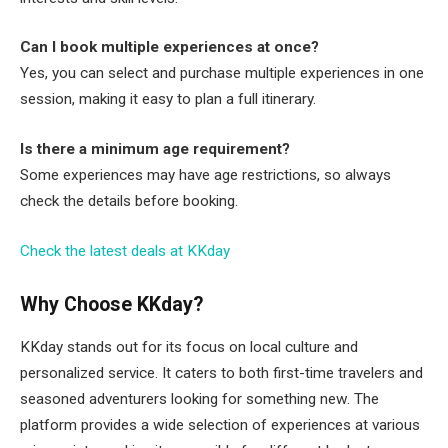
Can I book multiple experiences at once?
Yes, you can select and purchase multiple experiences in one
session, making it easy to plan a full itinerary.
Is there a minimum age requirement?
Some experiences may have age restrictions, so always
check the details before booking.
Check the latest deals at KKday
Why Choose KKday?
KKday stands out for its focus on local culture and
personalized service. It caters to both first-time travelers and
seasoned adventurers looking for something new. The
platform provides a wide selection of experiences at various