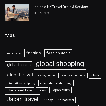
Indicaid HK Travel Deals & Services
May 29, 2026
TAGS
fashion
fashion deals
Asia travel
global shopping
global fashion
global travel
iHerb
Harvey Nichols
health supplements
international shopping
international shipping
Japan tours
international travel
Japan
Japan travel
KKday
Korea travel