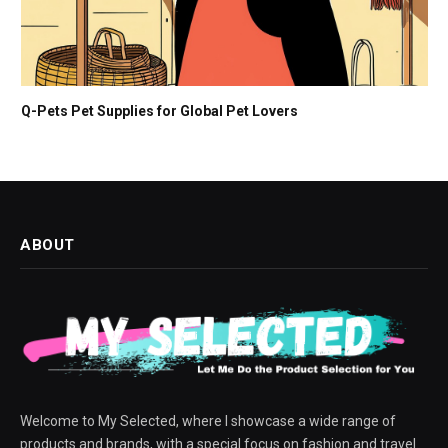
Q-Pets Pet Supplies for Global Pet Lovers
ABOUT
Welcome to My Selected, where I showcase a wide range of
products and brands, with a special focus on fashion and travel.