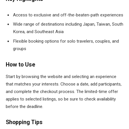
Access to exclusive and off-the-beaten-path experiences
Wide range of destinations including Japan, Taiwan, South
Korea, and Southeast Asia
Flexible booking options for solo travelers, couples, and
groups
How to Use
Start by browsing the website and selecting an experience
that matches your interests. Choose a date, add participants,
and complete the checkout process. The limited-time offer
applies to selected listings, so be sure to check availability
before the deadline.
Shopping Tips