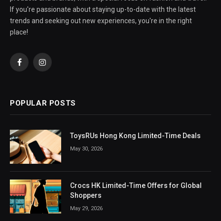
If you're passionate about staying up-to-date with the latest
trends and seeking out new experiences, you're in the right
place!
Facebook
Instagram
POPULAR POSTS
ToysRUs Hong Kong Limited-Time Deals
May 30, 2026
Crocs HK Limited-Time Offers for Global
Shoppers
May 29, 2026