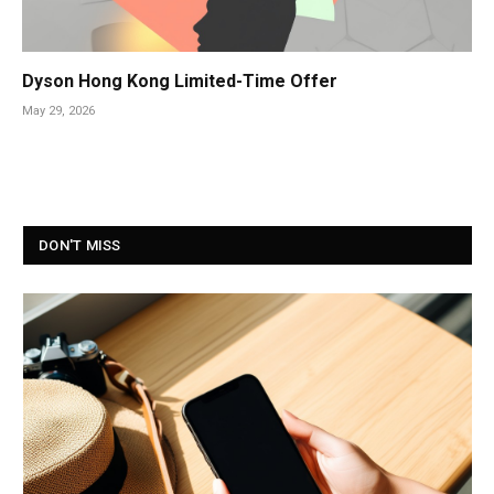
Dyson Hong Kong Limited-Time Offer
May 29, 2026
DON'T MISS