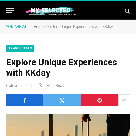
YOU ARE AT:
Home
»
Explore Unique Experiences with KKday
TRAVEL DEALS
Explore Unique Experiences
with KKday
October 9, 2025
2 Mins Read