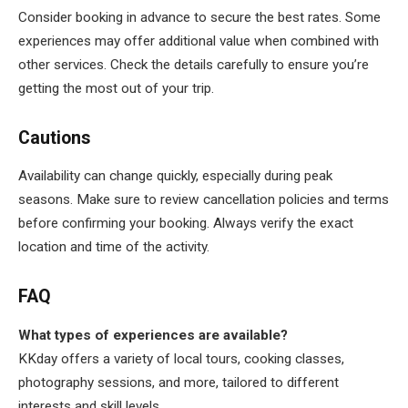
Consider booking in advance to secure the best rates. Some
experiences may offer additional value when combined with
other services. Check the details carefully to ensure you’re
getting the most out of your trip.
Cautions
Availability can change quickly, especially during peak
seasons. Make sure to review cancellation policies and terms
before confirming your booking. Always verify the exact
location and time of the activity.
FAQ
What types of experiences are available?
KKday offers a variety of local tours, cooking classes,
photography sessions, and more, tailored to different
interests and skill levels.