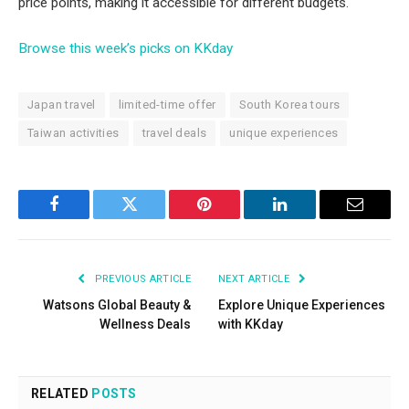
price points, making it accessible for different budgets.
Browse this week’s picks on KKday
Japan travel
limited-time offer
South Korea tours
Taiwan activities
travel deals
unique experiences
Facebook
Twitter
Pinterest
LinkedIn
Email
PREVIOUS ARTICLE
NEXT ARTICLE
Watsons Global Beauty &
Explore Unique Experiences
Wellness Deals
with KKday
RELATED
POSTS