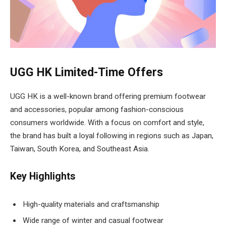
UGG HK Limited-Time Offers
UGG HK is a well-known brand offering premium footwear
and accessories, popular among fashion-conscious
consumers worldwide. With a focus on comfort and style,
the brand has built a loyal following in regions such as Japan,
Taiwan, South Korea, and Southeast Asia.
Key Highlights
High-quality materials and craftsmanship
Wide range of winter and casual footwear