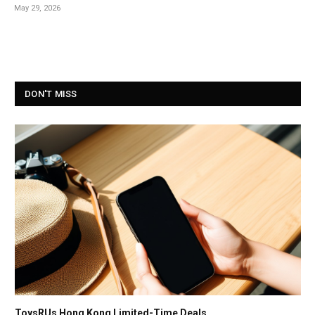
May 29, 2026
DON'T MISS
ToysRUs Hong Kong Limited-Time Deals