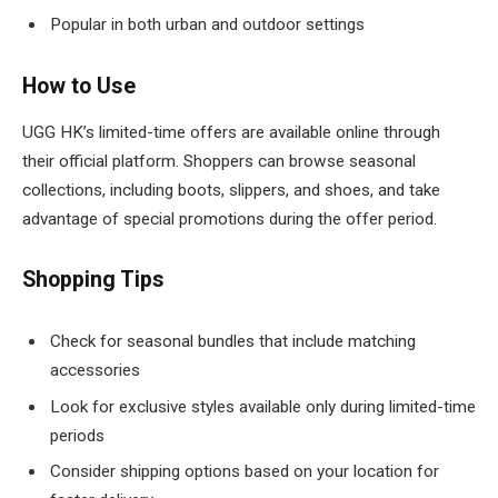
Popular in both urban and outdoor settings
How to Use
UGG HK’s limited-time offers are available online through
their official platform. Shoppers can browse seasonal
collections, including boots, slippers, and shoes, and take
advantage of special promotions during the offer period.
Shopping Tips
Check for seasonal bundles that include matching
accessories
Look for exclusive styles available only during limited-time
periods
Consider shipping options based on your location for