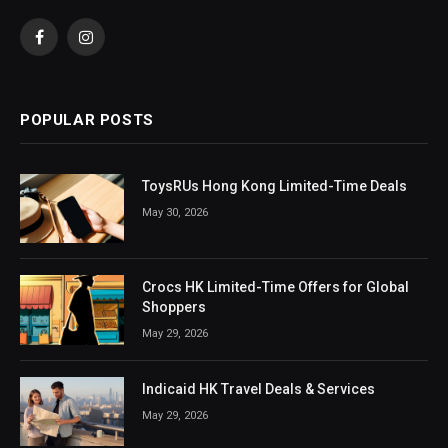
Facebook
Instagram
POPULAR POSTS
ToysRUs Hong Kong Limited-Time Deals
May 30, 2026
Crocs HK Limited-Time Offers for Global
Shoppers
May 29, 2026
Indicaid HK Travel Deals & Services
May 29, 2026