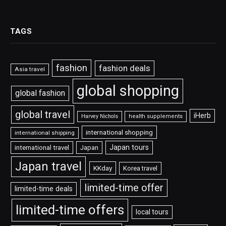
TAGS
fashion
fashion deals
Asia travel
global shopping
global fashion
global travel
iHerb
Harvey Nichols
health supplements
international shopping
international shipping
Japan tours
international travel
Japan
Japan travel
KKday
Korea travel
limited-time offer
limited-time deals
limited-time offers
local tours