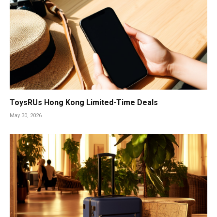
ToysRUs Hong Kong Limited-Time Deals
May 30, 2026