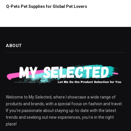
Q-Pets Pet Supplies for Global Pet Lovers
ABOUT
Welcome to My Selected, where I showcase a wide range of
products and brands, with a special focus on fashion and travel.
If you're passionate about staying up-to-date with the latest
trends and seeking out new experiences, you're in the right
place!