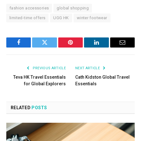
fashion accessories
global shopping
limited-time offers
UGG HK
winter footwear
Facebook
Twitter
Pinterest
LinkedIn
Email
PREVIOUS ARTICLE
NEXT ARTICLE
Teva HK Travel Essentials
Cath Kidston Global Travel
for Global Explorers
Essentials
RELATED
POSTS