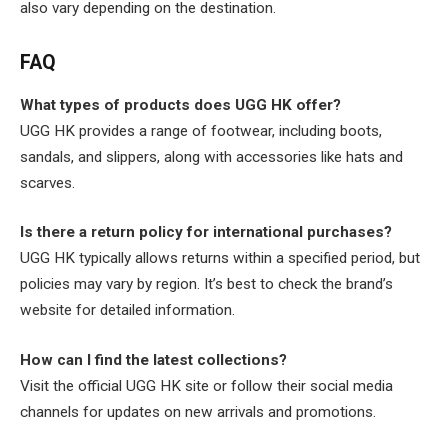
also vary depending on the destination.
FAQ
What types of products does UGG HK offer?
UGG HK provides a range of footwear, including boots,
sandals, and slippers, along with accessories like hats and
scarves.
Is there a return policy for international purchases?
UGG HK typically allows returns within a specified period, but
policies may vary by region. It’s best to check the brand’s
website for detailed information.
How can I find the latest collections?
Visit the official UGG HK site or follow their social media
channels for updates on new arrivals and promotions.