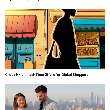
Crocs HK Limited-Time Offers for Global Shoppers