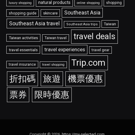
natural products
shopping
luxury shopping
online shopping
Southeast Asia
shopping guide
skincare
Southeast Asia travel
Taiwan
Southeast Asia trips
travel deals
Taiwan activities
Taiwan travel
travel experiences
travel essentials
travel gear
Trip.com
travel insurance
travel shopping
折扣碼
旅遊
機票優惠
票券
限時優惠
Copyright © 2026.
https://my-selected.com
.