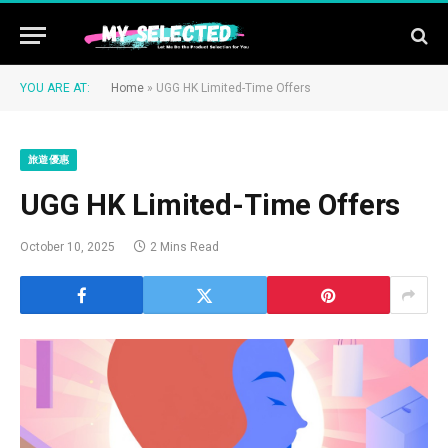
YOU ARE AT:
Home
»
UGG HK Limited-Time Offers
旅遊優惠
UGG HK Limited-Time Offers
October 10, 2025
2 Mins Read