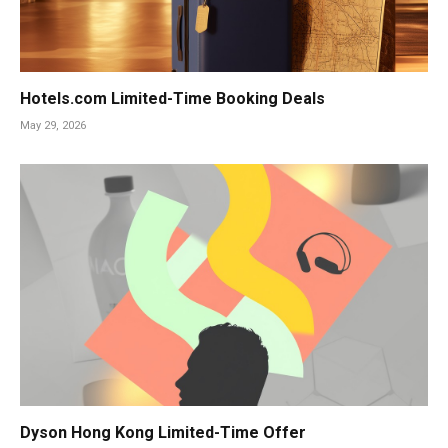
Hotels.com Limited-Time Booking Deals
May 29, 2026
Dyson Hong Kong Limited-Time Offer