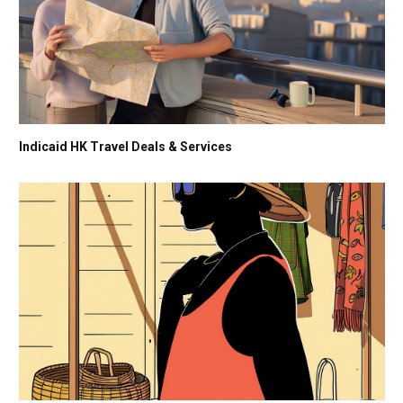
Indicaid HK Travel Deals & Services