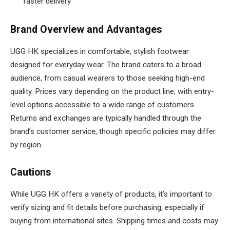
faster delivery
Brand Overview and Advantages
UGG HK specializes in comfortable, stylish footwear
designed for everyday wear. The brand caters to a broad
audience, from casual wearers to those seeking high-end
quality. Prices vary depending on the product line, with entry-
level options accessible to a wide range of customers.
Returns and exchanges are typically handled through the
brand’s customer service, though specific policies may differ
by region.
Cautions
While UGG HK offers a variety of products, it’s important to
verify sizing and fit details before purchasing, especially if
buying from international sites. Shipping times and costs may