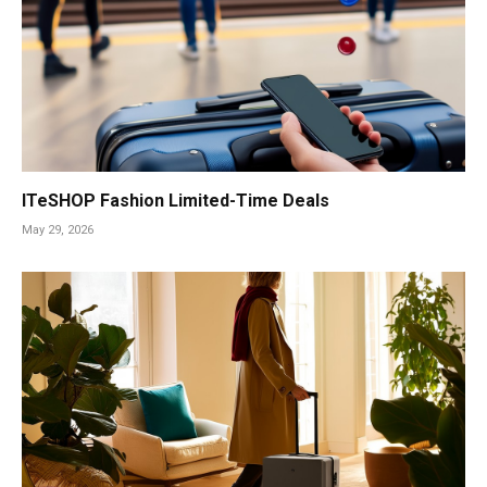
ITeSHOP Fashion Limited-Time Deals
May 29, 2026