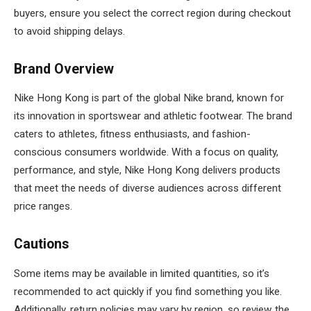
buyers, ensure you select the correct region during checkout
to avoid shipping delays.
Brand Overview
Nike Hong Kong is part of the global Nike brand, known for
its innovation in sportswear and athletic footwear. The brand
caters to athletes, fitness enthusiasts, and fashion-
conscious consumers worldwide. With a focus on quality,
performance, and style, Nike Hong Kong delivers products
that meet the needs of diverse audiences across different
price ranges.
Cautions
Some items may be available in limited quantities, so it’s
recommended to act quickly if you find something you like.
Additionally, return policies may vary by region, so review the