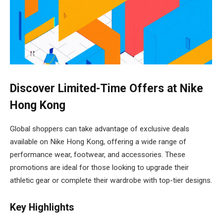
Discover Limited-Time Offers at Nike
Hong Kong
Global shoppers can take advantage of exclusive deals
available on Nike Hong Kong, offering a wide range of
performance wear, footwear, and accessories. These
promotions are ideal for those looking to upgrade their
athletic gear or complete their wardrobe with top-tier designs.
Key Highlights