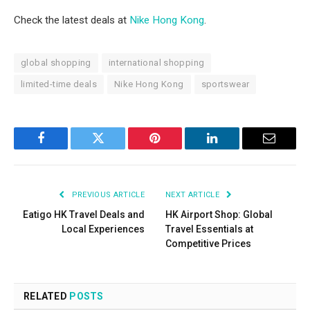
Check the latest deals at
Nike Hong Kong
.
global shopping
international shopping
limited-time deals
Nike Hong Kong
sportswear
Facebook
Twitter
Pinterest
LinkedIn
Email
PREVIOUS ARTICLE
NEXT ARTICLE
Eatigo HK Travel Deals and
HK Airport Shop: Global
Local Experiences
Travel Essentials at
Competitive Prices
RELATED
POSTS