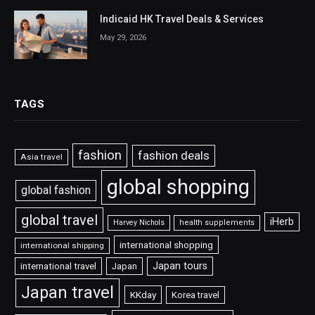
Indicaid HK Travel Deals & Services
May 29, 2026
TAGS
fashion
fashion deals
Asia travel
global shopping
global fashion
global travel
iHerb
Harvey Nichols
health supplements
international shopping
international shipping
Japan tours
international travel
Japan
Japan travel
KKday
Korea travel