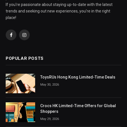
If you're passionate about staying up-to-date with the latest
trends and seeking out new experiences, you're in the right
place!
Facebook
Instagram
POPULAR POSTS
ToysRUs Hong Kong Limited-Time Deals
May 30, 2026
Crocs HK Limited-Time Offers for Global
Shoppers
May 29, 2026