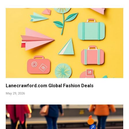
Lanecrawford.com Global Fashion Deals
May 29, 2026