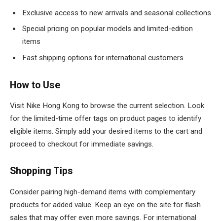
Exclusive access to new arrivals and seasonal collections
Special pricing on popular models and limited-edition
items
Fast shipping options for international customers
How to Use
Visit Nike Hong Kong to browse the current selection. Look
for the limited-time offer tags on product pages to identify
eligible items. Simply add your desired items to the cart and
proceed to checkout for immediate savings.
Shopping Tips
Consider pairing high-demand items with complementary
products for added value. Keep an eye on the site for flash
sales that may offer even more savings. For international