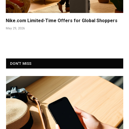
Nike.com Limited-Time Offers for Global Shoppers
May 29, 2026
DON'T MISS