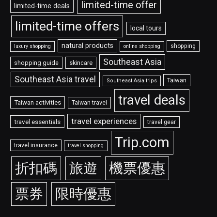
limited-time offer
limited-time deals
limited-time offers
local tours
natural products
shopping
luxury shopping
online shopping
Southeast Asia
shopping guide
skincare
Southeast Asia travel
Taiwan
Southeast Asia trips
travel deals
Taiwan activities
Taiwan travel
travel experiences
travel essentials
travel gear
Trip.com
travel insurance
travel shopping
折扣碼
旅遊
機票優惠
票券
限時優惠