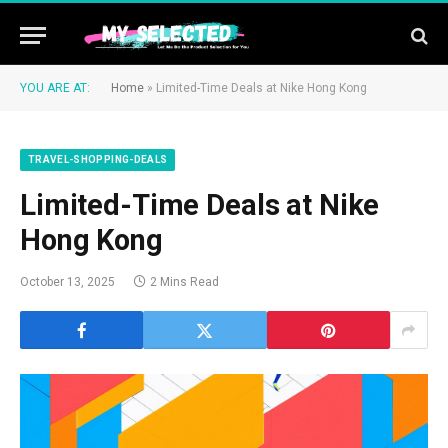
YOU ARE AT:
Home
»
Limited-Time Deals at Nike Hong Kong
TRAVEL-SHOPPING-DEALS
Limited-Time Deals at Nike
Hong Kong
October 13, 2025
2 Mins Read