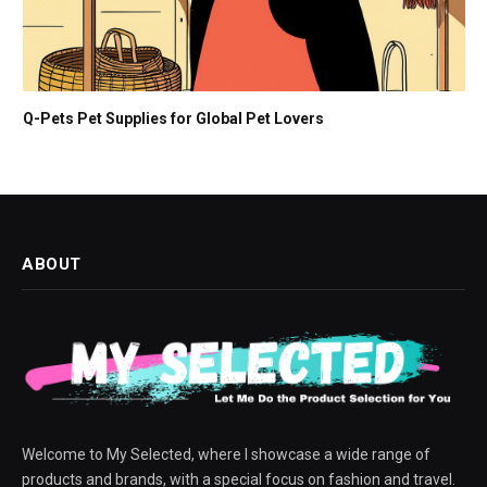
Q-Pets Pet Supplies for Global Pet Lovers
ABOUT
Welcome to My Selected, where I showcase a wide range of
products and brands, with a special focus on fashion and travel.