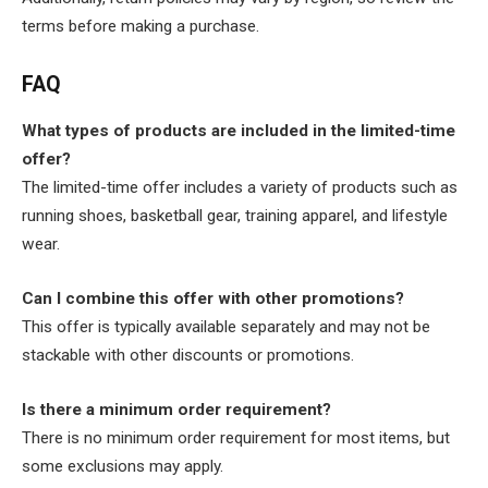
terms before making a purchase.
FAQ
What types of products are included in the limited-time
offer?
The limited-time offer includes a variety of products such as
running shoes, basketball gear, training apparel, and lifestyle
wear.
Can I combine this offer with other promotions?
This offer is typically available separately and may not be
stackable with other discounts or promotions.
Is there a minimum order requirement?
There is no minimum order requirement for most items, but
some exclusions may apply.