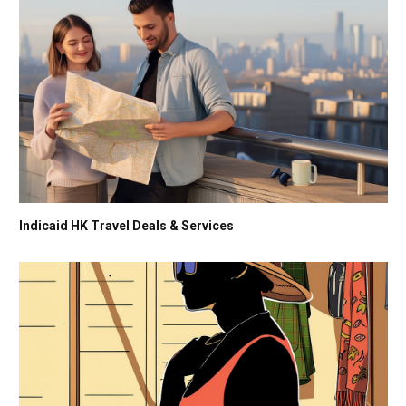
Indicaid HK Travel Deals & Services