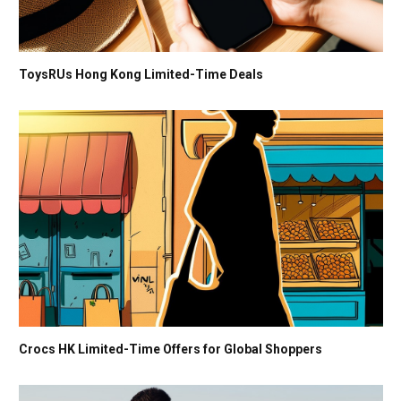
ToysRUs Hong Kong Limited-Time Deals
Crocs HK Limited-Time Offers for Global Shoppers