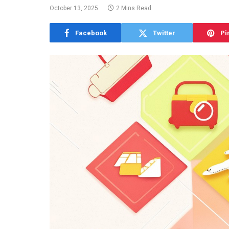
October 13, 2025
2 Mins Read
Facebook
Twitter
Pi