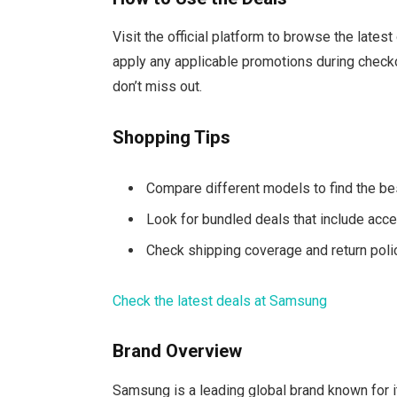
Visit the official platform to browse the lates
apply any applicable promotions during checko
don’t miss out.
Shopping Tips
Compare different models to find the bes
Look for bundled deals that include acce
Check shipping coverage and return poli
Check the latest deals at Samsung
Brand Overview
Samsung is a leading global brand known for i