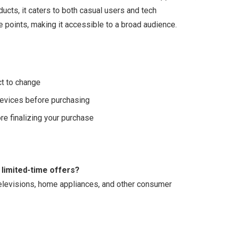
ducts, it caters to both casual users and tech
ce points, making it accessible to a broad audience.
ct to change
 devices before purchasing
re finalizing your purchase
 limited-time offers?
televisions, home appliances, and other consumer