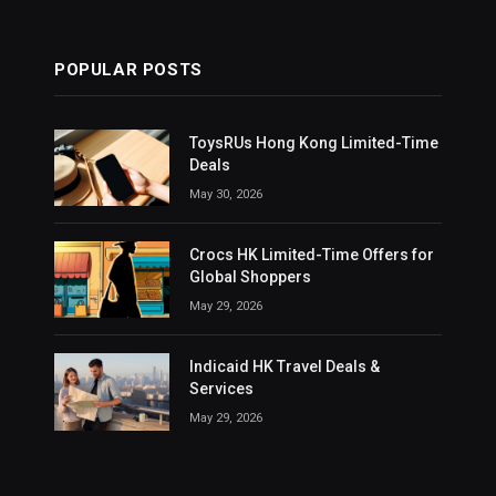
POPULAR POSTS
ToysRUs Hong Kong Limited-Time
Deals
May 30, 2026
Crocs HK Limited-Time Offers for
Global Shoppers
May 29, 2026
Indicaid HK Travel Deals &
Services
May 29, 2026