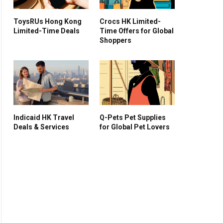
ToysRUs Hong Kong
Crocs HK Limited-
Limited-Time Deals
Time Offers for Global
Shoppers
Indicaid HK Travel
Q-Pets Pet Supplies
Deals & Services
for Global Pet Lovers