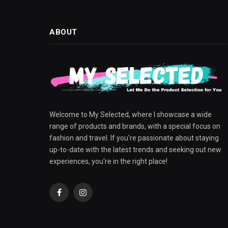
ABOUT
Welcome to My Selected, where I showcase a wide
range of products and brands, with a special focus on
fashion and travel. If you're passionate about staying
up-to-date with the latest trends and seeking out new
experiences, you're in the right place!
Facebook
Instagram