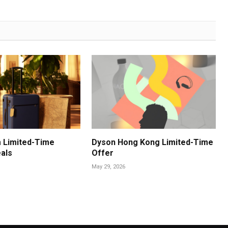
 Limited-Time
Dyson Hong Kong Limited-Time
als
Offer
May 29, 2026