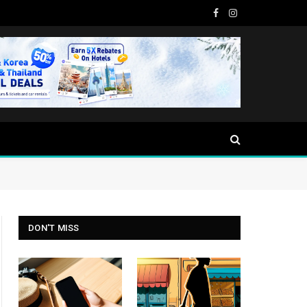
Facebook
Instagram
DON'T MISS