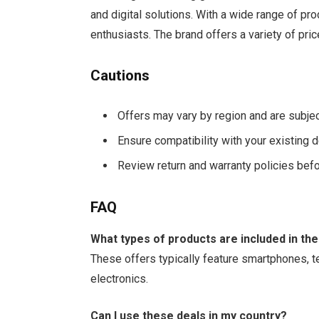
and digital solutions. With a wide range of pro
enthusiasts. The brand offers a variety of pri
Cautions
Offers may vary by region and are subje
Ensure compatibility with your existing
Review return and warranty policies befo
FAQ
What types of products are included in the
These offers typically feature smartphones, 
electronics.
Can I use these deals in my country?