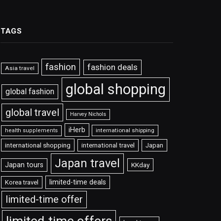
TAGS
fashion
fashion deals
Asia travel
global shopping
global fashion
global travel
Harvey Nichols
iHerb
international shipping
health supplements
international shopping
international travel
Japan
Japan travel
Japan tours
KKday
limited-time deals
Korea travel
limited-time offer
limited-time offers