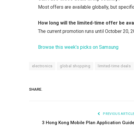
Most offers are available globally, but specif
How long will the limited-time offer be ava
The current promotion runs until October 20, 2
Browse this week’s picks on Samsung
electronics
global shopping
limited-time deals
SHARE.
PREVIOUS ARTICL
3 Hong Kong Mobile Plan Application Guid