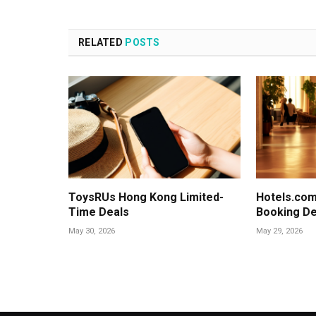
RELATED
POSTS
ToysRUs Hong Kong Limited-
Hotels.com
Time Deals
Booking De
May 30, 2026
May 29, 2026