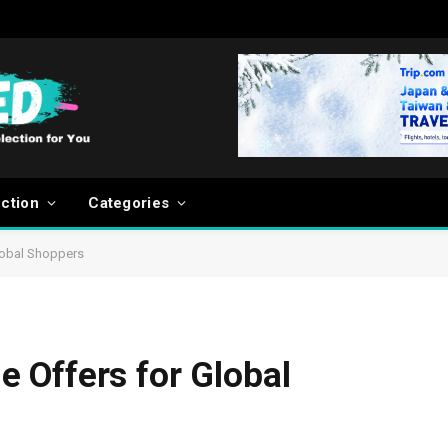
ection
Categories
lobal Shoppers
 Offers for Global