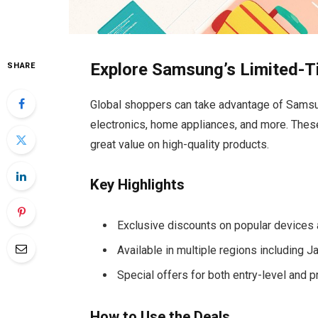
Explore Samsung’s Limited-T
SHARE
Global shoppers can take advantage of Samsun
electronics, home appliances, and more. These
great value on high-quality products.
Key Highlights
Exclusive discounts on popular devices
Available in multiple regions including 
Special offers for both entry-level and
How to Use the Deals