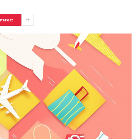
nterest