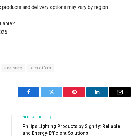
ic products and delivery options may vary by region.
ilable?
025.
Samsung
tech offers
Facebook
Twitter
Pinterest
LinkedIn
Email
E
NEXT ARTICLE
e
Philips Lighting Products by Signify: Reliable
and Energy-Efficient Solutions