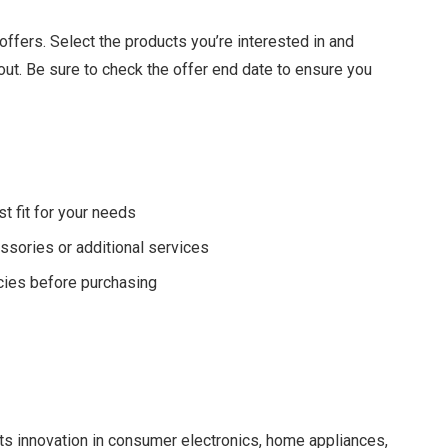
t offers. Select the products you’re interested in and
ut. Be sure to check the offer end date to ensure you
t fit for your needs
ssories or additional services
cies before purchasing
ts innovation in consumer electronics, home appliances,