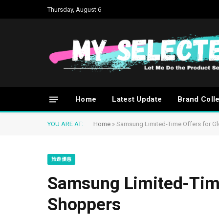
Thursday, August 6
Home
Latest Update
Brand Coll
YOU ARE AT:
Home
»
Samsung Limited-Time Offers for G
旅遊優惠
Samsung Limited-Time
Shoppers