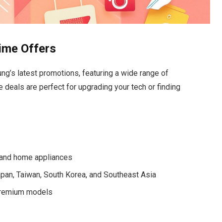
ime Offers
g’s latest promotions, featuring a wide range of
 deals are perfect for upgrading your tech or finding
 and home appliances
Japan, Taiwan, South Korea, and Southeast Asia
 premium models