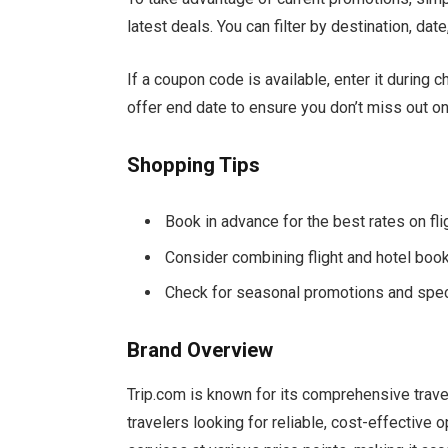
latest deals. You can filter by destination, date
If a coupon code is available, enter it during
offer end date to ensure you don’t miss out on
Shopping Tips
Book in advance for the best rates on f
Consider combining flight and hotel boo
Check for seasonal promotions and spec
Brand Overview
Trip.com is known for its comprehensive travel 
travelers looking for reliable, cost-effective