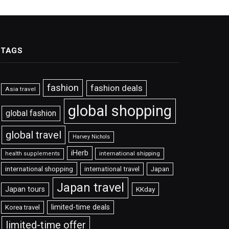
TAGS
fashion
fashion deals
Asia travel
global shopping
global fashion
global travel
Harvey Nichols
iHerb
international shipping
health supplements
international shopping
international travel
Japan
Japan travel
Japan tours
KKday
limited-time deals
Korea travel
limited-time offer