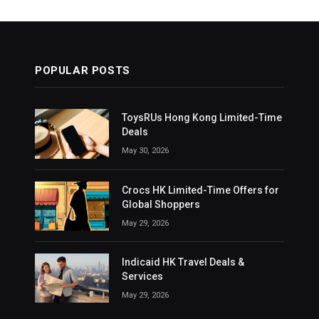
POPULAR POSTS
ToysRUs Hong Kong Limited-Time
Deals
May 30, 2026
Crocs HK Limited-Time Offers for
Global Shoppers
May 29, 2026
Indicaid HK Travel Deals &
Services
May 29, 2026