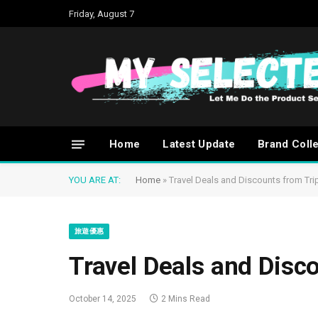
Friday, August 7
Home
Latest Update
Brand Coll
YOU ARE AT:
Home
»
Travel Deals and Discounts from Tr
旅遊優惠
Travel Deals and Disc
October 14, 2025
2 Mins Read