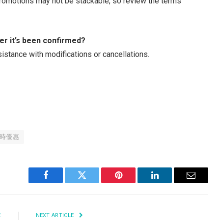
promotions may not be stackable, so review the terms
er it’s been confirmed?
istance with modifications or cancellations.
時優惠
Facebook
Twitter
Pinterest
LinkedIn
Email
E
NEXT ARTICLE