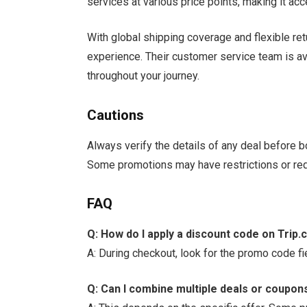
services at various price points, making it acc
With global shipping coverage and flexible re
experience. Their customer service team is av
throughout your journey.
Cautions
Always verify the details of any deal before b
Some promotions may have restrictions or re
FAQ
Q: How do I apply a discount code on Trip
A: During checkout, look for the promo code fi
Q: Can I combine multiple deals or coupon