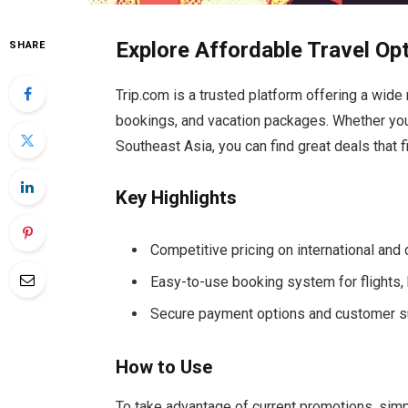
Explore Affordable Travel Op
SHARE
Trip.com is a trusted platform offering a wide r
bookings, and vacation packages. Whether you’r
Southeast Asia, you can find great deals that f
Key Highlights
Competitive pricing on international and
Easy-to-use booking system for flights, 
Secure payment options and customer s
How to Use
To take advantage of current promotions, simp