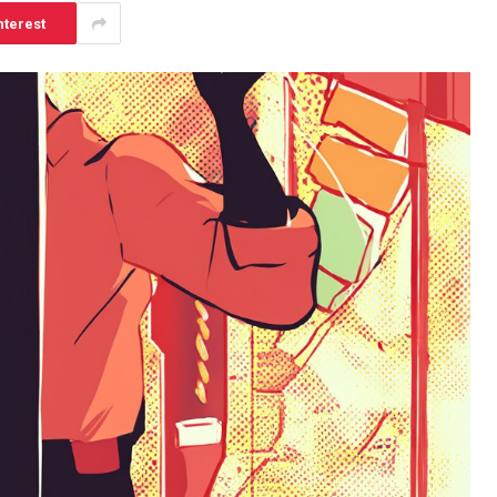
nterest