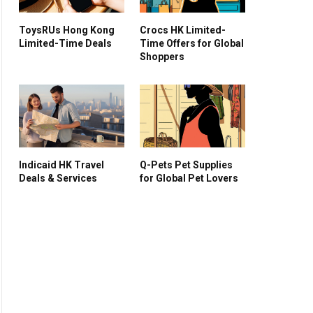
ToysRUs Hong Kong
Crocs HK Limited-
Limited-Time Deals
Time Offers for Global
Shoppers
Indicaid HK Travel
Q-Pets Pet Supplies
Deals & Services
for Global Pet Lovers