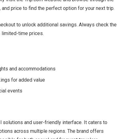
, and price to find the perfect option for your next trip.
 checkout to unlock additional savings. Always check the
 limited-time prices.
lights and accommodations
kings for added value
ial events
solutions and user-friendly interface. It caters to
 options across multiple regions. The brand offers