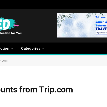
ection
Categories
ip.com
ounts from Trip.com