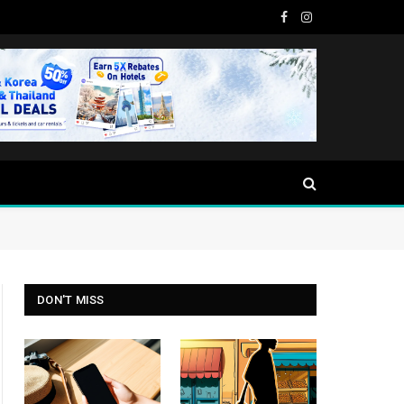
Facebook
Instagram
DON'T MISS