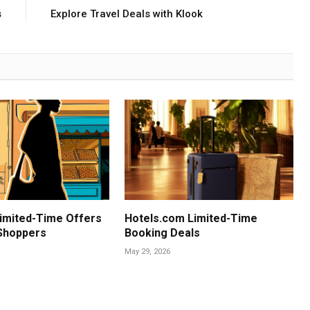
s
Explore Travel Deals with Klook
imited-Time Offers
Hotels.com Limited-Time
 Shoppers
Booking Deals
May 29, 2026