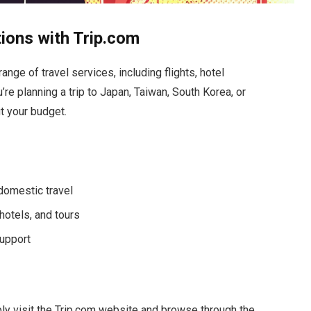
tions with Trip.com
ange of travel services, including flights, hotel
e planning a trip to Japan, Taiwan, South Korea, or
it your budget.
 domestic travel
hotels, and tours
upport
ly visit the Trip.com website and browse through the