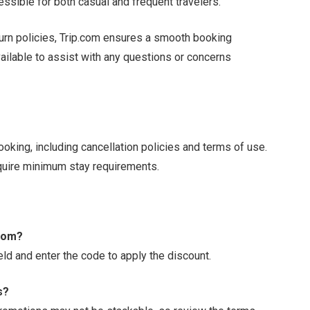
essible for both casual and frequent travelers.
turn policies, Trip.com ensures a smooth booking
ailable to assist with any questions or concerns
ooking, including cancellation policies and terms of use.
quire minimum stay requirements.
.com?
eld and enter the code to apply the discount.
s?