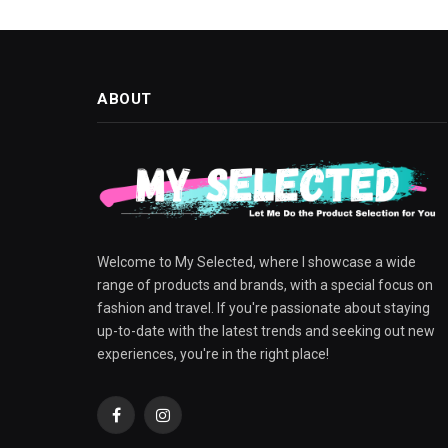
ABOUT
Welcome to My Selected, where I showcase a wide
range of products and brands, with a special focus on
fashion and travel. If you're passionate about staying
up-to-date with the latest trends and seeking out new
experiences, you're in the right place!
Facebook
Instagram