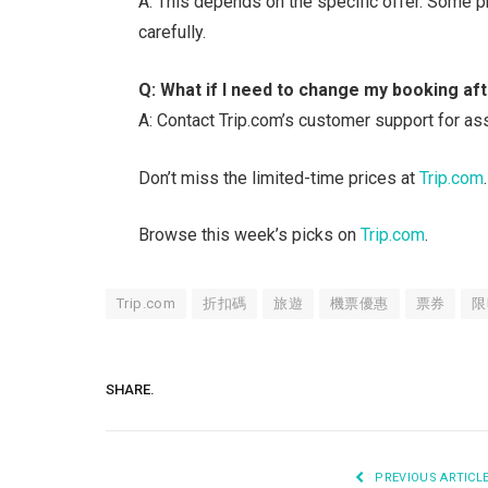
A: This depends on the specific offer. Some 
carefully.
Q: What if I need to change my booking aft
A: Contact Trip.com’s customer support for ass
Don’t miss the limited-time prices at
Trip.com
.
Browse this week’s picks on
Trip.com
.
Trip.com
折扣碼
旅遊
機票優惠
票券
限
SHARE.
PREVIOUS ARTICL