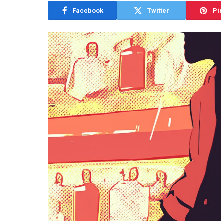
Facebook
Twitter
Pi