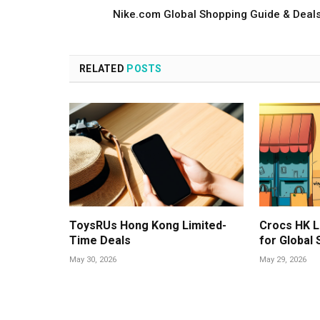
Nike.com Global Shopping Guide & Deal
RELATED
POSTS
ToysRUs Hong Kong Limited-
Crocs HK L
Time Deals
for Global
May 30, 2026
May 29, 2026