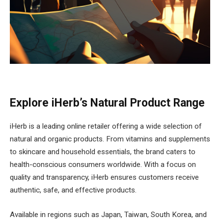
Explore iHerb’s Natural Product Range
iHerb is a leading online retailer offering a wide selection of
natural and organic products. From vitamins and supplements
to skincare and household essentials, the brand caters to
health-conscious consumers worldwide. With a focus on
quality and transparency, iHerb ensures customers receive
authentic, safe, and effective products.
Available in regions such as Japan, Taiwan, South Korea, and