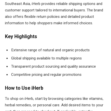
Southeast Asia, iHerb provides reliable shipping options and
customer support tailored to international buyers. The brand
also offers flexible return policies and detailed product
information to help shoppers make informed choices.
Key Highlights
Extensive range of natural and organic products
Global shipping available to multiple regions
Transparent product sourcing and quality assurance
Competitive pricing and regular promotions
How to Use iHerb
To shop on iHerb, start by browsing categories like vitamins,
herbal remedies, or personal care. Add desired items to your