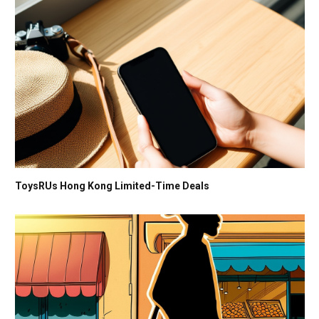
ToysRUs Hong Kong Limited-Time Deals