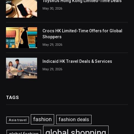
ToysRUs Hong Kong Limited-Time Deals
May 30, 2026
Crocs HK Limited-Time Offers for Global
Shoppers
May 29, 2026
Indicaid HK Travel Deals & Services
May 29, 2026
TAGS
fashion
fashion deals
Asia travel
global shopping