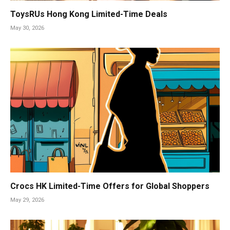
ToysRUs Hong Kong Limited-Time Deals
May 30, 2026
Crocs HK Limited-Time Offers for Global Shoppers
May 29, 2026