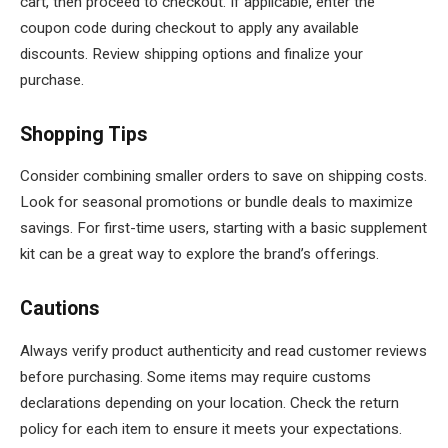
cart, then proceed to checkout. If applicable, enter the
coupon code during checkout to apply any available
discounts. Review shipping options and finalize your
purchase.
Shopping Tips
Consider combining smaller orders to save on shipping costs.
Look for seasonal promotions or bundle deals to maximize
savings. For first-time users, starting with a basic supplement
kit can be a great way to explore the brand’s offerings.
Cautions
Always verify product authenticity and read customer reviews
before purchasing. Some items may require customs
declarations depending on your location. Check the return
policy for each item to ensure it meets your expectations.