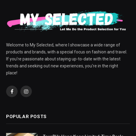
Welcome to My Selected, where I showcase a wide range of
products and brands, with a special focus on fashion and travel.
If you're passionate about staying up-to-date with the latest
trends and seeking out new experiences, you're in the right
place!
Facebook
Instagram
POPULAR POSTS