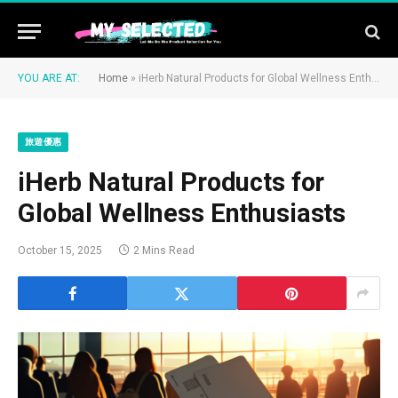
YOU ARE AT:
Home
»
iHerb Natural Products for Global Wellness Enthusiasts
旅遊優惠
iHerb Natural Products for
Global Wellness Enthusiasts
October 15, 2025
2 Mins Read