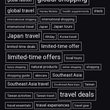
global fashion
global travel
iHerb
Harvey Nichols
health supplements
international shopping
international shipping
Japan tours
international travel
Japan
Japan travel
KKday
Korea travel
limited-time offer
limited-time deals
limited-time offers
local tours
natural products
shopping
luxury shopping
online shopping
Southeast Asia
shopping guide
skincare
Southeast Asia travel
Taiwan
Southeast Asia trips
travel deals
Taiwan activities
Taiwan travel
travel experiences
travel essentials
travel gear