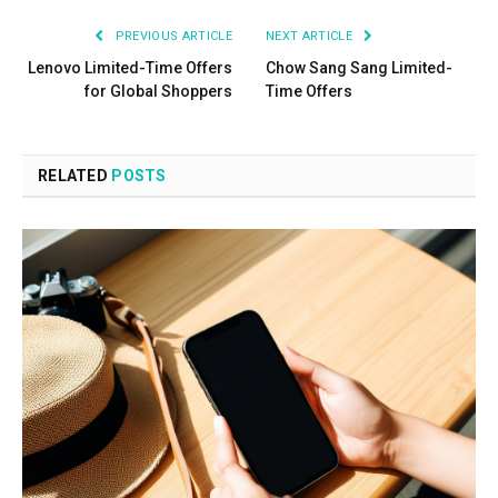
PREVIOUS ARTICLE
NEXT ARTICLE
Lenovo Limited-Time Offers
Chow Sang Sang Limited-
for Global Shoppers
Time Offers
RELATED
POSTS