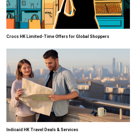
Crocs HK Limited-Time Offers for Global Shoppers
Indicaid HK Travel Deals & Services