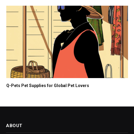
Q-Pets Pet Supplies for Global Pet Lovers
ABOUT