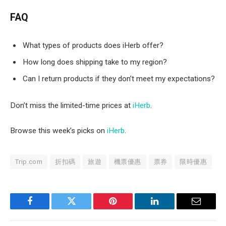
FAQ
What types of products does iHerb offer?
How long does shipping take to my region?
Can I return products if they don’t meet my expectations?
Don’t miss the limited-time prices at
iHerb
.
Browse this week’s picks on
iHerb
.
Trip.com
折扣碼
旅遊
機票優惠
票券
限時優惠
Facebook
Twitter
Pinterest
LinkedIn
Email