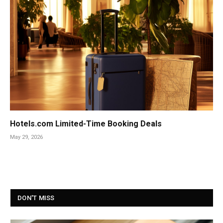
Hotels.com Limited-Time Booking Deals
May 29, 2026
DON'T MISS