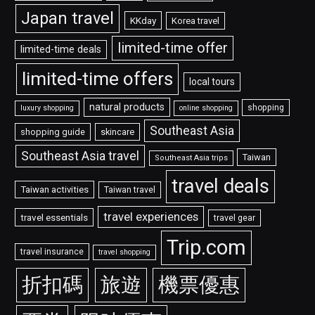
Japan travel
KKday
Korea travel
limited-time offer
limited-time deals
limited-time offers
local tours
natural products
shopping
luxury shopping
online shopping
Southeast Asia
shopping guide
skincare
Southeast Asia travel
Taiwan
Southeast Asia trips
travel deals
Taiwan activities
Taiwan travel
travel experiences
travel essentials
travel gear
Trip.com
travel insurance
travel shopping
折扣碼
旅遊
機票優惠