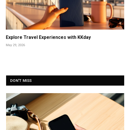
Explore Travel Experiences with KKday
May 29, 2026
DON'T MISS