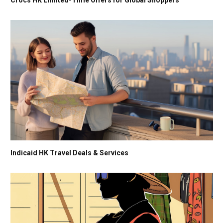
Indicaid HK Travel Deals & Services