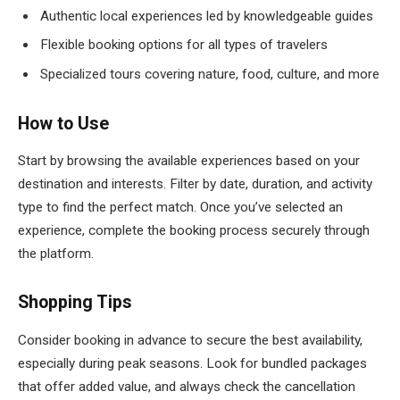
Authentic local experiences led by knowledgeable guides
Flexible booking options for all types of travelers
Specialized tours covering nature, food, culture, and more
How to Use
Start by browsing the available experiences based on your
destination and interests. Filter by date, duration, and activity
type to find the perfect match. Once you’ve selected an
experience, complete the booking process securely through
the platform.
Shopping Tips
Consider booking in advance to secure the best availability,
especially during peak seasons. Look for bundled packages
that offer added value, and always check the cancellation