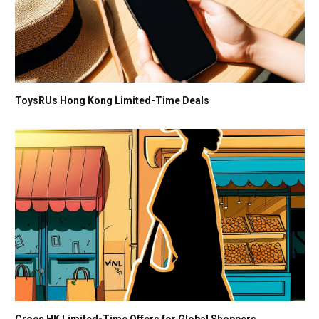
ToysRUs Hong Kong Limited-Time Deals
Crocs HK Limited-Time Offers for Global Shoppers