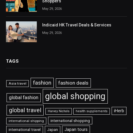
Shoppers
May 29, 2026
Indicaid HK Travel Deals & Services
May 29, 2026
TAGS
fashion
fashion deals
Asia travel
global shopping
global fashion
global travel
iHerb
Harvey Nichols
health supplements
international shopping
international shipping
Japan tours
international travel
Japan