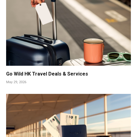
Go Wild HK Travel Deals & Services
May 29, 2026