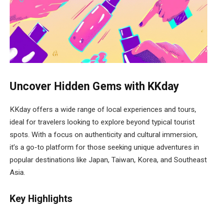
Uncover Hidden Gems with KKday
KKday offers a wide range of local experiences and tours,
ideal for travelers looking to explore beyond typical tourist
spots. With a focus on authenticity and cultural immersion,
it’s a go-to platform for those seeking unique adventures in
popular destinations like Japan, Taiwan, Korea, and Southeast
Asia.
Key Highlights