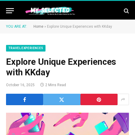
YOU ARE AT:
Home
»
Explore Unique Experiences with KKday
TRAVEL EXPERIENCES
Explore Unique Experiences
with KKday
October 16, 2025
2 Mins Read