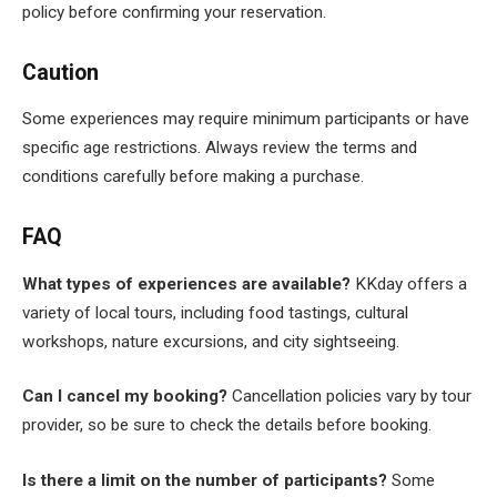
policy before confirming your reservation.
Caution
Some experiences may require minimum participants or have
specific age restrictions. Always review the terms and
conditions carefully before making a purchase.
FAQ
What types of experiences are available?
KKday offers a
variety of local tours, including food tastings, cultural
workshops, nature excursions, and city sightseeing.
Can I cancel my booking?
Cancellation policies vary by tour
provider, so be sure to check the details before booking.
Is there a limit on the number of participants?
Some