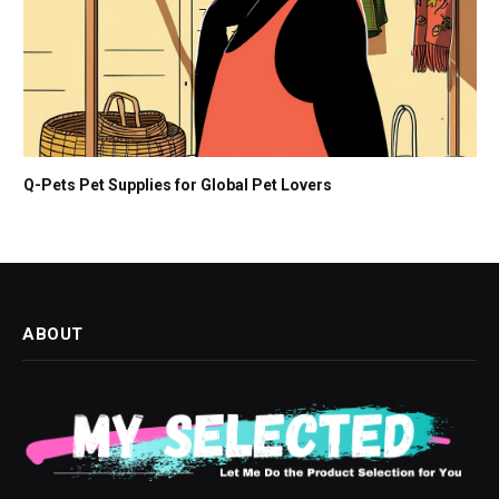
Q-Pets Pet Supplies for Global Pet Lovers
ABOUT