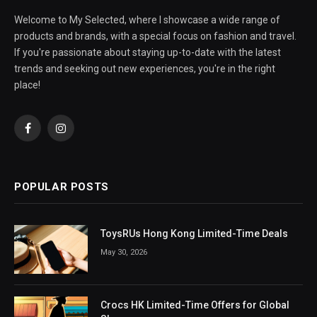
Welcome to My Selected, where I showcase a wide range of
products and brands, with a special focus on fashion and travel.
If you're passionate about staying up-to-date with the latest
trends and seeking out new experiences, you're in the right
place!
Facebook
Instagram
POPULAR POSTS
ToysRUs Hong Kong Limited-Time Deals
May 30, 2026
Crocs HK Limited-Time Offers for Global