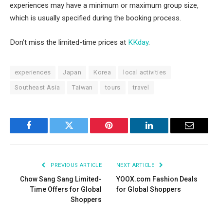
experiences may have a minimum or maximum group size,
which is usually specified during the booking process.
Don’t miss the limited-time prices at
KKday
.
experiences
Japan
Korea
local activities
Southeast Asia
Taiwan
tours
travel
Facebook
Twitter
Pinterest
LinkedIn
Email
PREVIOUS ARTICLE
NEXT ARTICLE
Chow Sang Sang Limited-
YOOX.com Fashion Deals
Time Offers for Global
for Global Shoppers
Shoppers