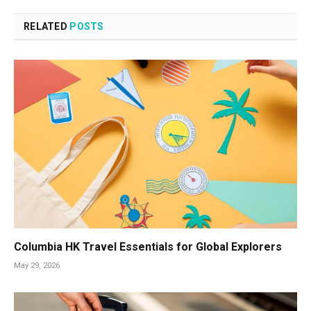
RELATED
POSTS
Columbia HK Travel Essentials for Global Explorers
May 29, 2026