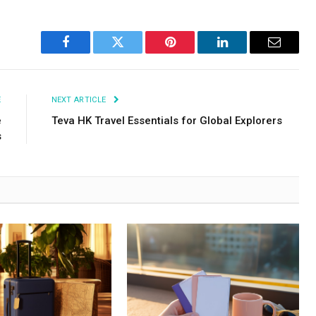
Facebook
Twitter
Pinterest
LinkedIn
Email
E
NEXT ARTICLE
e
Teva HK Travel Essentials for Global Explorers
s