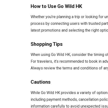
How to Use Go Wild HK
Whether you’re planning a trip or looking for 
process by connecting users with trusted partn
latest promotions and selecting the right opt
Shopping Tips
When using Go Wild HK, consider the timing o
For travelers, it’s recommended to book in adv
Always review the terms and conditions of any
Cautions
While Go Wild HK provides a variety of options, 
including payment methods, cancellation polici
information carefully to avoid unexpected iss