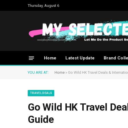
Thursday, August 6
Home
Latest Update
Brand Coll
YOU ARE AT:
Home
»
Go Wild HK Travel Deals & Internati
TRAVEL DEALS
Go Wild HK Travel Dea
Guide