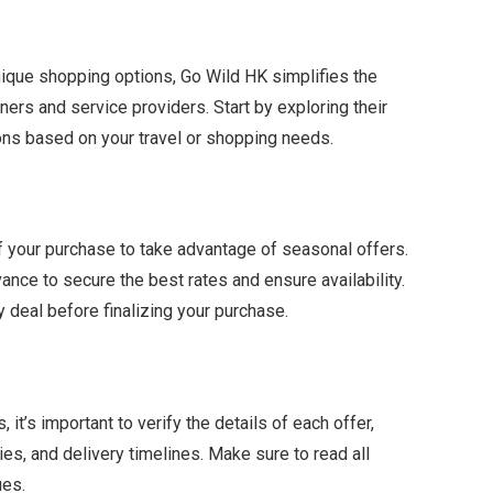
unique shopping options, Go Wild HK simplifies the
ers and service providers. Start by exploring their
ions based on your travel or shopping needs.
f your purchase to take advantage of seasonal offers.
ance to secure the best rates and ensure availability.
 deal before finalizing your purchase.
it’s important to verify the details of each offer,
es, and delivery timelines. Make sure to read all
ues.