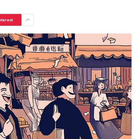
nterest