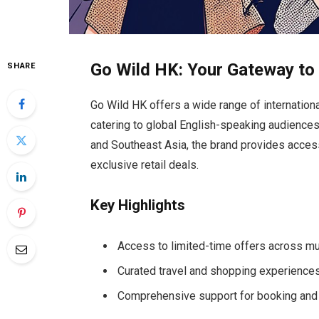
Go Wild HK: Your Gateway to 
SHARE
Go Wild HK offers a wide range of internation
catering to global English-speaking audiences.
and Southeast Asia, the brand provides access
exclusive retail deals.
Key Highlights
Access to limited-time offers across mu
Curated travel and shopping experiences t
Comprehensive support for booking and