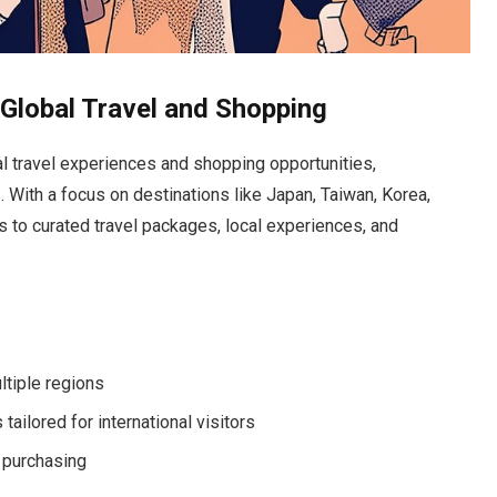
Global Travel and Shopping
al travel experiences and shopping opportunities,
 With a focus on destinations like Japan, Taiwan, Korea,
 to curated travel packages, local experiences, and
ltiple regions
ailored for international visitors
 purchasing