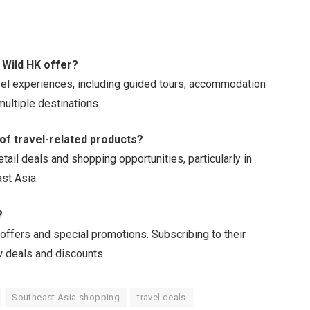
 Wild HK offer?
vel experiences, including guided tours, accommodation
ultiple destinations.
 of travel-related products?
tail deals and shopping opportunities, particularly in
st Asia.
?
 offers and special promotions. Subscribing to their
 deals and discounts.
Southeast Asia shopping
travel deals