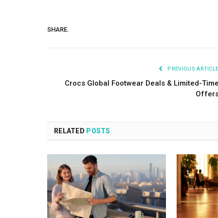
SHARE.
PREVIOUS ARTICL
Crocs Global Footwear Deals & Limited-Tim
Offer
RELATED
POSTS