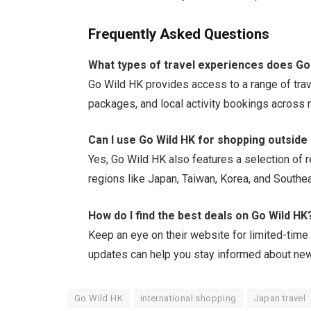
Frequently Asked Questions
What types of travel experiences does Go
Go Wild HK provides access to a range of tra
packages, and local activity bookings across m
Can I use Go Wild HK for shopping outside
Yes, Go Wild HK also features a selection of re
regions like Japan, Taiwan, Korea, and Southea
How do I find the best deals on Go Wild HK
Keep an eye on their website for limited-time
updates can help you stay informed about new
Go Wild HK
international shopping
Japan travel