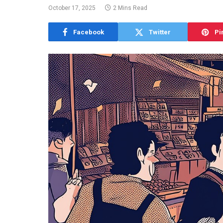
October 17, 2025
2 Mins Read
Facebook
Twitter
Pi