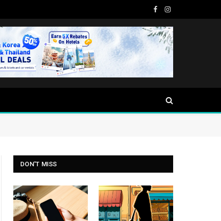
Facebook
Instagram
DON'T MISS