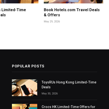
 Limited-Time
Book Hotels.com Travel Deals
als
& Offers
May 29, 2026
POPULAR POSTS
ToysRUs Hong Kong Limited-Time
Deals
May 30, 2026
Crocs HK Limited-Time Offers for