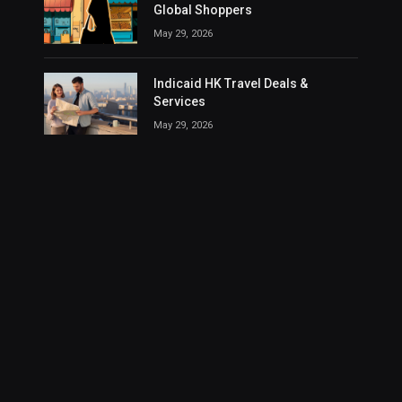
Global Shoppers
May 29, 2026
Indicaid HK Travel Deals &
Services
May 29, 2026