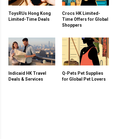
ToysRUs Hong Kong
Crocs HK Limited-
Limited-Time Deals
Time Offers for Global
Shoppers
Indicaid HK Travel
Q-Pets Pet Supplies
Deals & Services
for Global Pet Lovers