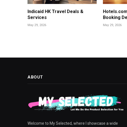
Indicaid HK Travel Deals &
Hotels.com
Services
Booking De
May 29, 2026
May 29, 2026
ABOUT
Welcome to My Selected, where I showcase a wide