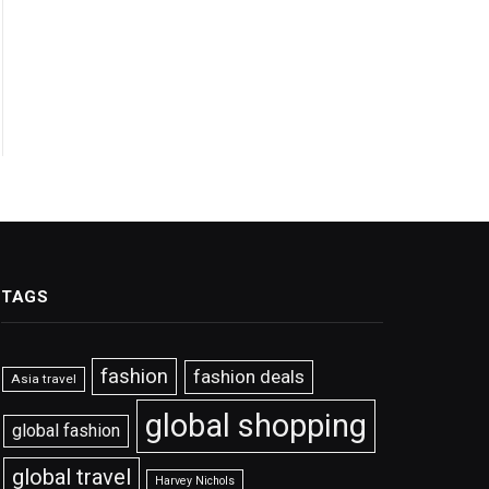
TAGS
fashion
fashion deals
Asia travel
global shopping
global fashion
global travel
Harvey Nichols