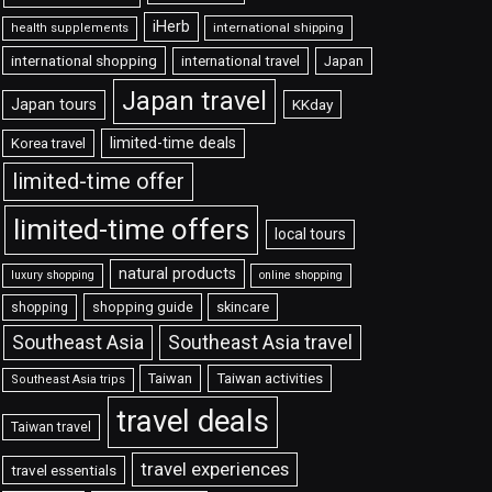
iHerb
international shipping
health supplements
international shopping
international travel
Japan
Japan travel
Japan tours
KKday
limited-time deals
Korea travel
limited-time offer
limited-time offers
local tours
natural products
luxury shopping
online shopping
shopping guide
skincare
shopping
Southeast Asia travel
Southeast Asia
Taiwan
Taiwan activities
Southeast Asia trips
travel deals
Taiwan travel
travel experiences
travel essentials