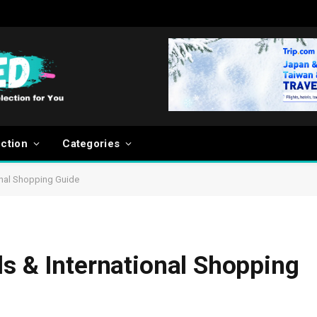
ection
Categories
onal Shopping Guide
ls & International Shopping