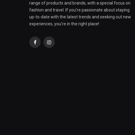
range of products and brands, with a special focus on
fashion and travel. If you're passionate about staying
up-to-date with the latest trends and seeking out new
experiences, you're in the right place!
Facebook
Instagram