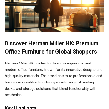
Discover Herman Miller HK: Premium
Office Furniture for Global Shoppers
Herman Miller HK is a leading brand in ergonomic and
modern office furniture, known for its innovative designs and
high-quality materials. The brand caters to professionals and
businesses worldwide, offering a wide range of seating,
desks, and storage solutions that blend functionality with
aesthetics.
Key Highlights