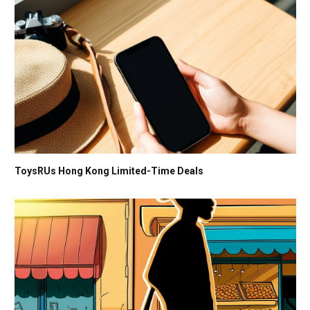
ToysRUs Hong Kong Limited-Time Deals