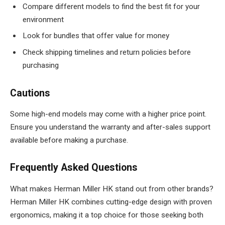
Compare different models to find the best fit for your
environment
Look for bundles that offer value for money
Check shipping timelines and return policies before
purchasing
Cautions
Some high-end models may come with a higher price point.
Ensure you understand the warranty and after-sales support
available before making a purchase.
Frequently Asked Questions
What makes Herman Miller HK stand out from other brands?
Herman Miller HK combines cutting-edge design with proven
ergonomics, making it a top choice for those seeking both