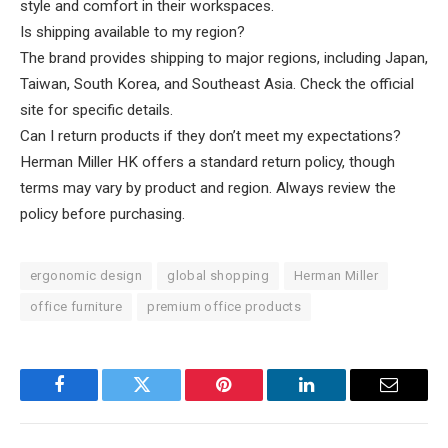
style and comfort in their workspaces.
Is shipping available to my region?
The brand provides shipping to major regions, including Japan,
Taiwan, South Korea, and Southeast Asia. Check the official
site for specific details.
Can I return products if they don’t meet my expectations?
Herman Miller HK offers a standard return policy, though
terms may vary by product and region. Always review the
policy before purchasing.
ergonomic design
global shopping
Herman Miller
office furniture
premium office products
Facebook
Twitter
Pinterest
LinkedIn
Email