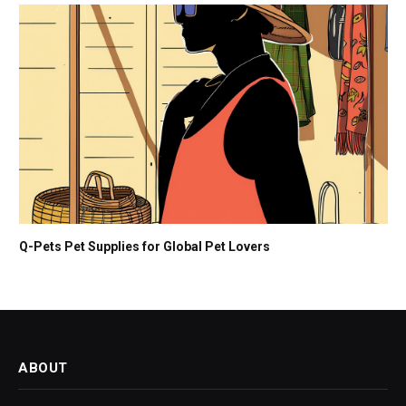
Q-Pets Pet Supplies for Global Pet Lovers
ABOUT