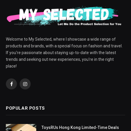
Welcome to My Selected, where I showcase a wide range of
products and brands, with a special focus on fashion and travel.
If you're passionate about staying up-to-date with the latest
trends and seeking out new experiences, you're in the right
place!
Facebook
Instagram
POPULAR POSTS
ToysRUs Hong Kong Limited-Time Deals