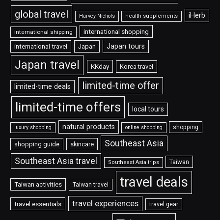
global travel
iHerb
Harvey Nichols
health supplements
international shopping
international shipping
Japan tours
international travel
Japan
Japan travel
KKday
Korea travel
limited-time offer
limited-time deals
limited-time offers
local tours
natural products
shopping
luxury shopping
online shopping
Southeast Asia
shopping guide
skincare
Southeast Asia travel
Taiwan
Southeast Asia trips
travel deals
Taiwan activities
Taiwan travel
travel experiences
travel essentials
travel gear