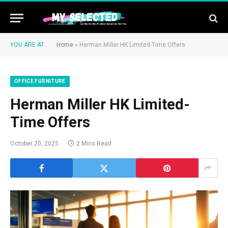
YOU ARE AT:
Home
»
Herman Miller HK Limited-Time Offers
OFFICE FURNITURE
Herman Miller HK Limited-
Time Offers
October 20, 2025
2 Mins Read