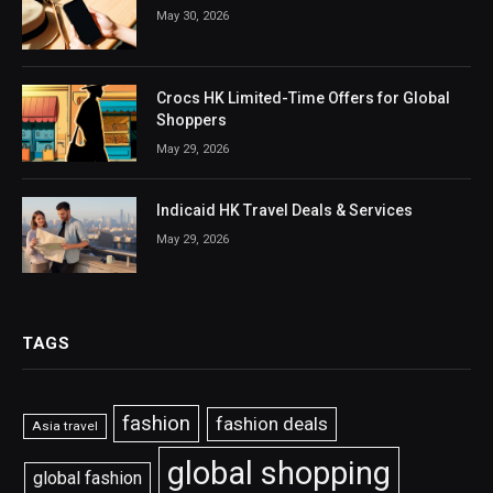
May 30, 2026
Crocs HK Limited-Time Offers for Global
Shoppers
May 29, 2026
Indicaid HK Travel Deals & Services
May 29, 2026
TAGS
fashion
fashion deals
Asia travel
global shopping
global fashion