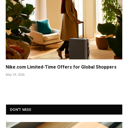
Nike.com Limited-Time Offers for Global Shoppers
May 29, 2026
DON'T MISS