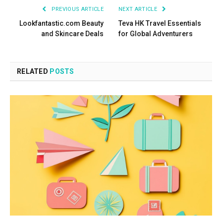
PREVIOUS ARTICLE
NEXT ARTICLE
Lookfantastic.com Beauty
Teva HK Travel Essentials
and Skincare Deals
for Global Adventurers
RELATED
POSTS