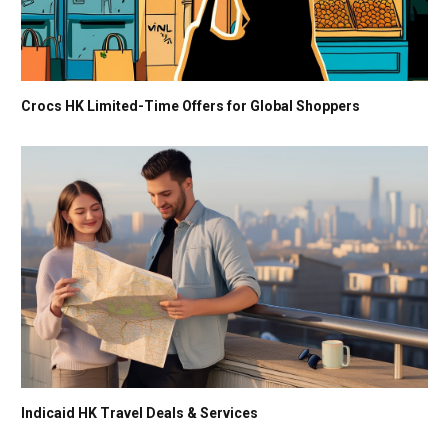
Crocs HK Limited-Time Offers for Global Shoppers
Indicaid HK Travel Deals & Services