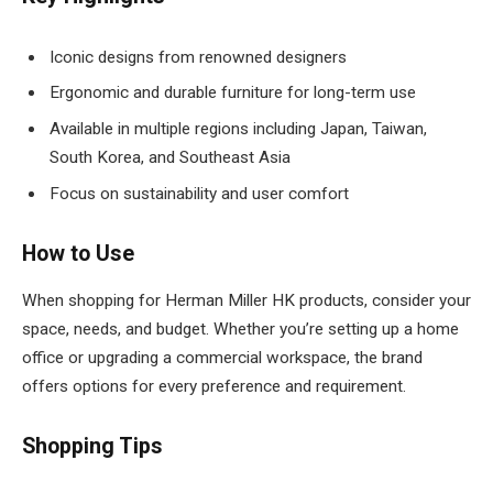
Iconic designs from renowned designers
Ergonomic and durable furniture for long-term use
Available in multiple regions including Japan, Taiwan,
South Korea, and Southeast Asia
Focus on sustainability and user comfort
How to Use
When shopping for Herman Miller HK products, consider your
space, needs, and budget. Whether you’re setting up a home
office or upgrading a commercial workspace, the brand
offers options for every preference and requirement.
Shopping Tips