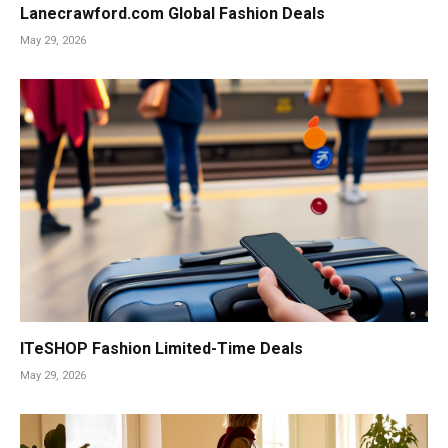
Lanecrawford.com Global Fashion Deals
May 29, 2026
ITeSHOP Fashion Limited-Time Deals
May 29, 2026