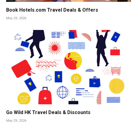
Book Hotels.com Travel Deals & Offers
May 29, 2026
Go Wild HK Travel Deals & Discounts
May 29, 2026