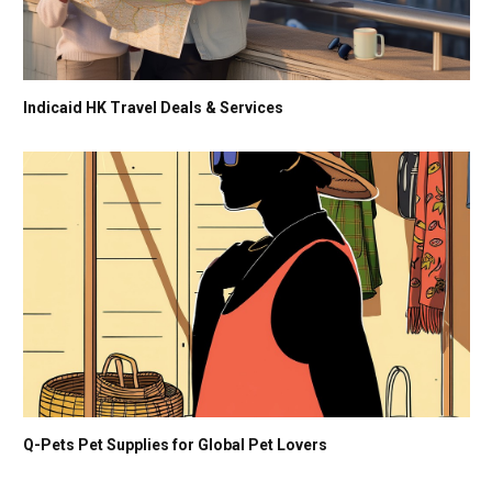
Indicaid HK Travel Deals & Services
Q-Pets Pet Supplies for Global Pet Lovers