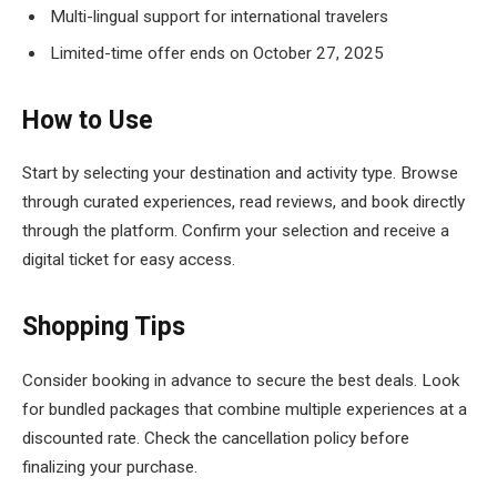
Multi-lingual support for international travelers
Limited-time offer ends on October 27, 2025
How to Use
Start by selecting your destination and activity type. Browse
through curated experiences, read reviews, and book directly
through the platform. Confirm your selection and receive a
digital ticket for easy access.
Shopping Tips
Consider booking in advance to secure the best deals. Look
for bundled packages that combine multiple experiences at a
discounted rate. Check the cancellation policy before
finalizing your purchase.