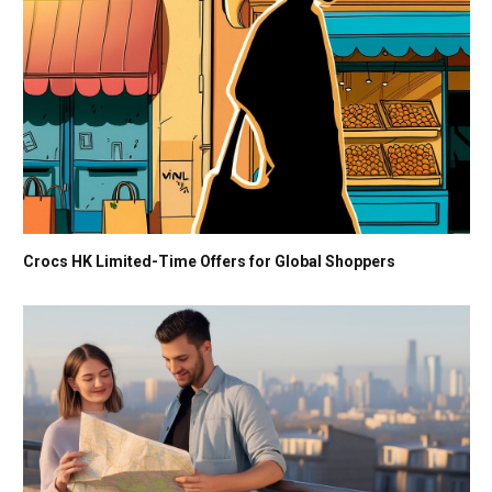
Crocs HK Limited-Time Offers for Global Shoppers