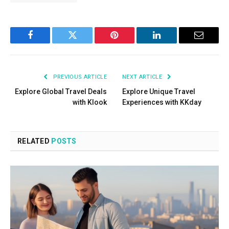
Facebook
Twitter
Pinterest
LinkedIn
Email
PREVIOUS ARTICLE
NEXT ARTICLE
Explore Global Travel Deals
Explore Unique Travel
with Klook
Experiences with KKday
RELATED
POSTS