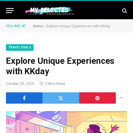
YOU ARE AT:
Home
»
Explore Unique Experiences with KKday
TRAVEL DEALS
Explore Unique Experiences
with KKday
October 20, 2025
2 Mins Read