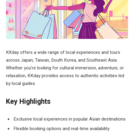
KKday offers a wide range of local experiences and tours
across Japan, Taiwan, South Korea, and Southeast Asia.
Whether you’re looking for cultural immersion, adventure, or
relaxation, KKday provides access to authentic activities led
by local guides.
Key Highlights
Exclusive local experiences in popular Asian destinations
Flexible booking options and real-time availability