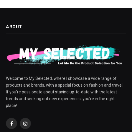
ABOUT
Welcome to My Selected, where I showcase a wide range of
products and brands, with a special focus on fashion and travel.
If you're passionate about staying up-to-date with the latest
trends and seeking out new experiences, you're in the right
place!
Facebook
Instagram