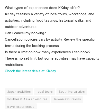
What types of experiences does KKday offer?
KKday features a variety of local tours, workshops, and
activities, including food tastings, historical walks, and
outdoor adventures.
Can I cancel my booking?
Cancellation policies vary by activity. Review the specific
terms during the booking process.
Is there a limit on how many experiences I can book?
There is no set limit, but some activities may have capacity
restrictions.
Check the latest deals at KKday
Japan activities
local tours
South Korea trips
Southeast Asia adventures
Taiwan excursions
travel experiences