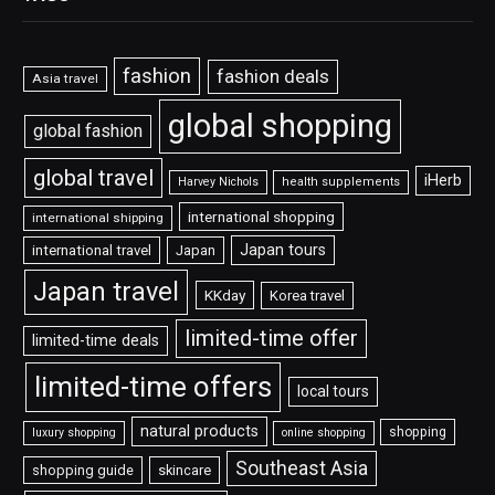
fashion
fashion deals
Asia travel
global shopping
global fashion
global travel
iHerb
Harvey Nichols
health supplements
international shopping
international shipping
Japan tours
international travel
Japan
Japan travel
KKday
Korea travel
limited-time offer
limited-time deals
limited-time offers
local tours
natural products
shopping
luxury shopping
online shopping
Southeast Asia
shopping guide
skincare