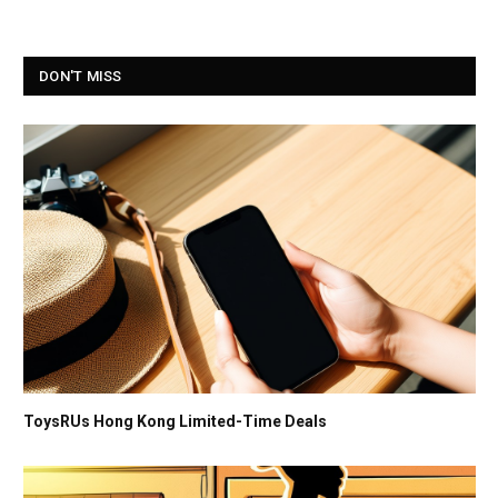
DON'T MISS
ToysRUs Hong Kong Limited-Time Deals