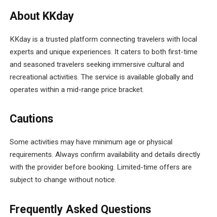
About KKday
KKday is a trusted platform connecting travelers with local
experts and unique experiences. It caters to both first-time
and seasoned travelers seeking immersive cultural and
recreational activities. The service is available globally and
operates within a mid-range price bracket.
Cautions
Some activities may have minimum age or physical
requirements. Always confirm availability and details directly
with the provider before booking. Limited-time offers are
subject to change without notice.
Frequently Asked Questions