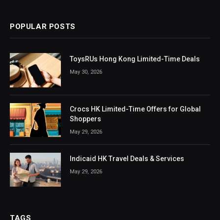
POPULAR POSTS
ToysRUs Hong Kong Limited-Time Deals
May 30, 2026
Crocs HK Limited-Time Offers for Global
Shoppers
May 29, 2026
Indicaid HK Travel Deals & Services
May 29, 2026
TAGS