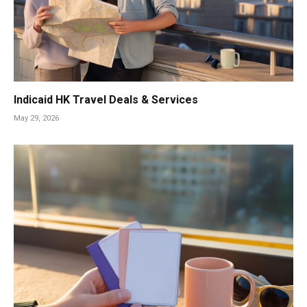
Indicaid HK Travel Deals & Services
May 29, 2026