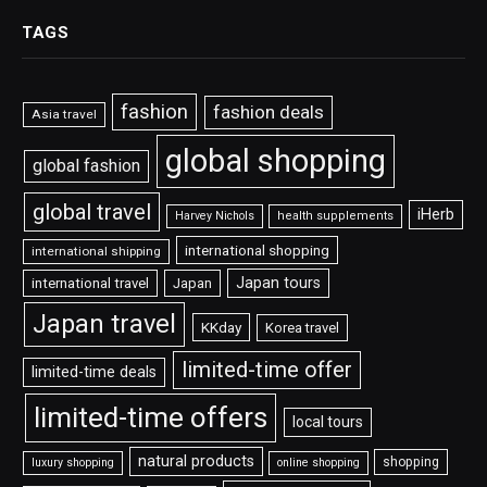
TAGS
fashion
fashion deals
Asia travel
global shopping
global fashion
global travel
iHerb
Harvey Nichols
health supplements
international shopping
international shipping
Japan tours
international travel
Japan
Japan travel
KKday
Korea travel
limited-time offer
limited-time deals
limited-time offers
local tours
natural products
shopping
luxury shopping
online shopping