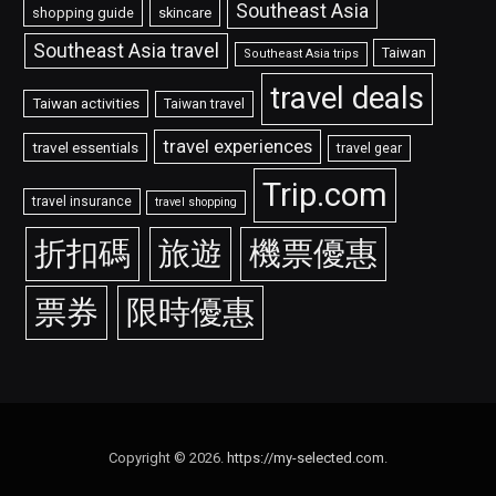
Southeast Asia
shopping guide
skincare
Southeast Asia travel
Taiwan
Southeast Asia trips
travel deals
Taiwan activities
Taiwan travel
travel experiences
travel essentials
travel gear
Trip.com
travel insurance
travel shopping
折扣碼
旅遊
機票優惠
票券
限時優惠
Copyright © 2026.
https://my-selected.com
.