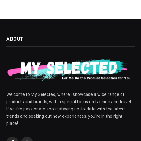
ABOUT
Welcome to My Selected, where I showcase a wide range of
products and brands, with a special focus on fashion and travel.
If you're passionate about staying up-to-date with the latest
trends and seeking out new experiences, you're in the right
place!