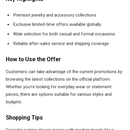
Premium jewelry and accessory collections
Exclusive limited-time offers available globally
Wide selection for both casual and formal occasions
Reliable after-sales service and shipping coverage
How to Use the Offer
Customers can take advantage of the current promotions by
browsing the latest collections on the official platform.
Whether you’re looking for everyday wear or statement
pieces, there are options suitable for various styles and
budgets.
Shopping Tips
Consider pairing classic pieces with modern trends for a