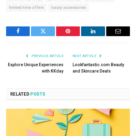
limited-time offers
luxury accessories
Facebook
Twitter
Pinterest
LinkedIn
Email
PREVIOUS ARTICLE
NEXT ARTICLE
Explore Unique Experiences
Lookfantastic.com Beauty
with KKday
and Skincare Deals
RELATED
POSTS