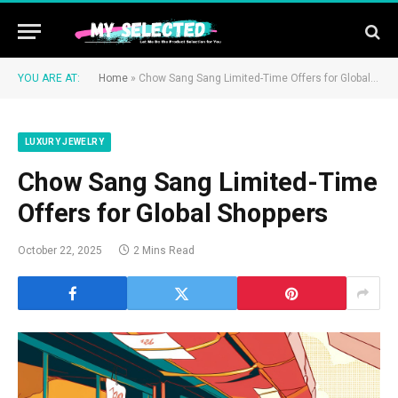
YOU ARE AT:
Home
»
Chow Sang Sang Limited-Time Offers for Global Shoppers
LUXURY JEWELRY
Chow Sang Sang Limited-Time
Offers for Global Shoppers
October 22, 2025
2 Mins Read