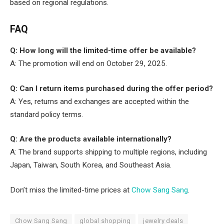
based on regional regulations.
FAQ
Q: How long will the limited-time offer be available?
A: The promotion will end on October 29, 2025.
Q: Can I return items purchased during the offer period?
A: Yes, returns and exchanges are accepted within the
standard policy terms.
Q: Are the products available internationally?
A: The brand supports shipping to multiple regions, including
Japan, Taiwan, South Korea, and Southeast Asia.
Don’t miss the limited-time prices at
Chow Sang Sang
.
Chow Sang Sang
global shopping
jewelry deals