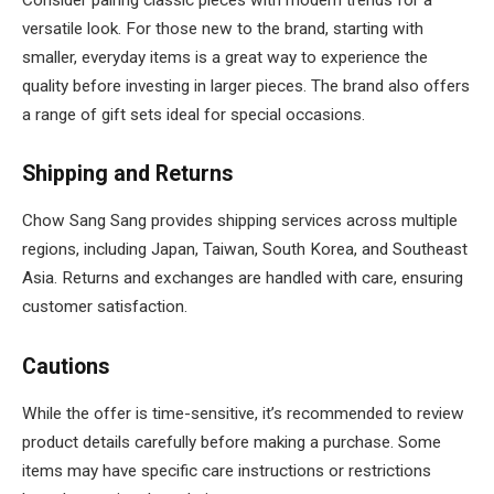
versatile look. For those new to the brand, starting with
smaller, everyday items is a great way to experience the
quality before investing in larger pieces. The brand also offers
a range of gift sets ideal for special occasions.
Shipping and Returns
Chow Sang Sang provides shipping services across multiple
regions, including Japan, Taiwan, South Korea, and Southeast
Asia. Returns and exchanges are handled with care, ensuring
customer satisfaction.
Cautions
While the offer is time-sensitive, it’s recommended to review
product details carefully before making a purchase. Some
items may have specific care instructions or restrictions