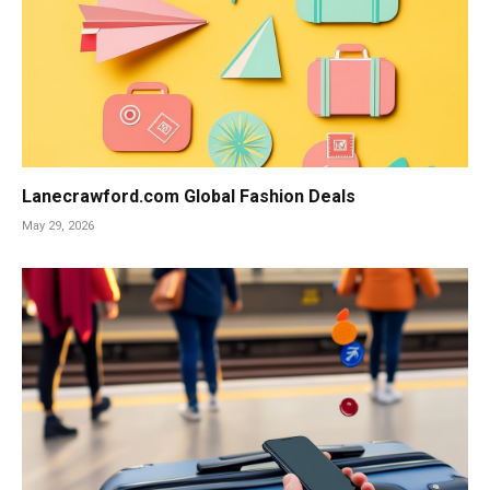
Lanecrawford.com Global Fashion Deals
May 29, 2026