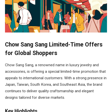
Chow Sang Sang Limited-Time Offers
for Global Shoppers
Chow Sang Sang, a renowned name in luxury jewelry and
accessories, is offering a special limited-time promotion that
appeals to international customers. With a strong presence in
Japan, Taiwan, South Korea, and Southeast Asia, the brand
continues to deliver quality craftsmanship and elegant
designs tailored for diverse markets.
Key Highlights