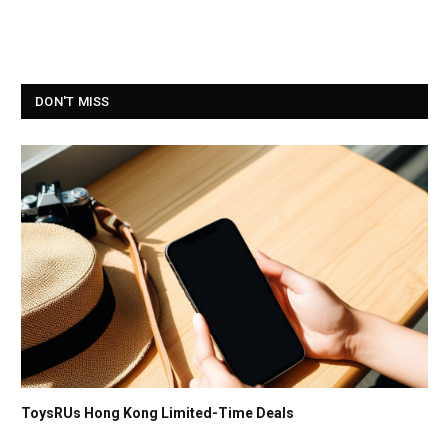
DON'T MISS
ToysRUs Hong Kong Limited-Time Deals