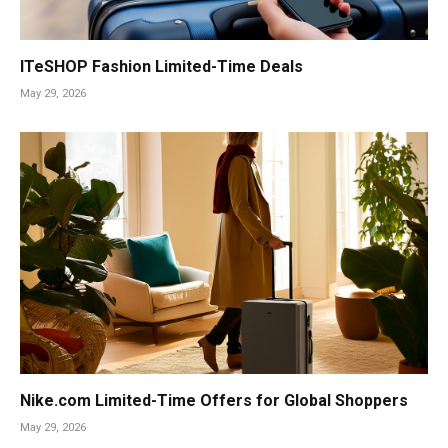
ITeSHOP Fashion Limited-Time Deals
May 29, 2026
Nike.com Limited-Time Offers for Global Shoppers
May 29, 2026