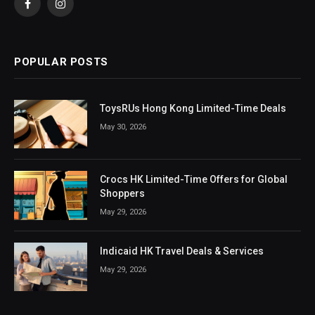
Facebook
Instagram
POPULAR POSTS
ToysRUs Hong Kong Limited-Time Deals
May 30, 2026
Crocs HK Limited-Time Offers for Global
Shoppers
May 29, 2026
Indicaid HK Travel Deals & Services
May 29, 2026