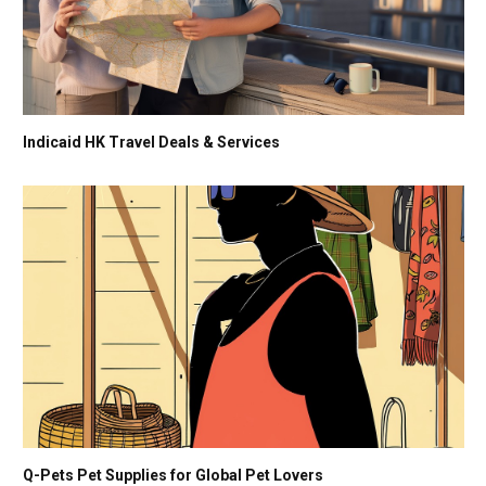
Indicaid HK Travel Deals & Services
Q-Pets Pet Supplies for Global Pet Lovers