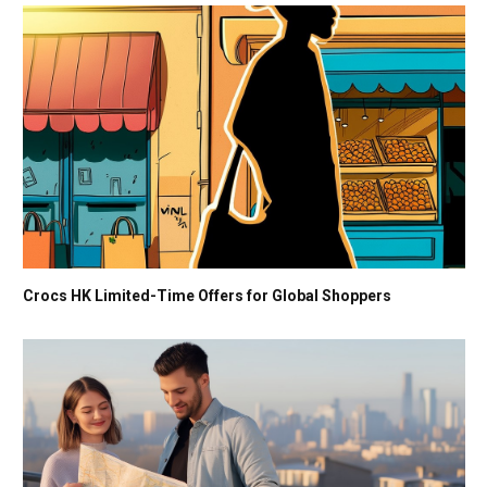
Crocs HK Limited-Time Offers for Global Shoppers