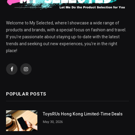
Welcome to My Selected, where I showcase a wide range of
products and brands, with a special focus on fashion and travel.
If you're passionate about staying up-to-date with the latest
trends and seeking out new experiences, you're in the right
place!
Facebook
Instagram
POPULAR POSTS
ToysRUs Hong Kong Limited-Time Deals
May 30, 2026