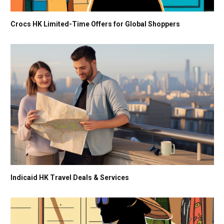
Crocs HK Limited-Time Offers for Global Shoppers
Indicaid HK Travel Deals & Services