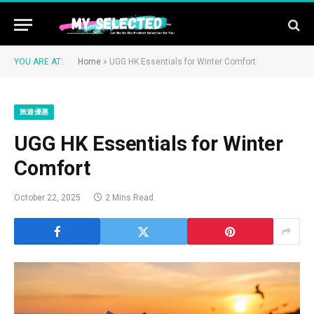
YOU ARE AT:
Home
»
UGG HK Essentials for Winter Comfort
旅遊優惠
UGG HK Essentials for Winter
Comfort
October 22, 2025
2 Mins Read