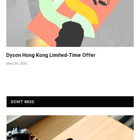
Dyson Hong Kong Limited-Time Offer
May 29, 2026
DON'T MISS