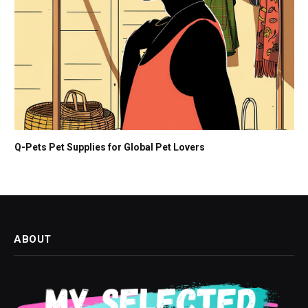
Q-Pets Pet Supplies for Global Pet Lovers
ABOUT