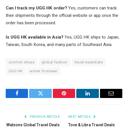
Can I track my UGG HK order?
Yes, customers can track
their shipments through the official website or app once the
order has been processed.
Is UGG HK available in Asia?
Yes, UGG HK ships to Japan,
Taiwan, South Korea, and many parts of Southeast Asia.
comfort shoes
global fashion
travel essentials
UGG HK
winter footwear
Facebook
Twitter
Pinterest
LinkedIn
Email
PREVIOUS ARTICLE
NEXT ARTICLE
Watsons Global Travel Deals
Tove & Libra Travel Deals