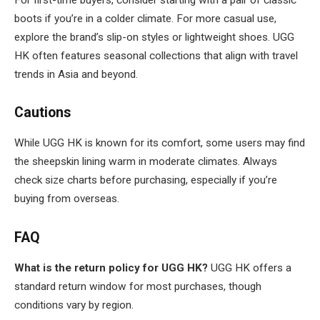
boots if you’re in a colder climate. For more casual use,
explore the brand’s slip-on styles or lightweight shoes. UGG
HK often features seasonal collections that align with travel
trends in Asia and beyond.
Cautions
While UGG HK is known for its comfort, some users may find
the sheepskin lining warm in moderate climates. Always
check size charts before purchasing, especially if you’re
buying from overseas.
FAQ
What is the return policy for UGG HK?
UGG HK offers a
standard return window for most purchases, though
conditions vary by region.