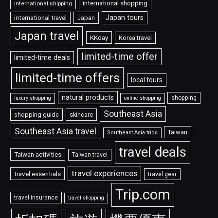
international shopping
international shipping
Japan tours
international travel
Japan
Japan travel
KKday
Korea travel
limited-time offer
limited-time deals
limited-time offers
local tours
natural products
shopping
luxury shopping
online shopping
Southeast Asia
shopping guide
skincare
Southeast Asia travel
Taiwan
Southeast Asia trips
travel deals
Taiwan activities
Taiwan travel
travel experiences
travel essentials
travel gear
Trip.com
travel insurance
travel shopping