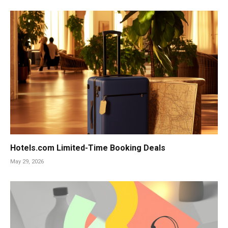
Hotels.com Limited-Time Booking Deals
May 29, 2026