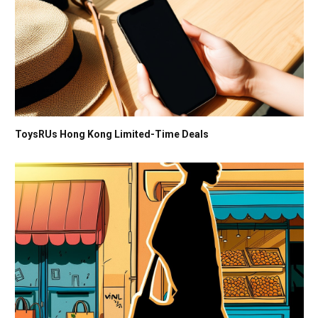
ToysRUs Hong Kong Limited-Time Deals