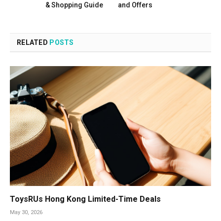
& Shopping Guide
and Offers
RELATED
POSTS
ToysRUs Hong Kong Limited-Time Deals
May 30, 2026