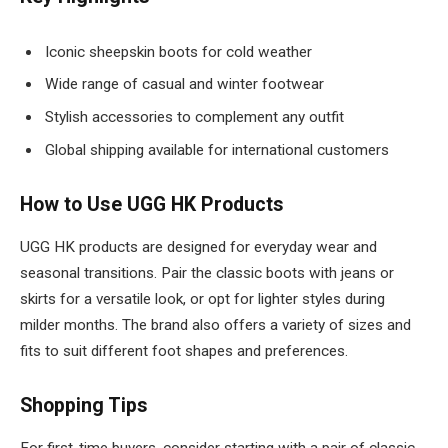
Iconic sheepskin boots for cold weather
Wide range of casual and winter footwear
Stylish accessories to complement any outfit
Global shipping available for international customers
How to Use UGG HK Products
UGG HK products are designed for everyday wear and
seasonal transitions. Pair the classic boots with jeans or
skirts for a versatile look, or opt for lighter styles during
milder months. The brand also offers a variety of sizes and
fits to suit different foot shapes and preferences.
Shopping Tips
For first-time buyers, consider starting with a pair of classic