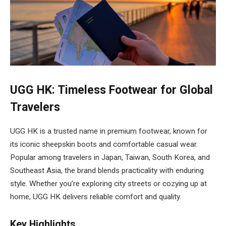
UGG HK: Timeless Footwear for Global
Travelers
UGG HK is a trusted name in premium footwear, known for
its iconic sheepskin boots and comfortable casual wear.
Popular among travelers in Japan, Taiwan, South Korea, and
Southeast Asia, the brand blends practicality with enduring
style. Whether you’re exploring city streets or cozying up at
home, UGG HK delivers reliable comfort and quality.
Key Highlights