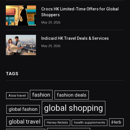
Crocs HK Limited-Time Offers for Global
Shoppers
May 29, 2026
Indicaid HK Travel Deals & Services
May 29, 2026
TAGS
fashion
fashion deals
Asia travel
global shopping
global fashion
global travel
iHerb
Harvey Nichols
health supplements