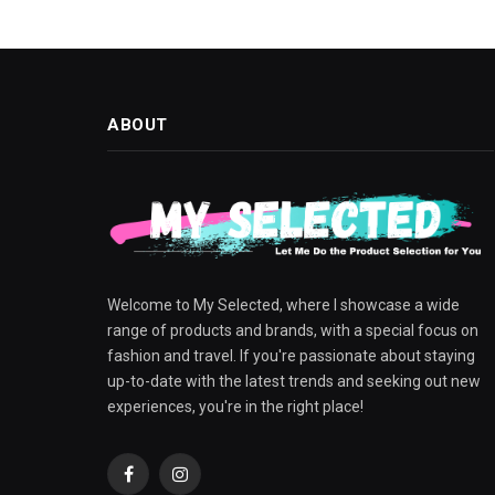
ABOUT
Welcome to My Selected, where I showcase a wide
range of products and brands, with a special focus on
fashion and travel. If you're passionate about staying
up-to-date with the latest trends and seeking out new
experiences, you're in the right place!
Facebook
Instagram