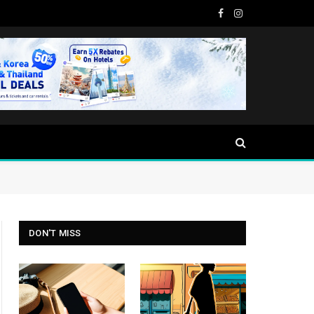
Facebook
Instagram
DON'T MISS