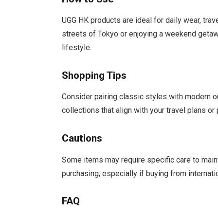
UGG HK products are ideal for daily wear, trav
streets of Tokyo or enjoying a weekend getawa
lifestyle.
Shopping Tips
Consider pairing classic styles with modern ou
collections that align with your travel plans o
Cautions
Some items may require specific care to maint
purchasing, especially if buying from internati
FAQ