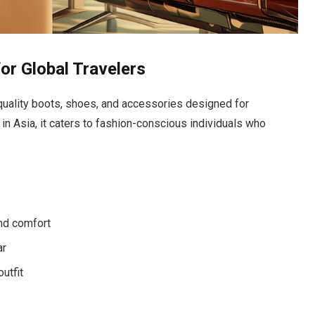
r Global Travelers
quality boots, shoes, and accessories designed for
 in Asia, it caters to fashion-conscious individuals who
nd comfort
ar
utfit