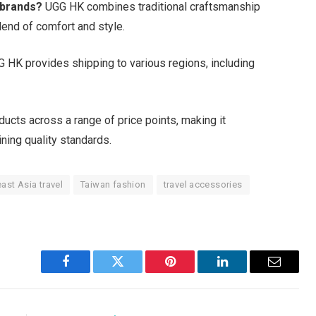
 brands?
UGG HK combines traditional craftsmanship
lend of comfort and style.
 HK provides shipping to various regions, including
cts across a range of price points, making it
ning quality standards.
ast Asia travel
Taiwan fashion
travel accessories
Facebook
Twitter
Pinterest
LinkedIn
Email