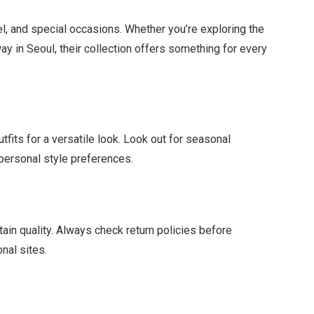
el, and special occasions. Whether you’re exploring the
y in Seoul, their collection offers something for every
tfits for a versatile look. Look out for seasonal
r personal style preferences.
ain quality. Always check return policies before
onal sites.