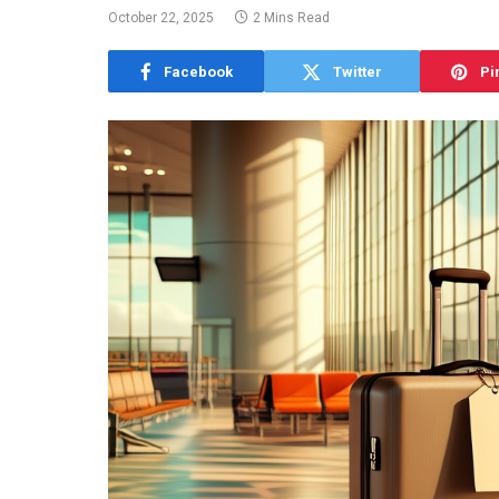
October 22, 2025
2 Mins Read
Facebook
Twitter
Pi