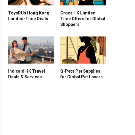
ToysRUs Hong Kong
Crocs HK Limited-
Limited-Time Deals
Time Offers for Global
Shoppers
Indicaid HK Travel
Q-Pets Pet Supplies
Deals & Services
for Global Pet Lovers