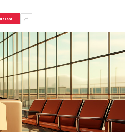
nterest