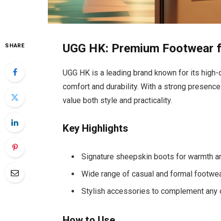
UGG HK: Premium Footwear fo
SHARE
UGG HK is a leading brand known for its high-
comfort and durability. With a strong presence
value both style and practicality.
Key Highlights
Signature sheepskin boots for warmth a
Wide range of casual and formal footwe
Stylish accessories to complement any o
How to Use