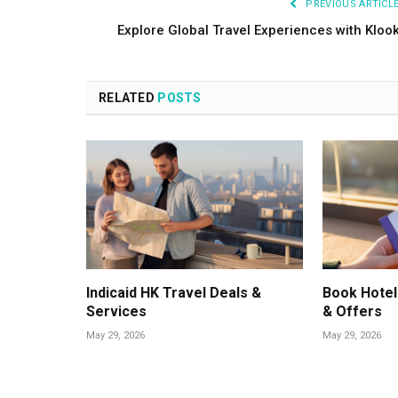
PREVIOUS ARTICL
Explore Global Travel Experiences with Kloo
RELATED
POSTS
Indicaid HK Travel Deals &
Book Hotel
Services
& Offers
May 29, 2026
May 29, 2026