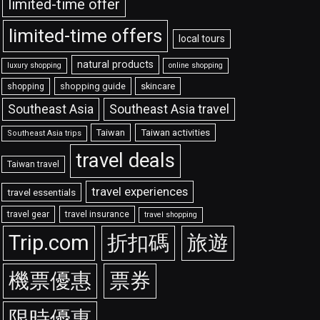
limited-time offer
limited-time offers
local tours
natural products
luxury shopping
online shopping
shopping guide
skincare
shopping
Southeast Asia travel
Southeast Asia
Taiwan
Taiwan activities
Southeast Asia trips
travel deals
Taiwan travel
travel experiences
travel essentials
travel gear
travel insurance
travel shopping
Trip.com
折扣碼
旅遊
機票優惠
票券
限時優惠