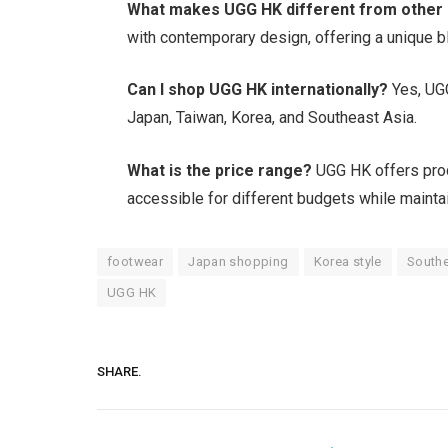
What makes UGG HK different from other
with contemporary design, offering a unique b
Can I shop UGG HK internationally?
Yes, UGG
Japan, Taiwan, Korea, and Southeast Asia.
What is the price range?
UGG HK offers produ
accessible for different budgets while maintai
footwear
Japan shopping
Korea style
Southe
UGG HK
SHARE.