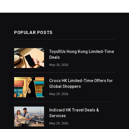
POPULAR POSTS
ToysRUs Hong Kong Limited-Time
Deals
May 30, 2026
Crocs HK Limited-Time Offers for
Global Shoppers
May 29, 2026
Indicaid HK Travel Deals &
Services
May 29, 2026