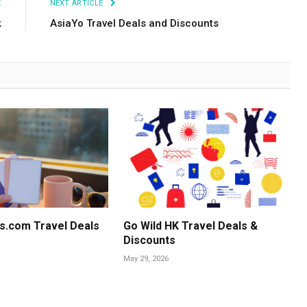
E
NEXT ARTICLE
k
AsiaYo Travel Deals and Discounts
s.com Travel Deals
Go Wild HK Travel Deals &
Discounts
May 29, 2026