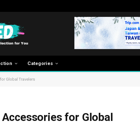
ection
Categories
or Global Travelers
Accessories for Global