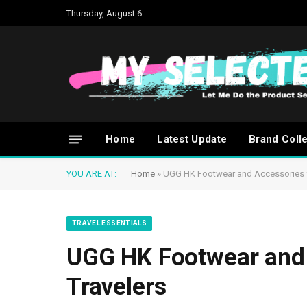
Thursday, August 6
Home
Latest Update
Brand Coll
YOU ARE AT:
Home
»
UGG HK Footwear and Accessories f
TRAVEL ESSENTIALS
UGG HK Footwear and 
Travelers