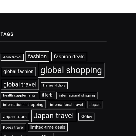
TAGS
fashion
fashion deals
Asia travel
global shopping
global fashion
global travel
Harvey Nichols
iHerb
international shipping
health supplements
international shopping
international travel
Japan
Japan travel
Japan tours
KKday
limited-time deals
Korea travel