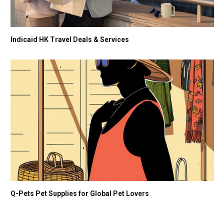
Indicaid HK Travel Deals & Services
Q-Pets Pet Supplies for Global Pet Lovers