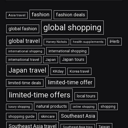
fashion
fashion deals
Asia travel
global shopping
global fashion
global travel
iHerb
Harvey Nichols
health supplements
international shopping
international shipping
Japan tours
international travel
Japan
Japan travel
KKday
Korea travel
limited-time offer
limited-time deals
limited-time offers
local tours
natural products
shopping
luxury shopping
online shopping
Southeast Asia
shopping guide
skincare
Southeast Asia travel
Taiwan
Southeast Asia trips