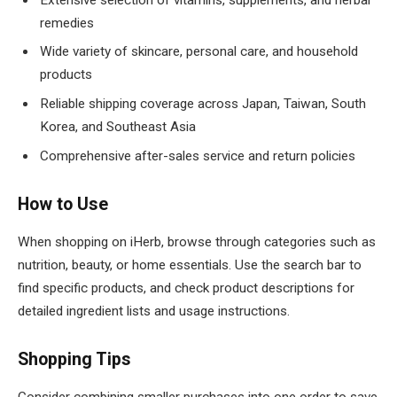
remedies
Wide variety of skincare, personal care, and household
products
Reliable shipping coverage across Japan, Taiwan, South
Korea, and Southeast Asia
Comprehensive after-sales service and return policies
How to Use
When shopping on iHerb, browse through categories such as
nutrition, beauty, or home essentials. Use the search bar to
find specific products, and check product descriptions for
detailed ingredient lists and usage instructions.
Shopping Tips
Consider combining smaller purchases into one order to save