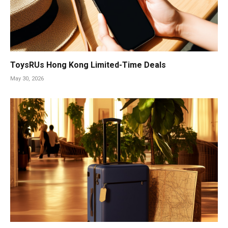
ToysRUs Hong Kong Limited-Time Deals
May 30, 2026