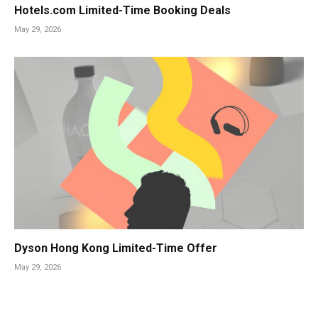
Hotels.com Limited-Time Booking Deals
May 29, 2026
Dyson Hong Kong Limited-Time Offer
May 29, 2026