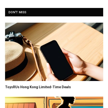
DON'T MISS
ToysRUs Hong Kong Limited-Time Deals