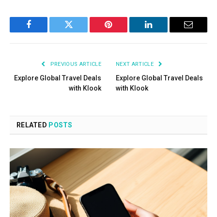
Facebook
Twitter
Pinterest
LinkedIn
Email
PREVIOUS ARTICLE
NEXT ARTICLE
Explore Global Travel Deals
Explore Global Travel Deals
with Klook
with Klook
RELATED
POSTS