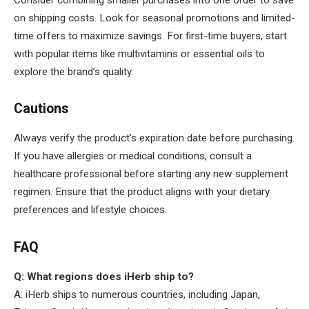
on shipping costs. Look for seasonal promotions and limited-
time offers to maximize savings. For first-time buyers, start
with popular items like multivitamins or essential oils to
explore the brand’s quality.
Cautions
Always verify the product’s expiration date before purchasing.
If you have allergies or medical conditions, consult a
healthcare professional before starting any new supplement
regimen. Ensure that the product aligns with your dietary
preferences and lifestyle choices.
FAQ
Q: What regions does iHerb ship to?
A: iHerb ships to numerous countries, including Japan,