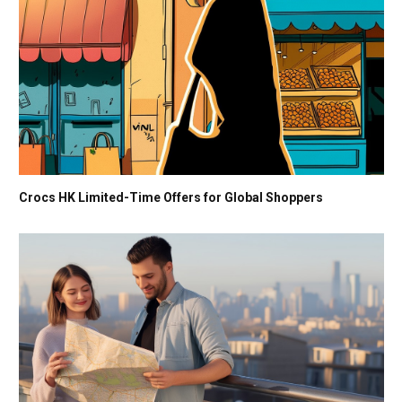
Crocs HK Limited-Time Offers for Global Shoppers