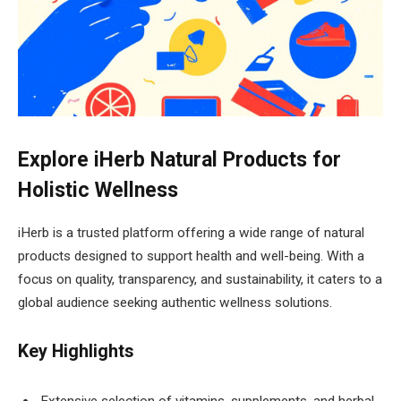
Explore iHerb Natural Products for
Holistic Wellness
iHerb is a trusted platform offering a wide range of natural
products designed to support health and well-being. With a
focus on quality, transparency, and sustainability, it caters to a
global audience seeking authentic wellness solutions.
Key Highlights
Extensive selection of vitamins, supplements, and herbal