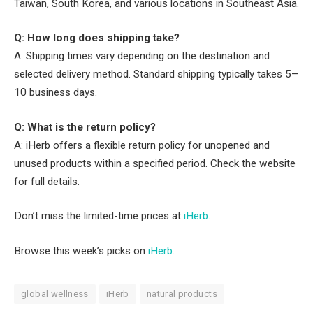
Taiwan, South Korea, and various locations in Southeast Asia.
Q: How long does shipping take?
A: Shipping times vary depending on the destination and
selected delivery method. Standard shipping typically takes 5–
10 business days.
Q: What is the return policy?
A: iHerb offers a flexible return policy for unopened and
unused products within a specified period. Check the website
for full details.
Don’t miss the limited-time prices at
iHerb
.
Browse this week’s picks on
iHerb
.
global wellness
iHerb
natural products