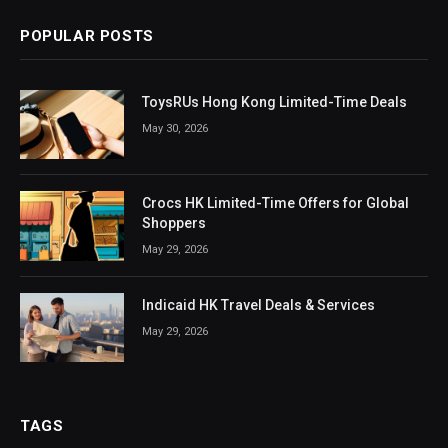
POPULAR POSTS
ToysRUs Hong Kong Limited-Time Deals
May 30, 2026
Crocs HK Limited-Time Offers for Global
Shoppers
May 29, 2026
Indicaid HK Travel Deals & Services
May 29, 2026
TAGS