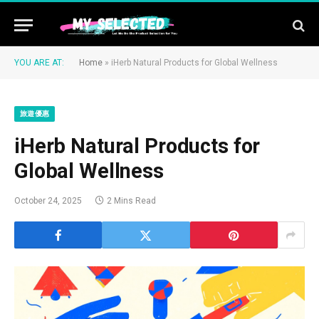
YOU ARE AT:
Home
»
iHerb Natural Products for Global Wellness
旅遊優惠
iHerb Natural Products for
Global Wellness
October 24, 2025
2 Mins Read