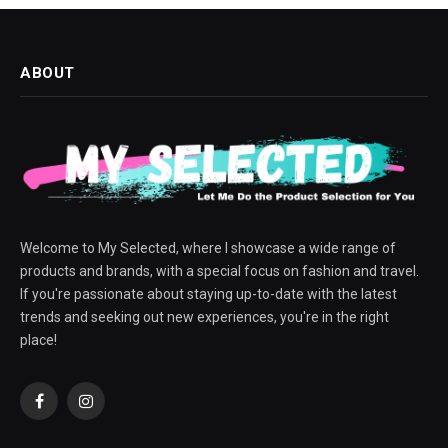
ABOUT
Welcome to My Selected, where I showcase a wide range of
products and brands, with a special focus on fashion and travel.
If you're passionate about staying up-to-date with the latest
trends and seeking out new experiences, you're in the right
place!
Facebook
Instagram