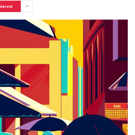
nterest