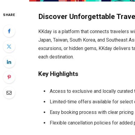
Discover Unforgettable Trave
SHARE
KKday is a platform that connects travelers wi
Japan, Taiwan, South Korea, and Southeast Asia
excursions, or hidden gems, KKday delivers ta
each destination.
Key Highlights
Access to exclusive and locally curated t
Limited-time offers available for select
Easy booking process with clear pricing a
Flexible cancellation policies for added