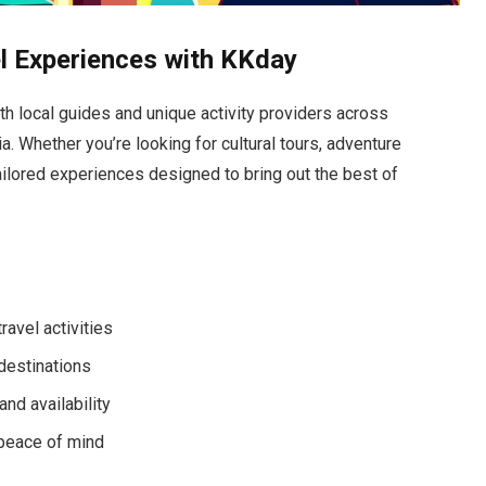
l Experiences with KKday
th local guides and unique activity providers across
. Whether you’re looking for cultural tours, adventure
ilored experiences designed to bring out the best of
ravel activities
 destinations
nd availability
 peace of mind