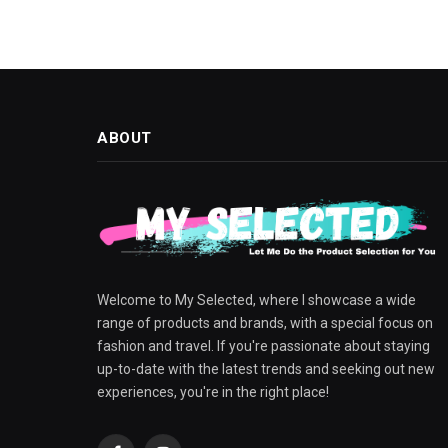
ABOUT
Welcome to My Selected, where I showcase a wide
range of products and brands, with a special focus on
fashion and travel. If you're passionate about staying
up-to-date with the latest trends and seeking out new
experiences, you're in the right place!