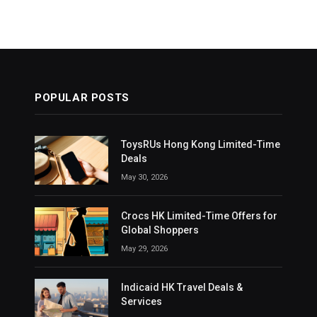
POPULAR POSTS
ToysRUs Hong Kong Limited-Time
Deals
May 30, 2026
Crocs HK Limited-Time Offers for
Global Shoppers
May 29, 2026
Indicaid HK Travel Deals &
Services