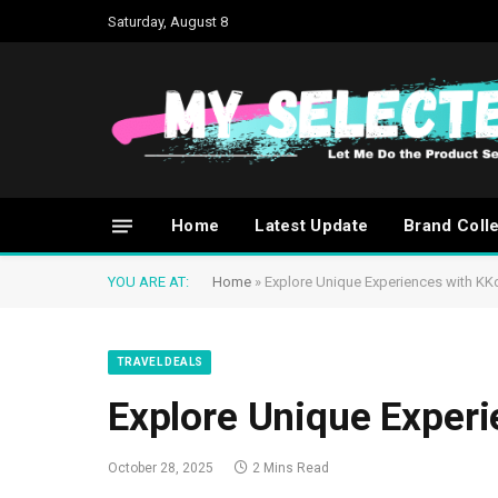
Saturday, August 8
Home
Latest Update
Brand Coll
YOU ARE AT:
Home
»
Explore Unique Experiences with KK
TRAVEL DEALS
Explore Unique Exper
October 28, 2025
2 Mins Read