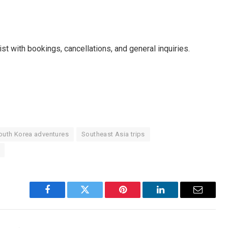
t with bookings, cancellations, and general inquiries.
outh Korea adventures
Southeast Asia trips
Facebook
Twitter
Pinterest
LinkedIn
Email