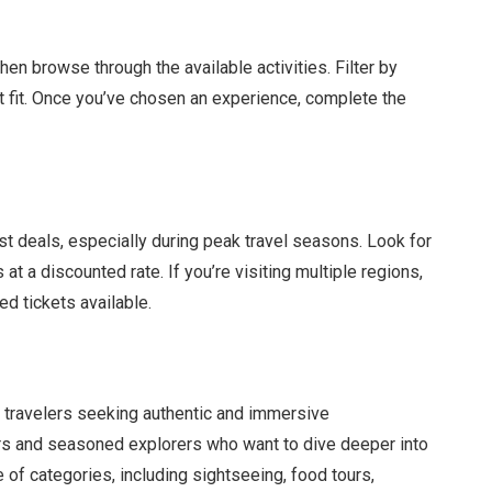
then browse through the available activities. Filter by
ect fit. Once you’ve chosen an experience, complete the
t deals, especially during peak travel seasons. Look for
at a discounted rate. If you’re visiting multiple regions,
d tickets available.
r travelers seeking authentic and immersive
itors and seasoned explorers who want to dive deeper into
e of categories, including sightseeing, food tours,