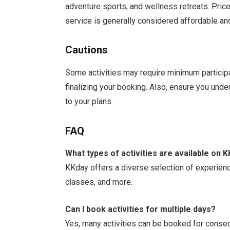
adventure sports, and wellness retreats. Price
service is generally considered affordable an
Cautions
Some activities may require minimum participan
finalizing your booking. Also, ensure you und
to your plans.
FAQ
What types of activities are available on 
KKday offers a diverse selection of experience
classes, and more.
Can I book activities for multiple days?
Yes, many activities can be booked for conse