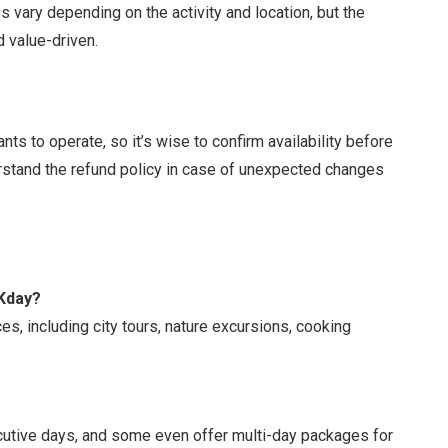
s vary depending on the activity and location, but the
d value-driven.
ts to operate, so it’s wise to confirm availability before
erstand the refund policy in case of unexpected changes
KKday?
s, including city tours, nature excursions, cooking
cutive days, and some even offer multi-day packages for