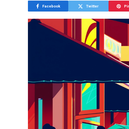
Facebook
Twitter
Pi