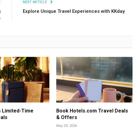
E
NEXT ARTICLE
g
Explore Unique Travel Experiences with KKday
e
 Limited-Time
Book Hotels.com Travel Deals
als
& Offers
May 29, 2026