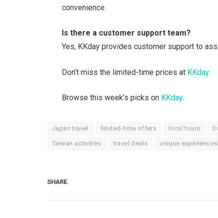
convenience.
Is there a customer support team?
Yes, KKday provides customer support to assis
Don’t miss the limited-time prices at
KKday
.
Browse this week’s picks on
KKday
.
Japan travel
limited-time offers
local tours
S
Taiwan activities
travel deals
unique experiences
SHARE.