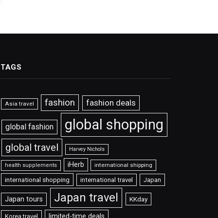
TAGS
fashion
fashion deals
Asia travel
global shopping
global fashion
global travel
Harvey Nichols
iHerb
international shipping
health supplements
international shopping
international travel
Japan
Japan travel
Japan tours
KKday
limited-time deals
Korea travel