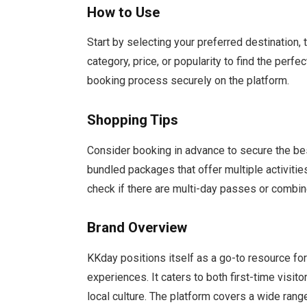
How to Use
Start by selecting your preferred destination, 
category, price, or popularity to find the perf
booking process securely on the platform.
Shopping Tips
Consider booking in advance to secure the bes
bundled packages that offer multiple activities 
check if there are multi-day passes or combine
Brand Overview
KKday positions itself as a go-to resource fo
experiences. It caters to both first-time vis
local culture. The platform covers a wide rang