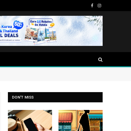
Facebook
Instagram
DON'T MISS