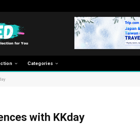
ection
Categories
day
iences with KKday