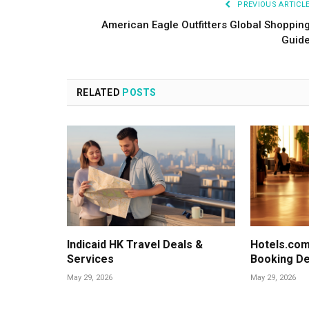
PREVIOUS ARTICL
American Eagle Outfitters Global Shoppin
Guid
RELATED
POSTS
Indicaid HK Travel Deals &
Hotels.com
Services
Booking De
May 29, 2026
May 29, 2026