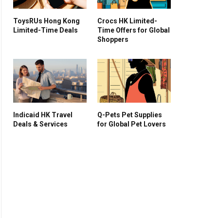
ToysRUs Hong Kong
Crocs HK Limited-
Limited-Time Deals
Time Offers for Global
Shoppers
Indicaid HK Travel
Q-Pets Pet Supplies
Deals & Services
for Global Pet Lovers