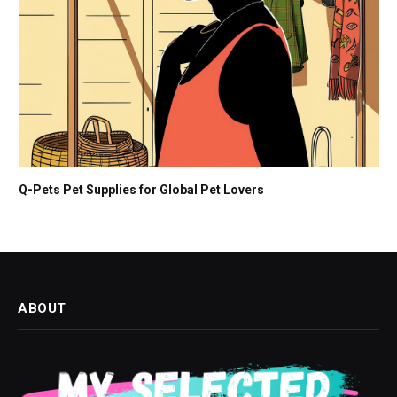
Q-Pets Pet Supplies for Global Pet Lovers
ABOUT