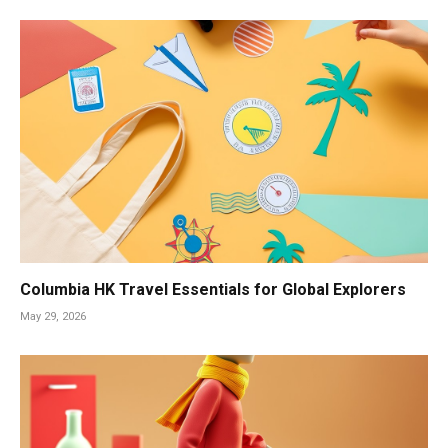
Columbia HK Travel Essentials for Global Explorers
May 29, 2026