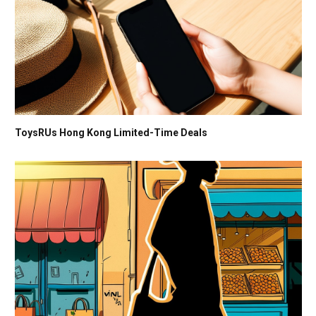
ToysRUs Hong Kong Limited-Time Deals