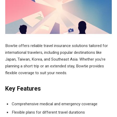
Bowtie offers reliable travel insurance solutions tailored for
international travelers, including popular destinations like
Japan, Taiwan, Korea, and Southeast Asia. Whether you’re
planning a short trip or an extended stay, Bowtie provides
flexible coverage to suit your needs.
Key Features
Comprehensive medical and emergency coverage
Flexible plans for different travel durations