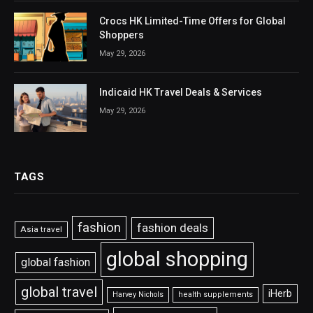
Crocs HK Limited-Time Offers for Global
Shoppers
May 29, 2026
Indicaid HK Travel Deals & Services
May 29, 2026
TAGS
fashion
fashion deals
Asia travel
global shopping
global fashion
global travel
iHerb
Harvey Nichols
health supplements