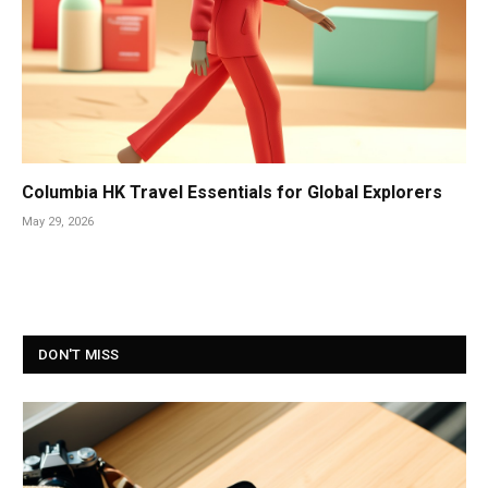
Columbia HK Travel Essentials for Global Explorers
May 29, 2026
DON'T MISS