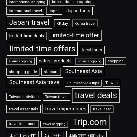
international shopping
international shipping
Japan tours
international travel
Japan
Japan travel
KKday
Korea travel
limited-time offer
limited-time deals
limited-time offers
local tours
natural products
shopping
luxury shopping
online shopping
Southeast Asia
shopping guide
skincare
Southeast Asia travel
Taiwan
Southeast Asia trips
travel deals
Taiwan activities
Taiwan travel
travel experiences
travel essentials
travel gear
Trip.com
travel insurance
travel shopping