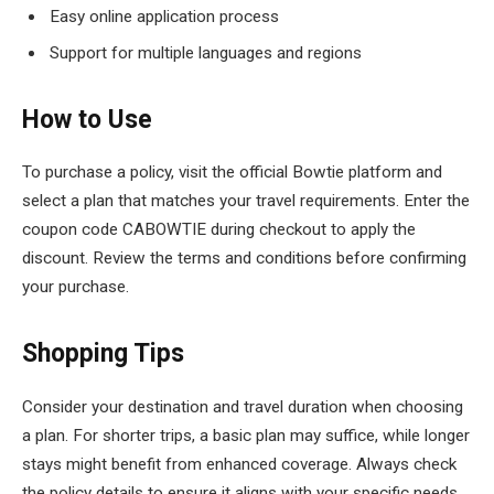
Easy online application process
Support for multiple languages and regions
How to Use
To purchase a policy, visit the official Bowtie platform and
select a plan that matches your travel requirements. Enter the
coupon code CABOWTIE during checkout to apply the
discount. Review the terms and conditions before confirming
your purchase.
Shopping Tips
Consider your destination and travel duration when choosing
a plan. For shorter trips, a basic plan may suffice, while longer
stays might benefit from enhanced coverage. Always check
the policy details to ensure it aligns with your specific needs.