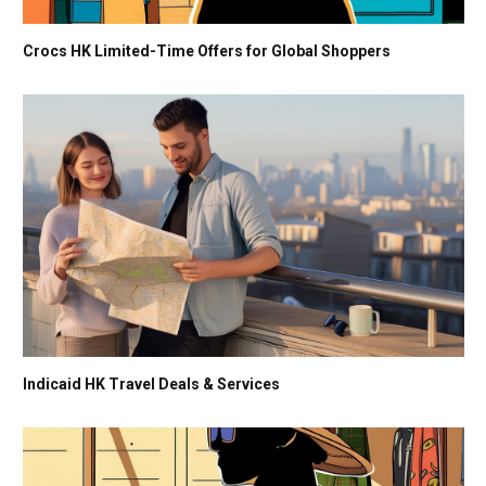
Crocs HK Limited-Time Offers for Global Shoppers
Indicaid HK Travel Deals & Services