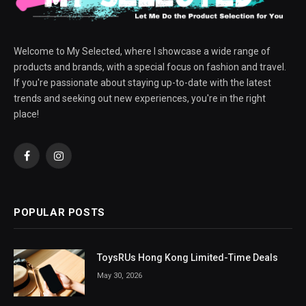
Welcome to My Selected, where I showcase a wide range of
products and brands, with a special focus on fashion and travel.
If you're passionate about staying up-to-date with the latest
trends and seeking out new experiences, you're in the right
place!
Facebook
Instagram
POPULAR POSTS
ToysRUs Hong Kong Limited-Time Deals
May 30, 2026