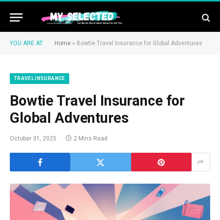
YOU ARE AT:
Home
»
Bowtie Travel Insurance for Global Adventures
TRAVEL INSURANCE
Bowtie Travel Insurance for
Global Adventures
October 31, 2025
2 Mins Read