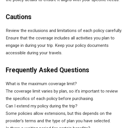
Cautions
Review the exclusions and limitations of each policy carefully.
Ensure that the coverage includes all activities you plan to
engage in during your trip. Keep your policy documents
accessible during your travels.
Frequently Asked Questions
What is the maximum coverage limit?
The coverage limit varies by plan, so it’s important to review
the specifics of each policy before purchasing.
Can I extend my policy during the trip?
Some policies allow extensions, but this depends on the
provider’s terms and the type of plan you have selected.