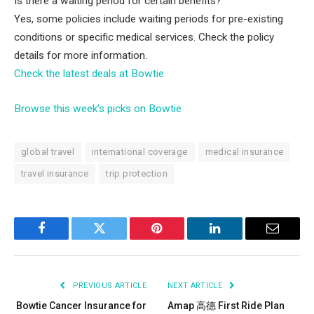
Is there a waiting period for certain benefits?
Yes, some policies include waiting periods for pre-existing
conditions or specific medical services. Check the policy
details for more information.
Check the latest deals at Bowtie
Browse this week’s picks on Bowtie
global travel
international coverage
medical insurance
travel insurance
trip protection
Facebook
Twitter
Pinterest
LinkedIn
Email
PREVIOUS ARTICLE
NEXT ARTICLE
Bowtie Cancer Insurance for
Amap 高德 First Ride Plan