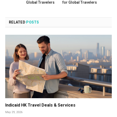
Global Travelers
for Global Travelers
RELATED
POSTS
Indicaid HK Travel Deals & Services
May 29, 2026