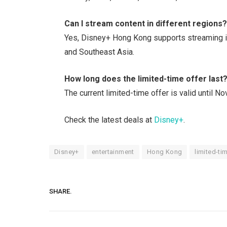
Can I stream content in different regions
Yes, Disney+ Hong Kong supports streaming in
and Southeast Asia.
How long does the limited-time offer last
The current limited-time offer is valid until 
Check the latest deals at
Disney+
.
Disney+
entertainment
Hong Kong
limited-ti
SHARE.