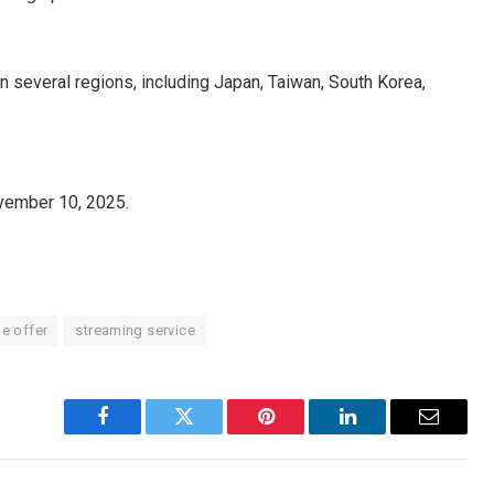
?
 several regions, including Japan, Taiwan, South Korea,
?
November 10, 2025.
me offer
streaming service
Facebook
Twitter
Pinterest
LinkedIn
Email