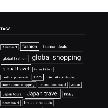
TAGS
fashion
fashion deals
Asia travel
global shopping
global fashion
global travel
Harvey Nichols
iHerb
international shipping
health supplements
international shopping
international travel
Japan
Japan travel
Japan tours
KKday
limited-time deals
Korea travel