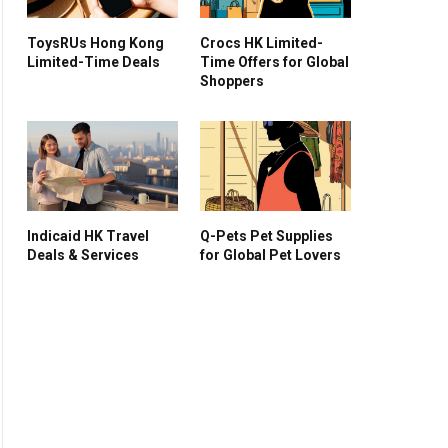
ToysRUs Hong Kong
Crocs HK Limited-
Limited-Time Deals
Time Offers for Global
Shoppers
Indicaid HK Travel
Q-Pets Pet Supplies
Deals & Services
for Global Pet Lovers