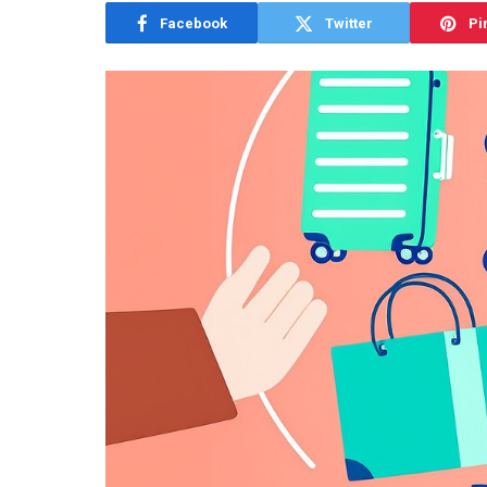
Facebook
Twitter
Pi