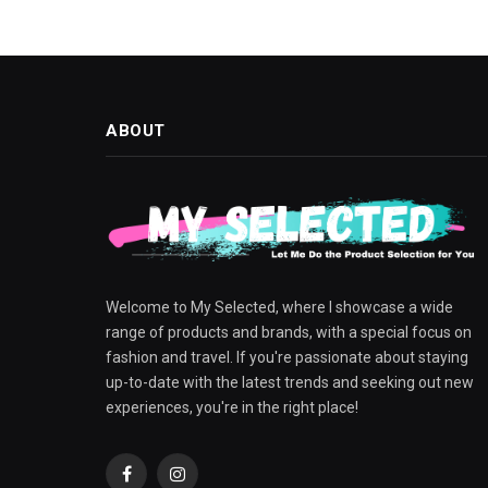
ABOUT
Welcome to My Selected, where I showcase a wide
range of products and brands, with a special focus on
fashion and travel. If you're passionate about staying
up-to-date with the latest trends and seeking out new
experiences, you're in the right place!
Facebook
Instagram