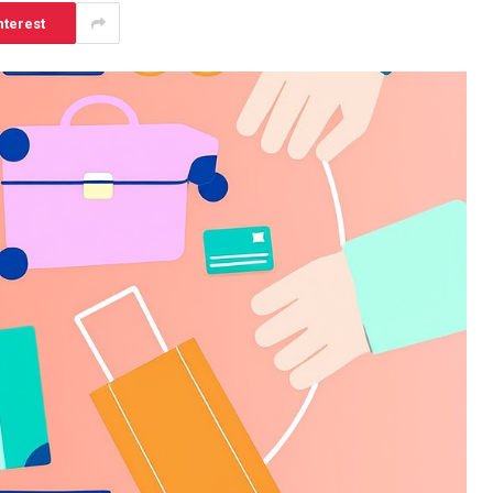
nterest