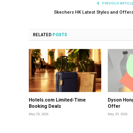
PREVIOUS ARTICL
Skechers HK Latest Styles and Offer
RELATED
POSTS
Hotels.com Limited-Time
Dyson Hon
Booking Deals
Offer
May 29, 2026
May 29, 2026