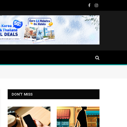
Facebook
Instagram
DON'T MISS