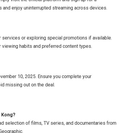
rs and enjoy uninterrupted streaming across devices.
 services or exploring special promotions if available.
r viewing habits and preferred content types.
 November 10, 2025. Ensure you complete your
id missing out on the deal.
g Kong?
 selection of films, TV series, and documentaries from
 Geographic.