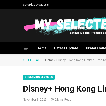
Saturday, August 8
Home
Latest Update
Brand Coll
YOU ARE AT:
Home
»
Disney+ Hong Kong Limited-Time A
STREAMING SERVICES
Disney+ Hong Kong L
November 3, 2025
2 Mins Read