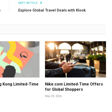
E
NEXT ARTICLE
s
Explore Global Travel Deals with Klook
g Kong Limited-Time
Nike.com Limited-Time Offers
for Global Shoppers
May 29, 2026