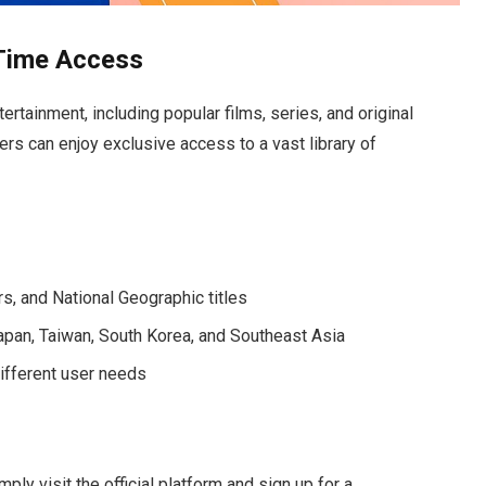
Time Access
tainment, including popular films, series, and original
sers can enjoy exclusive access to a vast library of
rs, and National Geographic titles
 Japan, Taiwan, South Korea, and Southeast Asia
different user needs
ply visit the official platform and sign up for a