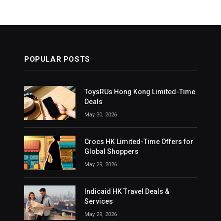
POPULAR POSTS
ToysRUs Hong Kong Limited-Time
Deals
May 30, 2026
Crocs HK Limited-Time Offers for
Global Shoppers
May 29, 2026
Indicaid HK Travel Deals &
Services
May 29, 2026