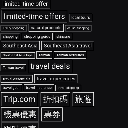
limited-time offer
limited-time offers
local tours
natural products
luxury shopping
online shopping
shopping guide
skincare
shopping
Southeast Asia travel
Southeast Asia
Taiwan
Taiwan activities
Southeast Asia trips
travel deals
Taiwan travel
travel experiences
travel essentials
travel gear
travel insurance
travel shopping
Trip.com
折扣碼
旅遊
機票優惠
票券