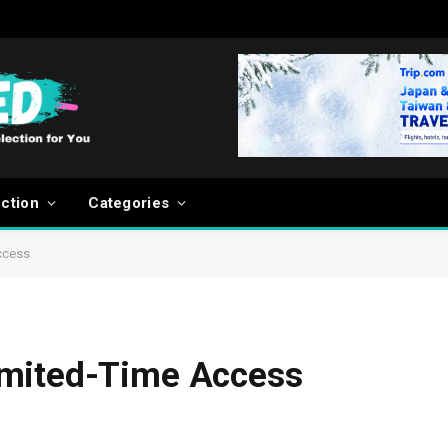
ection
Categories
ccess
imited-Time Access