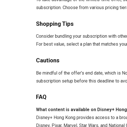
subscription. Choose from various pricing tie
Shopping Tips
Consider bundling your subscription with other
For best value, select a plan that matches you
Cautions
Be mindful of the offer’s end date, which is
subscription setup before this deadline to avo
FAQ
What content is available on Disney+ Hon
Disney+ Hong Kong provides access to a broad
Disney, Pixar, Marvel, Star Wars, and National