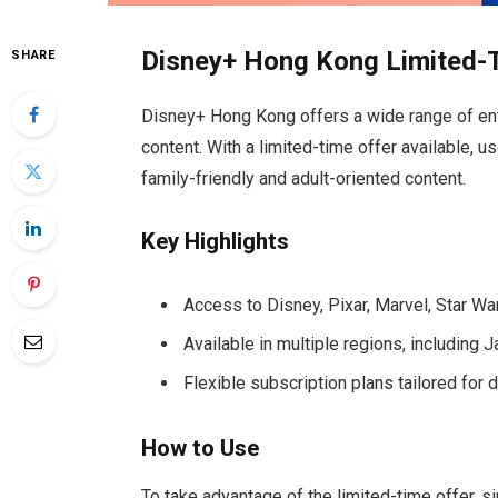
Disney+ Hong Kong Limited-
SHARE
Disney+ Hong Kong offers a wide range of enter
content. With a limited-time offer available, u
family-friendly and adult-oriented content.
Key Highlights
Access to Disney, Pixar, Marvel, Star Wa
Available in multiple regions, including
Flexible subscription plans tailored for 
How to Use
To take advantage of the limited-time offer, sim