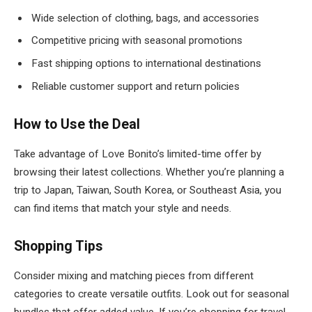
Wide selection of clothing, bags, and accessories
Competitive pricing with seasonal promotions
Fast shipping options to international destinations
Reliable customer support and return policies
How to Use the Deal
Take advantage of Love Bonito’s limited-time offer by
browsing their latest collections. Whether you’re planning a
trip to Japan, Taiwan, South Korea, or Southeast Asia, you
can find items that match your style and needs.
Shopping Tips
Consider mixing and matching pieces from different
categories to create versatile outfits. Look out for seasonal
bundles that offer added value. If you’re shopping for travel,