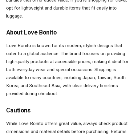
opt for lightweight and durable items that fit easily into
luggage.
About Love Bonito
Love Bonito is known for its modern, stylish designs that
cater to a global audience. The brand focuses on providing
high-quality products at accessible prices, making it ideal for
both everyday wear and special occasions. Shipping is
available to many countries, including Japan, Taiwan, South
Korea, and Southeast Asia, with clear delivery timelines
provided during checkout.
Cautions
While Love Bonito offers great value, always check product
dimensions and material details before purchasing. Returns