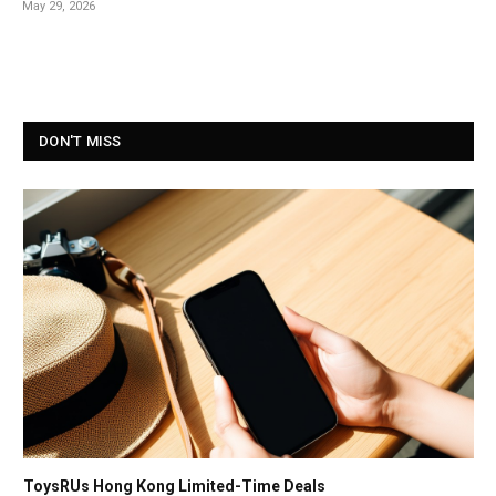
May 29, 2026
DON'T MISS
ToysRUs Hong Kong Limited-Time Deals