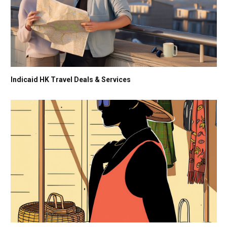
Indicaid HK Travel Deals & Services