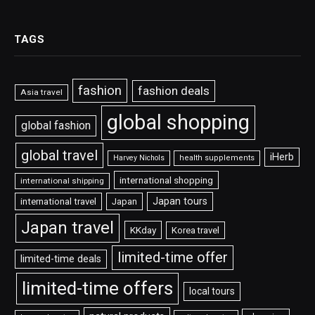
TAGS
fashion
fashion deals
Asia travel
global shopping
global fashion
global travel
iHerb
Harvey Nichols
health supplements
international shopping
international shipping
Japan tours
international travel
Japan
Japan travel
KKday
Korea travel
limited-time offer
limited-time deals
limited-time offers
local tours