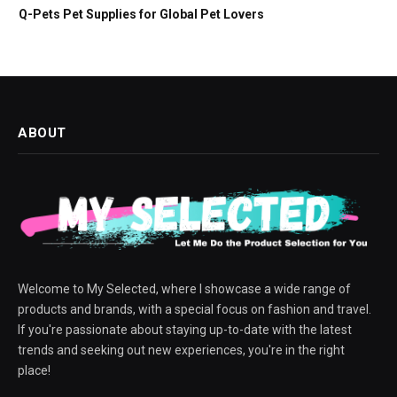
Q-Pets Pet Supplies for Global Pet Lovers
ABOUT
Welcome to My Selected, where I showcase a wide range of
products and brands, with a special focus on fashion and travel.
If you're passionate about staying up-to-date with the latest
trends and seeking out new experiences, you're in the right
place!