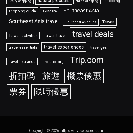
natural products
shopping
luxury shopping
online shopping
Southeast Asia
shopping guide
skincare
Southeast Asia travel
Taiwan
Southeast Asia trips
travel deals
Taiwan activities
Taiwan travel
travel experiences
travel essentials
travel gear
Trip.com
travel insurance
travel shopping
折扣碼
旅遊
機票優惠
票券
限時優惠
Copyright © 2026.
https://my-selected.com
.