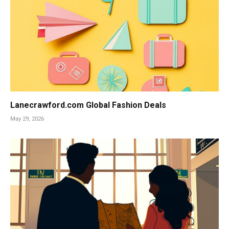
Lanecrawford.com Global Fashion Deals
May 29, 2026