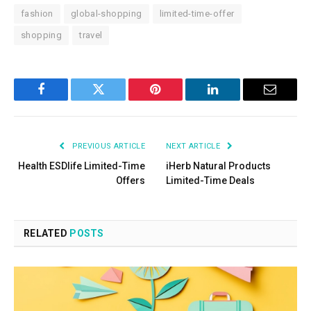
fashion
global-shopping
limited-time-offer
shopping
travel
Facebook
Twitter
Pinterest
LinkedIn
Email
PREVIOUS ARTICLE
NEXT ARTICLE
Health ESDlife Limited-Time
iHerb Natural Products
Offers
Limited-Time Deals
RELATED
POSTS