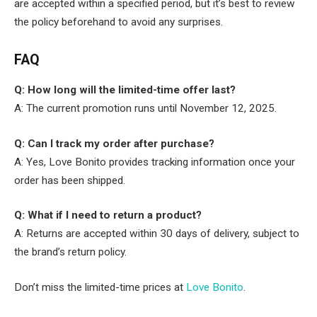
are accepted within a specified period, but it’s best to review
the policy beforehand to avoid any surprises.
FAQ
Q: How long will the limited-time offer last?
A: The current promotion runs until November 12, 2025.
Q: Can I track my order after purchase?
A: Yes, Love Bonito provides tracking information once your
order has been shipped.
Q: What if I need to return a product?
A: Returns are accepted within 30 days of delivery, subject to
the brand’s return policy.
Don’t miss the limited-time prices at
Love Bonito
.