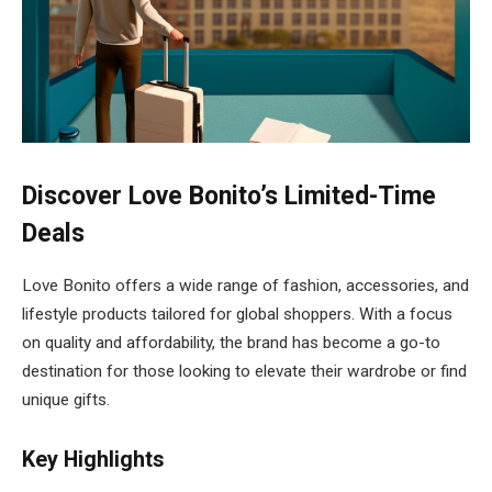
Discover Love Bonito’s Limited-Time
Deals
Love Bonito offers a wide range of fashion, accessories, and
lifestyle products tailored for global shoppers. With a focus
on quality and affordability, the brand has become a go-to
destination for those looking to elevate their wardrobe or find
unique gifts.
Key Highlights