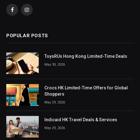
Facebook
Instagram
POPULAR POSTS
ToysRUs Hong Kong Limited-Time Deals
May 30, 2026
Crocs HK Limited-Time Offers for Global
Shoppers
May 29, 2026
Indicaid HK Travel Deals & Services
May 29, 2026