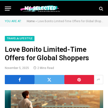
YOU ARE AT:
Home
»
Love Bonito Limited-Time Offers for Global Shoppers
TRAVEL & LIFESTYLE
Love Bonito Limited-Time
Offers for Global Shoppers
November 5, 2025
2 Mins Read