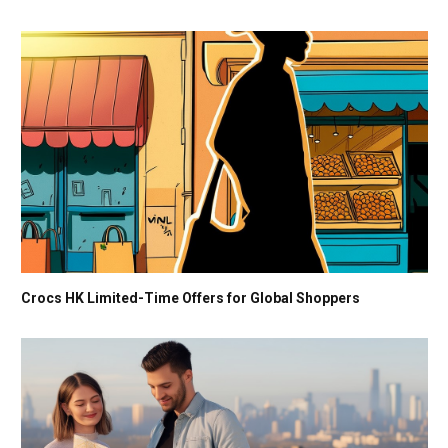
Crocs HK Limited-Time Offers for Global Shoppers