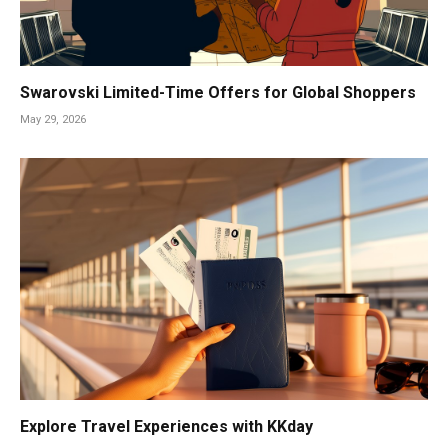
Swarovski Limited-Time Offers for Global Shoppers
May 29, 2026
Explore Travel Experiences with KKday