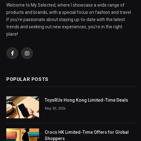
Welcome to My Selected, where I showcase a wide range of
products and brands, with a special focus on fashion and travel.
If you're passionate about staying up-to-date with the latest
trends and seeking out new experiences, you're in the right
place!
Facebook
Instagram
POPULAR POSTS
ToysRUs Hong Kong Limited-Time Deals
May 30, 2026
Crocs HK Limited-Time Offers for Global
Shoppers