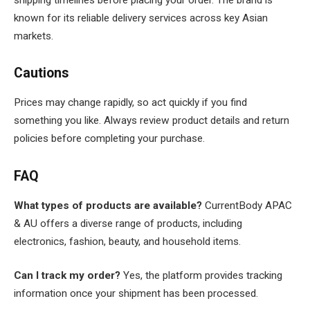
known for its reliable delivery services across key Asian
markets.
Cautions
Prices may change rapidly, so act quickly if you find
something you like. Always review product details and return
policies before completing your purchase.
FAQ
What types of products are available?
CurrentBody APAC
& AU offers a diverse range of products, including
electronics, fashion, beauty, and household items.
Can I track my order?
Yes, the platform provides tracking
information once your shipment has been processed.