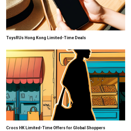
ToysRUs Hong Kong Limited-Time Deals
Crocs HK Limited-Time Offers for Global Shoppers