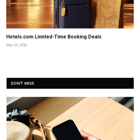
Hotels.com Limited-Time Booking Deals
May 29, 2026
DON'T MISS