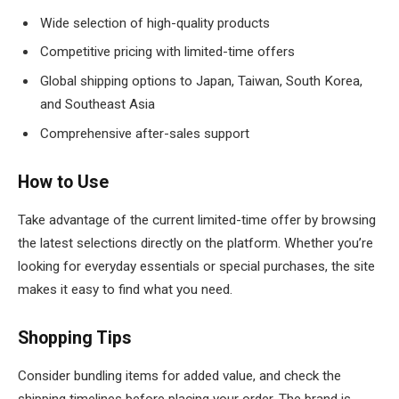
Wide selection of high-quality products
Competitive pricing with limited-time offers
Global shipping options to Japan, Taiwan, South Korea,
and Southeast Asia
Comprehensive after-sales support
How to Use
Take advantage of the current limited-time offer by browsing
the latest selections directly on the platform. Whether you’re
looking for everyday essentials or special purchases, the site
makes it easy to find what you need.
Shopping Tips
Consider bundling items for added value, and check the
shipping timelines before placing your order. The brand is