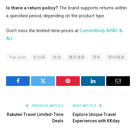
Is there a return policy?
The brand supports returns within
a specified period, depending on the product type.
Don’t miss the limited-time prices at
CurrentBody APAC &
AU
.
Trip.com
折扣碼
旅遊
機票優惠
票券
限時優惠
Facebook
Twitter
Pinterest
LinkedIn
Email
PREVIOUS ARTICLE
NEXT ARTICLE
Rakuten Travel Limited-Time
Explore Unique Travel
Deals
Experiences with KKday