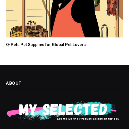
Q-Pets Pet Supplies for Global Pet Lovers
ABOUT