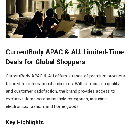
CurrentBody APAC & AU: Limited-Time
Deals for Global Shoppers
CurrentBody APAC & AU offers a range of premium products
tailored for international audiences. With a focus on quality
and customer satisfaction, the brand provides access to
exclusive items across multiple categories, including
electronics, fashion, and home goods.
Key Highlights