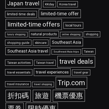
Japan travel
KKday
Korea travel
limited-time offer
limited-time deals
limited-time offers
local tours
natural products
shopping
luxury shopping
online shopping
Southeast Asia
shopping guide
skincare
Southeast Asia travel
Taiwan
Southeast Asia trips
travel deals
Taiwan activities
Taiwan travel
travel experiences
travel essentials
travel gear
Trip.com
travel insurance
travel shopping
折扣碼
旅遊
機票優惠
票券
限時優惠