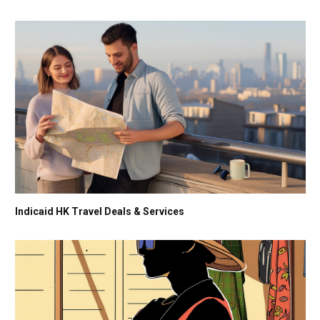
Indicaid HK Travel Deals & Services