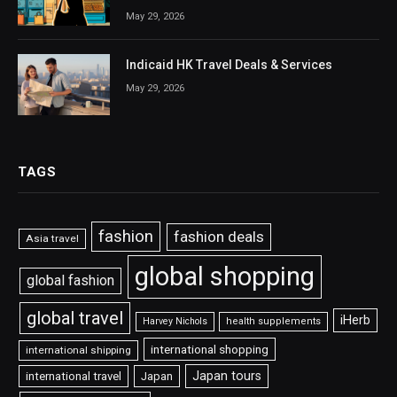
May 29, 2026
Indicaid HK Travel Deals & Services
May 29, 2026
TAGS
fashion
fashion deals
Asia travel
global shopping
global fashion
global travel
iHerb
Harvey Nichols
health supplements
international shopping
international shipping
Japan tours
international travel
Japan