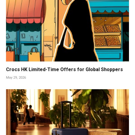
Crocs HK Limited-Time Offers for Global Shoppers
May 29, 2026