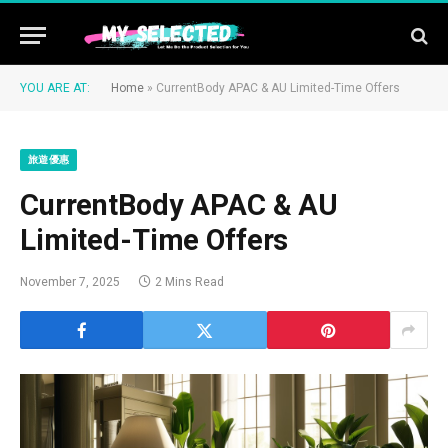
YOU ARE AT:
Home
»
CurrentBody APAC & AU Limited-Time Offers
旅遊優惠
CurrentBody APAC & AU
Limited-Time Offers
November 7, 2025
2 Mins Read