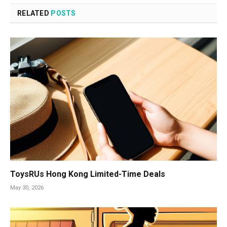
RELATED
POSTS
ToysRUs Hong Kong Limited-Time Deals
May 30, 2026