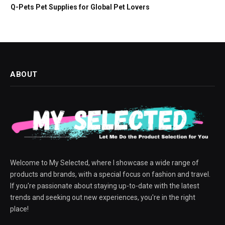
Q-Pets Pet Supplies for Global Pet Lovers
ABOUT
Welcome to My Selected, where I showcase a wide range of
products and brands, with a special focus on fashion and travel.
If you're passionate about staying up-to-date with the latest
trends and seeking out new experiences, you're in the right
place!