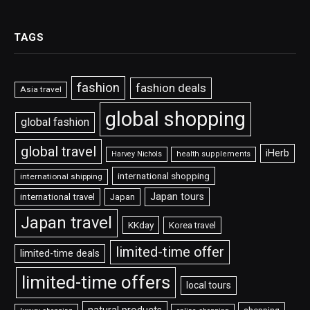
TAGS
fashion
fashion deals
Asia travel
global shopping
global fashion
global travel
iHerb
Harvey Nichols
health supplements
international shopping
international shipping
Japan tours
international travel
Japan
Japan travel
KKday
Korea travel
limited-time offer
limited-time deals
limited-time offers
local tours