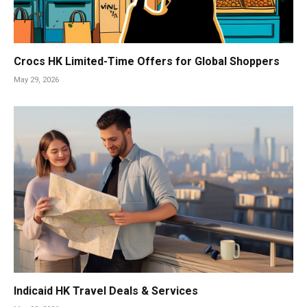
Crocs HK Limited-Time Offers for Global Shoppers
May 29, 2026
Indicaid HK Travel Deals & Services