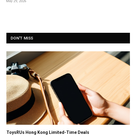
May 29, 2026
DON'T MISS
ToysRUs Hong Kong Limited-Time Deals