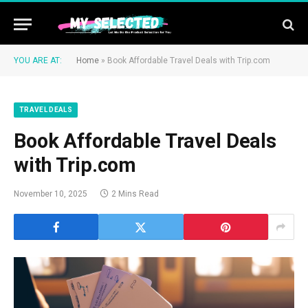
YOU ARE AT:
Home
»
Book Affordable Travel Deals with Trip.com
TRAVEL DEALS
Book Affordable Travel Deals
with Trip.com
November 10, 2025
2 Mins Read