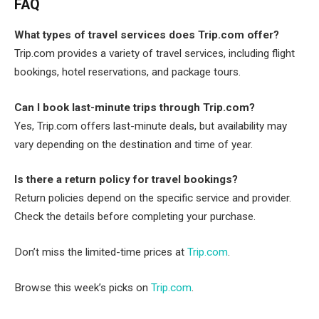
FAQ
What types of travel services does Trip.com offer?
Trip.com provides a variety of travel services, including flight
bookings, hotel reservations, and package tours.
Can I book last-minute trips through Trip.com?
Yes, Trip.com offers last-minute deals, but availability may
vary depending on the destination and time of year.
Is there a return policy for travel bookings?
Return policies depend on the specific service and provider.
Check the details before completing your purchase.
Don’t miss the limited-time prices at
Trip.com
.
Browse this week’s picks on
Trip.com
.