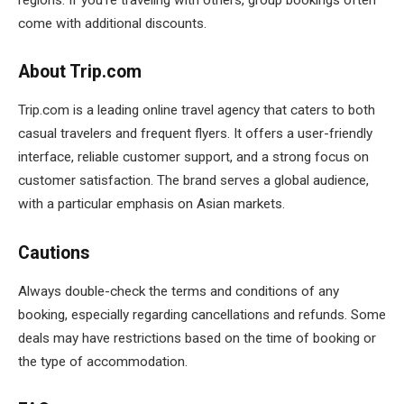
come with additional discounts.
About Trip.com
Trip.com is a leading online travel agency that caters to both
casual travelers and frequent flyers. It offers a user-friendly
interface, reliable customer support, and a strong focus on
customer satisfaction. The brand serves a global audience,
with a particular emphasis on Asian markets.
Cautions
Always double-check the terms and conditions of any
booking, especially regarding cancellations and refunds. Some
deals may have restrictions based on the time of booking or
the type of accommodation.