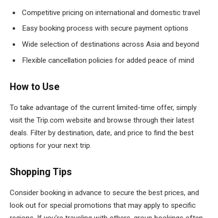
Competitive pricing on international and domestic travel
Easy booking process with secure payment options
Wide selection of destinations across Asia and beyond
Flexible cancellation policies for added peace of mind
How to Use
To take advantage of the current limited-time offer, simply
visit the Trip.com website and browse through their latest
deals. Filter by destination, date, and price to find the best
options for your next trip.
Shopping Tips
Consider booking in advance to secure the best prices, and
look out for special promotions that may apply to specific
regions. If you’re traveling with others, group bookings often