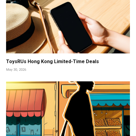
ToysRUs Hong Kong Limited-Time Deals
May 30, 2026