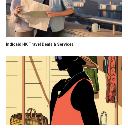
Indicaid HK Travel Deals & Services