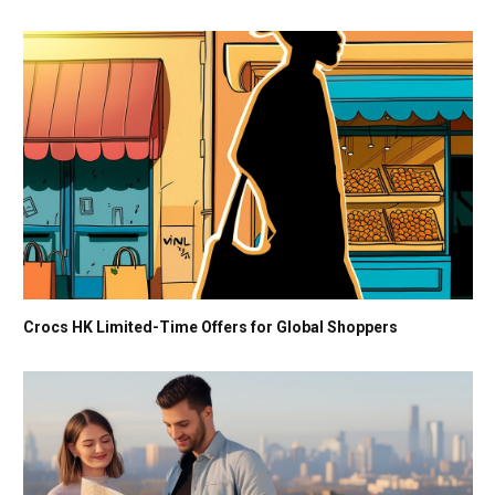
Crocs HK Limited-Time Offers for Global Shoppers