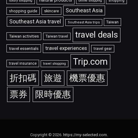
natural products
shopping
luxury shopping
online shopping
Southeast Asia
shopping guide
skincare
Southeast Asia travel
Taiwan
Southeast Asia trips
travel deals
Taiwan activities
Taiwan travel
travel experiences
travel essentials
travel gear
Trip.com
travel insurance
travel shopping
折扣碼
旅遊
機票優惠
票券
限時優惠
Copyright © 2026.
https://my-selected.com
.