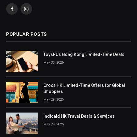
Facebook
Instagram
POPULAR POSTS
ToysRUs Hong Kong Limited-Time Deals
May 30, 2026
Crocs HK Limited-Time Offers for Global
Shoppers
May 29, 2026
Indicaid HK Travel Deals & Services
May 29, 2026