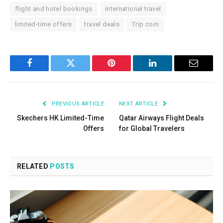
flight and hotel bookings
international travel
limited-time offers
travel deals
Trip.com
Facebook
Twitter
Pinterest
LinkedIn
Email
PREVIOUS ARTICLE
NEXT ARTICLE
Skechers HK Limited-Time
Qatar Airways Flight Deals
Offers
for Global Travelers
RELATED
POSTS