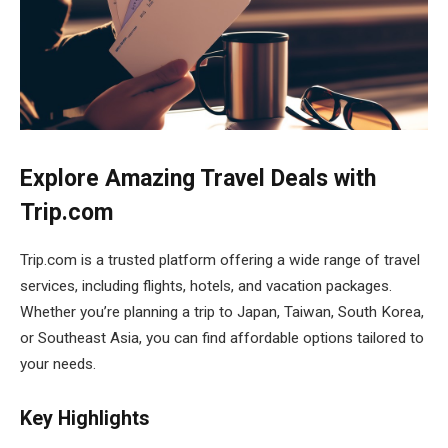
Explore Amazing Travel Deals with
Trip.com
Trip.com is a trusted platform offering a wide range of travel
services, including flights, hotels, and vacation packages.
Whether you’re planning a trip to Japan, Taiwan, South Korea,
or Southeast Asia, you can find affordable options tailored to
your needs.
Key Highlights