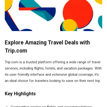
Explore Amazing Travel Deals with
Trip.com
Trip.com is a trusted platform offering a wide range of travel
services, including flights, hotels, and vacation packages. With
its user-friendly interface and extensive global coverage, it’s
an ideal choice for travelers looking to save on their next trip.
Key Highlights
Competitive pricing on flights and accommodations