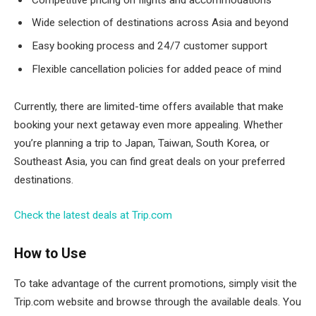
Wide selection of destinations across Asia and beyond
Easy booking process and 24/7 customer support
Flexible cancellation policies for added peace of mind
Currently, there are limited-time offers available that make
booking your next getaway even more appealing. Whether
you’re planning a trip to Japan, Taiwan, South Korea, or
Southeast Asia, you can find great deals on your preferred
destinations.
Check the latest deals at Trip.com
How to Use
To take advantage of the current promotions, simply visit the
Trip.com website and browse through the available deals. You