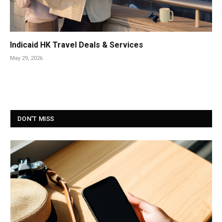
Indicaid HK Travel Deals & Services
May 29, 2026
DON'T MISS