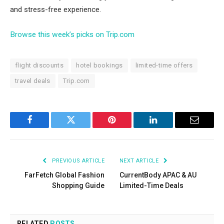
and stress-free experience.
Browse this week’s picks on Trip.com
flight discounts
hotel bookings
limited-time offers
travel deals
Trip.com
Facebook
Twitter
Pinterest
LinkedIn
Email
PREVIOUS ARTICLE
NEXT ARTICLE
FarFetch Global Fashion
CurrentBody APAC & AU
Shopping Guide
Limited-Time Deals
RELATED
POSTS