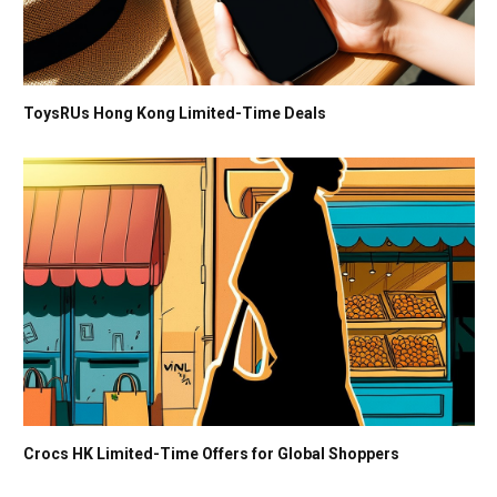
ToysRUs Hong Kong Limited-Time Deals
Crocs HK Limited-Time Offers for Global Shoppers