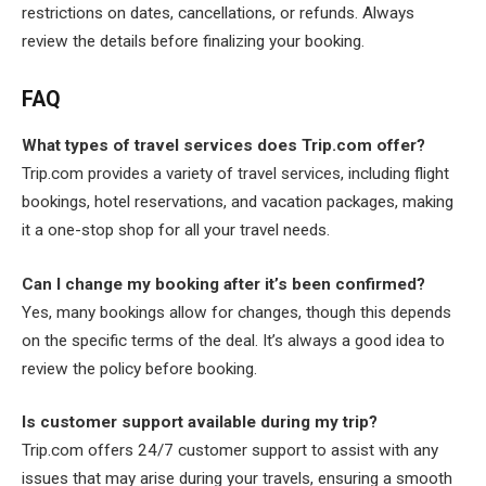
restrictions on dates, cancellations, or refunds. Always
review the details before finalizing your booking.
FAQ
What types of travel services does Trip.com offer?
Trip.com provides a variety of travel services, including flight
bookings, hotel reservations, and vacation packages, making
it a one-stop shop for all your travel needs.
Can I change my booking after it’s been confirmed?
Yes, many bookings allow for changes, though this depends
on the specific terms of the deal. It’s always a good idea to
review the policy before booking.
Is customer support available during my trip?
Trip.com offers 24/7 customer support to assist with any
issues that may arise during your travels, ensuring a smooth