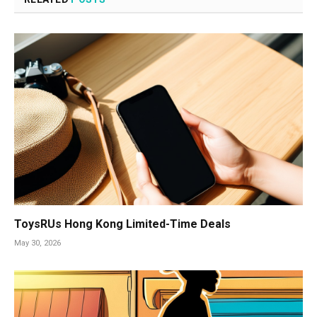
ToysRUs Hong Kong Limited-Time Deals
May 30, 2026