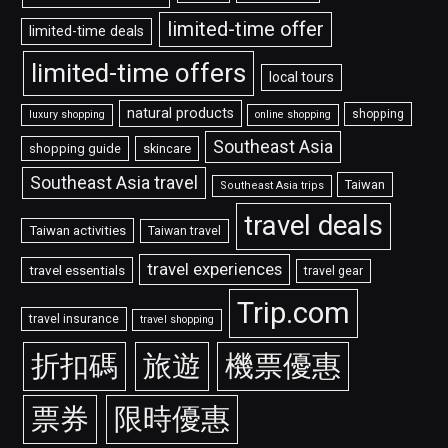
limited-time offer
limited-time deals
limited-time offers
local tours
natural products
shopping
luxury shopping
online shopping
Southeast Asia
shopping guide
skincare
Southeast Asia travel
Taiwan
Southeast Asia trips
travel deals
Taiwan activities
Taiwan travel
travel experiences
travel essentials
travel gear
Trip.com
travel insurance
travel shopping
折扣碼
旅遊
機票優惠
票券
限時優惠