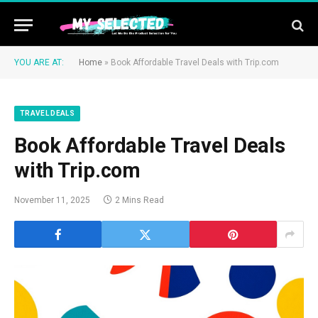
YOU ARE AT:
Home
»
Book Affordable Travel Deals with Trip.com
TRAVEL DEALS
Book Affordable Travel Deals
with Trip.com
November 11, 2025
2 Mins Read