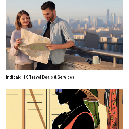
Indicaid HK Travel Deals & Services