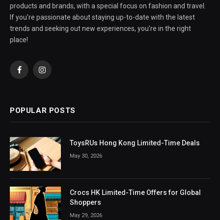
products and brands, with a special focus on fashion and travel.
If you're passionate about staying up-to-date with the latest
trends and seeking out new experiences, you're in the right
place!
Facebook
Instagram
POPULAR POSTS
ToysRUs Hong Kong Limited-Time Deals
May 30, 2026
Crocs HK Limited-Time Offers for Global
Shoppers
May 29, 2026