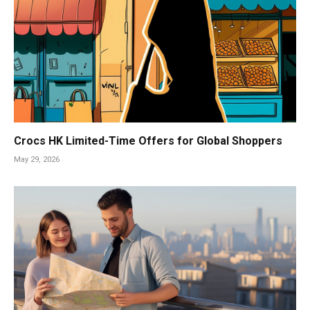
Crocs HK Limited-Time Offers for Global Shoppers
May 29, 2026