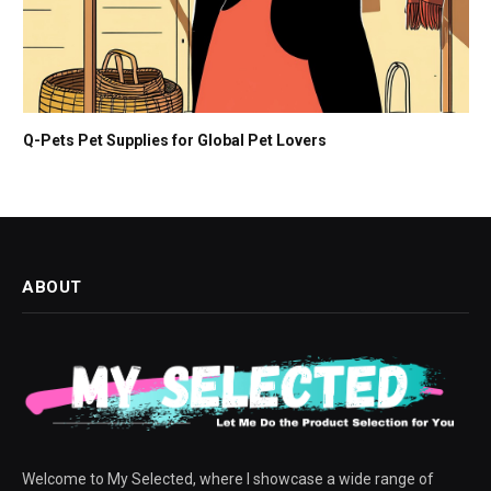
Q-Pets Pet Supplies for Global Pet Lovers
ABOUT
Welcome to My Selected, where I showcase a wide range of