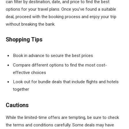
can filter by destination, date, and price to find the best
options for your travel plans. Once you’ve found a suitable
deal, proceed with the booking process and enjoy your trip
without breaking the bank.
Shopping Tips
Book in advance to secure the best prices
Compare different options to find the most cost-
effective choices
Look out for bundle deals that include flights and hotels
together
Cautions
While the limited-time offers are tempting, be sure to check
the terms and conditions carefully. Some deals may have