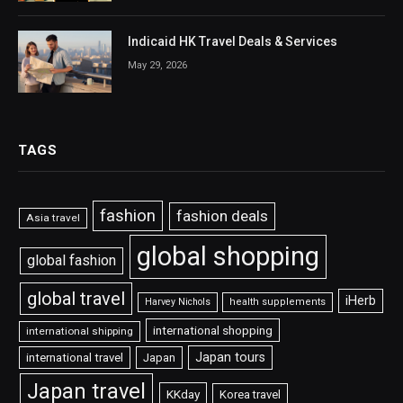
Indicaid HK Travel Deals & Services
May 29, 2026
TAGS
fashion
fashion deals
Asia travel
global shopping
global fashion
global travel
iHerb
Harvey Nichols
health supplements
international shopping
international shipping
Japan tours
international travel
Japan
Japan travel
KKday
Korea travel