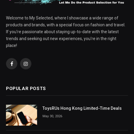
Welcome to My Selected, where I showcase a wide range of
products and brands, with a special focus on fashion and travel.
If you're passionate about staying up-to-date with the latest
trends and seeking out new experiences, you're in the right
place!
Facebook
Instagram
POPULAR POSTS
ToysRUs Hong Kong Limited-Time Deals
May 30, 2026