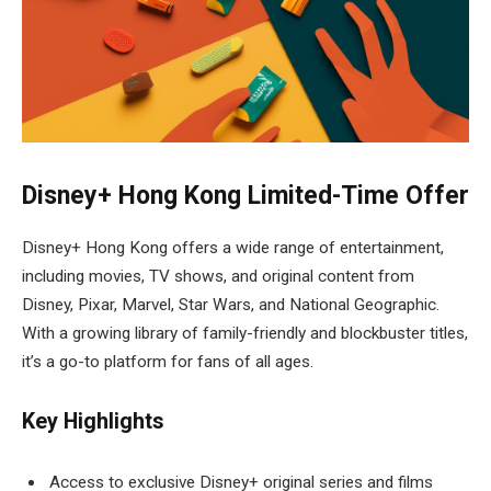
Disney+ Hong Kong Limited-Time Offer
Disney+ Hong Kong offers a wide range of entertainment,
including movies, TV shows, and original content from
Disney, Pixar, Marvel, Star Wars, and National Geographic.
With a growing library of family-friendly and blockbuster titles,
it’s a go-to platform for fans of all ages.
Key Highlights
Access to exclusive Disney+ original series and films