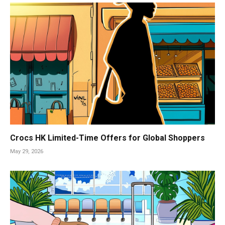
Crocs HK Limited-Time Offers for Global Shoppers
May 29, 2026