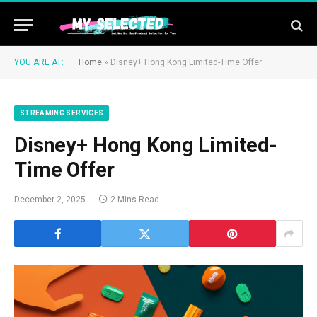
YOU ARE AT:
Home
»
Disney+ Hong Kong Limited-Time Offer
STREAMING SERVICES
Disney+ Hong Kong Limited-
Time Offer
December 2, 2025
2 Mins Read