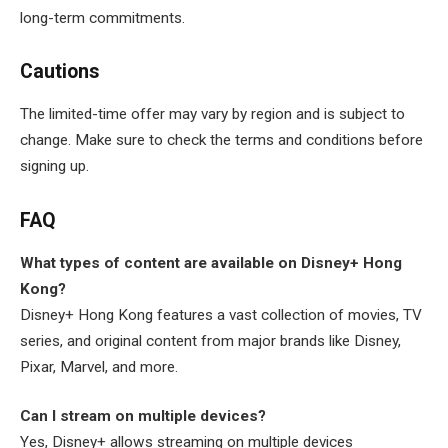
long-term commitments.
Cautions
The limited-time offer may vary by region and is subject to
change. Make sure to check the terms and conditions before
signing up.
FAQ
What types of content are available on Disney+ Hong
Kong?
Disney+ Hong Kong features a vast collection of movies, TV
series, and original content from major brands like Disney,
Pixar, Marvel, and more.
Can I stream on multiple devices?
Yes, Disney+ allows streaming on multiple devices