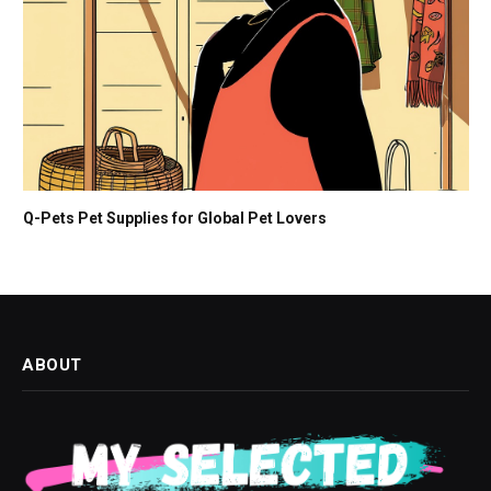
Q-Pets Pet Supplies for Global Pet Lovers
ABOUT