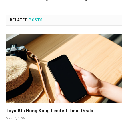
RELATED
POSTS
ToysRUs Hong Kong Limited-Time Deals
May 30, 2026