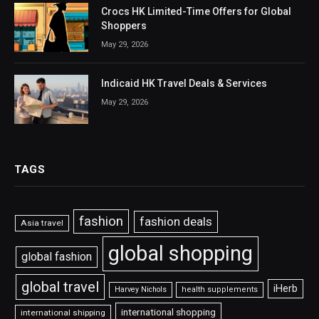
Crocs HK Limited-Time Offers for Global
Shoppers
May 29, 2026
Indicaid HK Travel Deals & Services
May 29, 2026
TAGS
fashion
fashion deals
Asia travel
global shopping
global fashion
global travel
iHerb
Harvey Nichols
health supplements
international shopping
international shipping