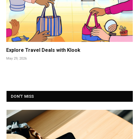
Explore Travel Deals with Klook
May 29, 2026
DON'T MISS