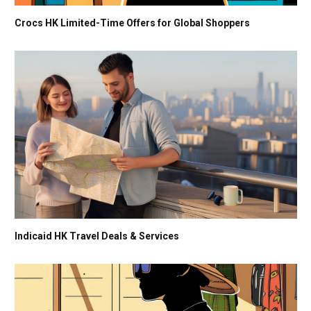
Crocs HK Limited-Time Offers for Global Shoppers
Indicaid HK Travel Deals & Services