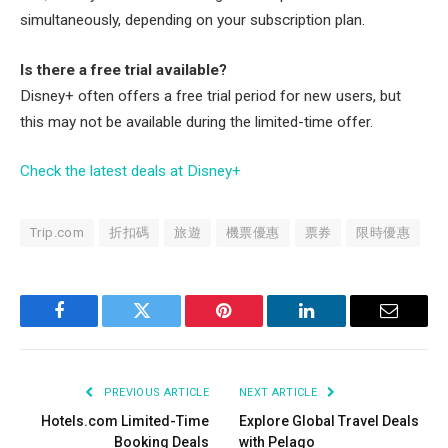
simultaneously, depending on your subscription plan.
Is there a free trial available?
Disney+ often offers a free trial period for new users, but
this may not be available during the limited-time offer.
Check the latest deals at Disney+
Trip.com
折扣碼
旅遊
機票優惠
票券
限時優惠
Facebook
Twitter
Pinterest
LinkedIn
Email
PREVIOUS ARTICLE
NEXT ARTICLE
Hotels.com Limited-Time
Explore Global Travel Deals
Booking Deals
with Pelago