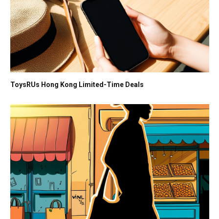
ToysRUs Hong Kong Limited-Time Deals