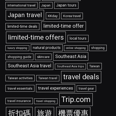
Japan tours
international travel
Japan
Japan travel
KKday
Korea travel
limited-time offer
limited-time deals
limited-time offers
local tours
natural products
shopping
luxury shopping
online shopping
Southeast Asia
shopping guide
skincare
Southeast Asia travel
Taiwan
Southeast Asia trips
travel deals
Taiwan activities
Taiwan travel
travel experiences
travel essentials
travel gear
Trip.com
travel insurance
travel shopping
折扣碼
旅遊
機票優惠