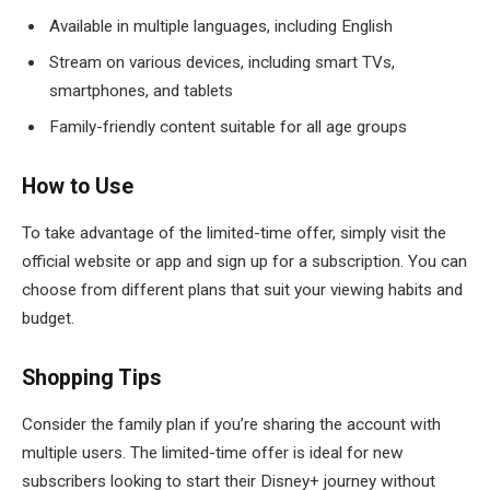
Available in multiple languages, including English
Stream on various devices, including smart TVs,
smartphones, and tablets
Family-friendly content suitable for all age groups
How to Use
To take advantage of the limited-time offer, simply visit the
official website or app and sign up for a subscription. You can
choose from different plans that suit your viewing habits and
budget.
Shopping Tips
Consider the family plan if you’re sharing the account with
multiple users. The limited-time offer is ideal for new
subscribers looking to start their Disney+ journey without