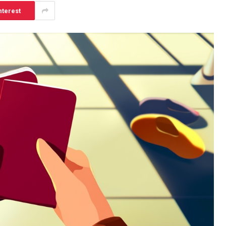
nterest