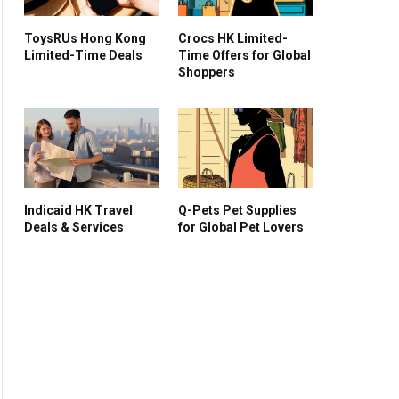
ToysRUs Hong Kong
Crocs HK Limited-
Limited-Time Deals
Time Offers for Global
Shoppers
Indicaid HK Travel
Q-Pets Pet Supplies
Deals & Services
for Global Pet Lovers