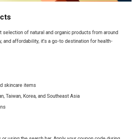
ucts
ast selection of natural and organic products from around
 and affordability, it’s a go-to destination for health-
nd skincare items
an, Taiwan, Korea, and Southeast Asia
ons
 or using the search bar. Apply your coupon code during