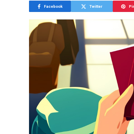
Facebook
Twitter
Pi