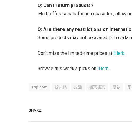
Q: Can I return products?
iHerb offers a satisfaction guarantee, allowing
Q: Are there any restrictions on internati
Some products may not be available in certain
Don’t miss the limited-time prices at
iHerb
.
Browse this week’s picks on
iHerb
.
Trip.com
折扣碼
旅遊
機票優惠
票券
限
SHARE.