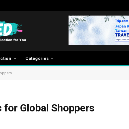
ection
Categories
hoppers
s for Global Shoppers