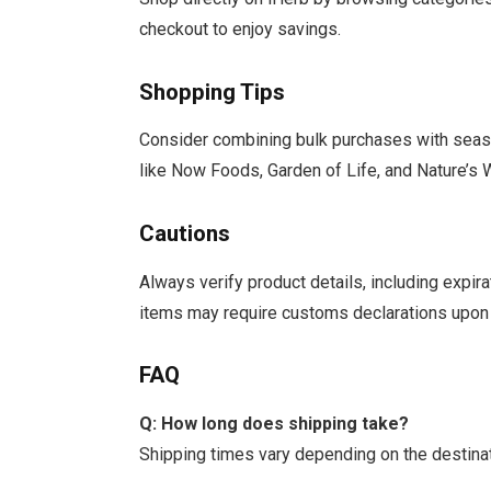
checkout to enjoy savings.
Shopping Tips
Consider combining bulk purchases with seaso
like Now Foods, Garden of Life, and Nature’s 
Cautions
Always verify product details, including expir
items may require customs declarations upon 
FAQ
Q: How long does shipping take?
Shipping times vary depending on the destina