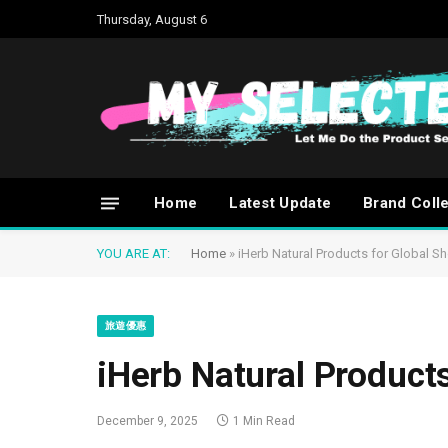
Thursday, August 6
Home
Latest Update
Brand Coll
YOU ARE AT:
Home
»
iHerb Natural Products for Global S
旅遊優惠
iHerb Natural Product
December 9, 2025
1 Min Read