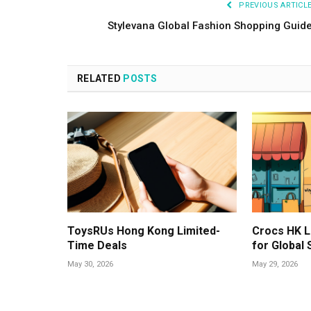
PREVIOUS ARTICL
Stylevana Global Fashion Shopping Guid
RELATED
POSTS
ToysRUs Hong Kong Limited-
Crocs HK L
Time Deals
for Global
May 30, 2026
May 29, 2026