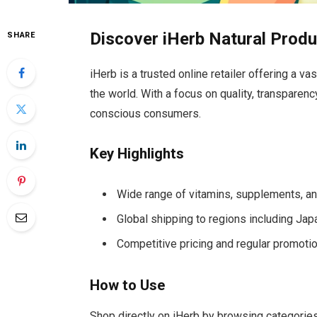
Discover iHerb Natural Prod
SHARE
iHerb is a trusted online retailer offering a v
the world. With a focus on quality, transparency,
conscious consumers.
Key Highlights
Wide range of vitamins, supplements, a
Global shipping to regions including Jap
Competitive pricing and regular promoti
How to Use
Shop directly on iHerb by browsing categories