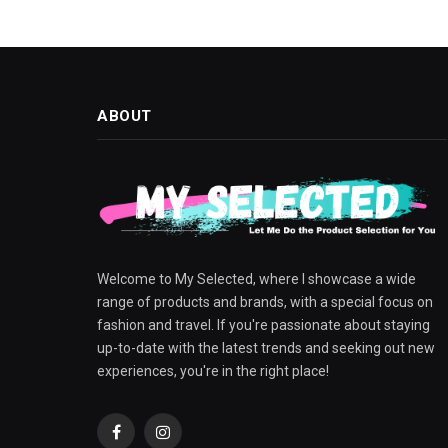
ABOUT
Welcome to My Selected, where I showcase a wide
range of products and brands, with a special focus on
fashion and travel. If you're passionate about staying
up-to-date with the latest trends and seeking out new
experiences, you're in the right place!
Facebook
Instagram