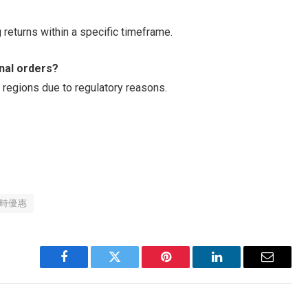
 returns within a specific timeframe.
onal orders?
 regions due to regulatory reasons.
時優惠
Facebook
Twitter
Pinterest
LinkedIn
Email