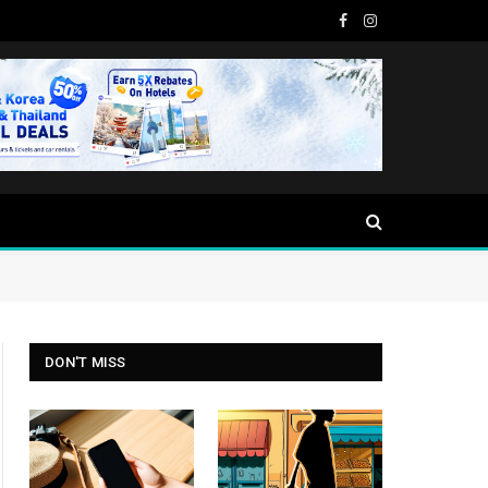
Facebook
Instagram
DON'T MISS