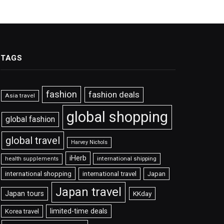
TAGS
fashion
fashion deals
Asia travel
global shopping
global fashion
global travel
Harvey Nichols
iHerb
international shipping
health supplements
international shopping
international travel
Japan
Japan travel
Japan tours
KKday
limited-time deals
Korea travel