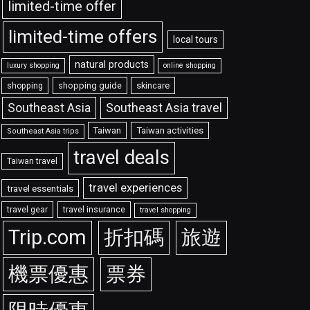
limited-time offer
limited-time offers
local tours
natural products
luxury shopping
online shopping
shopping guide
skincare
shopping
Southeast Asia travel
Southeast Asia
Taiwan
Taiwan activities
Southeast Asia trips
travel deals
Taiwan travel
travel experiences
travel essentials
travel gear
travel insurance
travel shopping
Trip.com
折扣碼
旅遊
機票優惠
票券