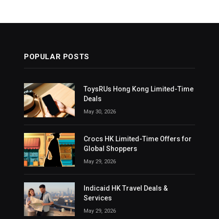
POPULAR POSTS
ToysRUs Hong Kong Limited-Time
Deals
May 30, 2026
Crocs HK Limited-Time Offers for
Global Shoppers
May 29, 2026
Indicaid HK Travel Deals &
Services
May 29, 2026