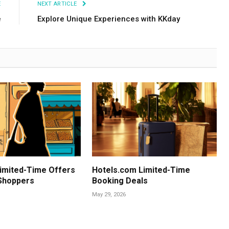
E
NEXT ARTICLE
e
Explore Unique Experiences with KKday
imited-Time Offers
Hotels.com Limited-Time
 Shoppers
Booking Deals
May 29, 2026