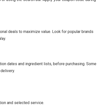
nal deals to maximize value. Look for popular brands
Way.
ation dates and ingredient lists, before purchasing. Some
delivery.
tion and selected service.