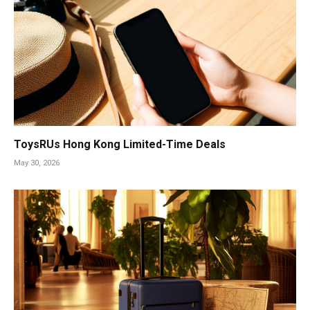
ToysRUs Hong Kong Limited-Time Deals
May 30, 2026