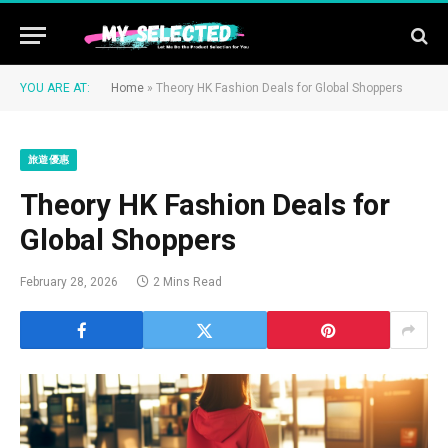
YOU ARE AT:
Home
»
Theory HK Fashion Deals for Global Shoppers
旅遊優惠
Theory HK Fashion Deals for
Global Shoppers
February 28, 2026
2 Mins Read