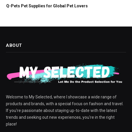
Q-Pets Pet Supplies for Global Pet Lovers
ABOUT
Welcome to My Selected, where I showcase a wide range of
products and brands, with a special focus on fashion and travel.
If you're passionate about staying up-to-date with the latest
trends and seeking out new experiences, you're in the right
place!