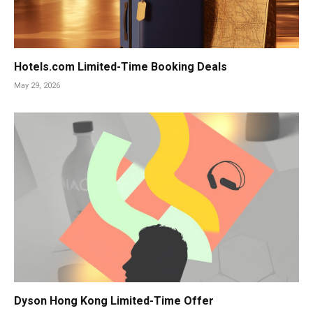
Hotels.com Limited-Time Booking Deals
May 29, 2026
Dyson Hong Kong Limited-Time Offer