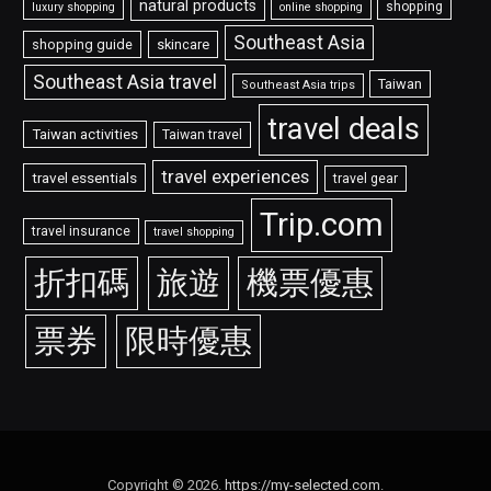
natural products
shopping
luxury shopping
online shopping
Southeast Asia
shopping guide
skincare
Southeast Asia travel
Taiwan
Southeast Asia trips
travel deals
Taiwan activities
Taiwan travel
travel experiences
travel essentials
travel gear
Trip.com
travel insurance
travel shopping
折扣碼
旅遊
機票優惠
票券
限時優惠
Copyright © 2026.
https://my-selected.com
.