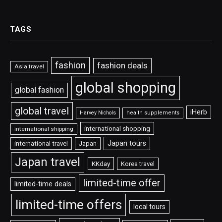
TAGS
fashion
fashion deals
Asia travel
global shopping
global fashion
global travel
iHerb
Harvey Nichols
health supplements
international shopping
international shipping
Japan tours
international travel
Japan
Japan travel
KKday
Korea travel
limited-time offer
limited-time deals
limited-time offers
local tours