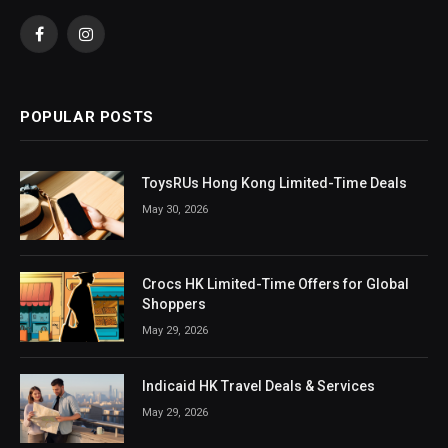
Facebook
Instagram
POPULAR POSTS
ToysRUs Hong Kong Limited-Time Deals
May 30, 2026
Crocs HK Limited-Time Offers for Global
Shoppers
May 29, 2026
Indicaid HK Travel Deals & Services
May 29, 2026