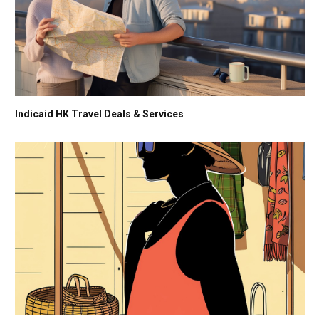
Indicaid HK Travel Deals & Services