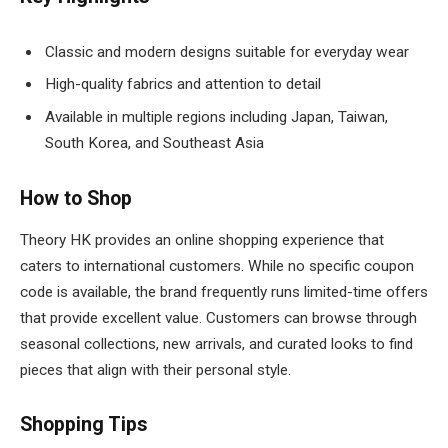
Classic and modern designs suitable for everyday wear
High-quality fabrics and attention to detail
Available in multiple regions including Japan, Taiwan,
South Korea, and Southeast Asia
How to Shop
Theory HK provides an online shopping experience that
caters to international customers. While no specific coupon
code is available, the brand frequently runs limited-time offers
that provide excellent value. Customers can browse through
seasonal collections, new arrivals, and curated looks to find
pieces that align with their personal style.
Shopping Tips