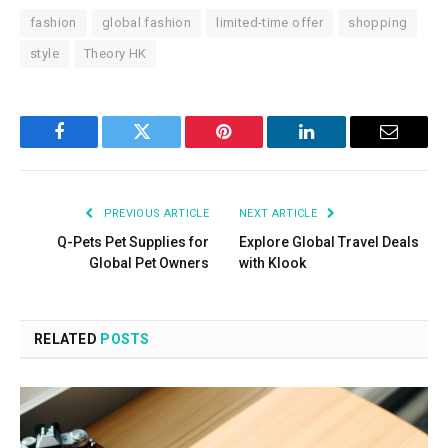
fashion
global fashion
limited-time offer
shopping
style
Theory HK
Facebook
Twitter
Pinterest
LinkedIn
Email
PREVIOUS ARTICLE
NEXT ARTICLE
Q-Pets Pet Supplies for
Explore Global Travel Deals
Global Pet Owners
with Klook
RELATED
POSTS