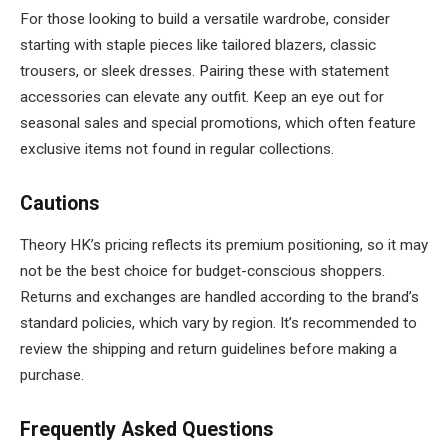
For those looking to build a versatile wardrobe, consider
starting with staple pieces like tailored blazers, classic
trousers, or sleek dresses. Pairing these with statement
accessories can elevate any outfit. Keep an eye out for
seasonal sales and special promotions, which often feature
exclusive items not found in regular collections.
Cautions
Theory HK’s pricing reflects its premium positioning, so it may
not be the best choice for budget-conscious shoppers.
Returns and exchanges are handled according to the brand’s
standard policies, which vary by region. It’s recommended to
review the shipping and return guidelines before making a
purchase.
Frequently Asked Questions