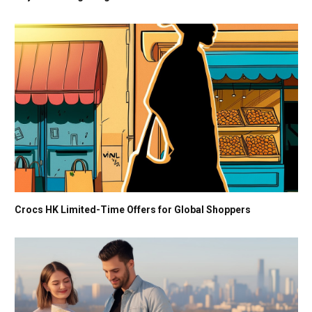
Crocs HK Limited-Time Offers for Global Shoppers