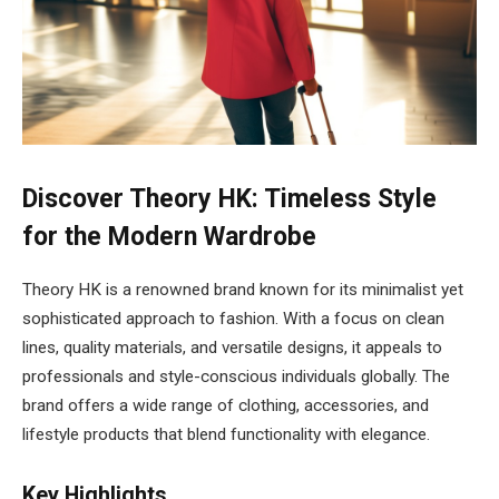
Discover Theory HK: Timeless Style
for the Modern Wardrobe
Theory HK is a renowned brand known for its minimalist yet
sophisticated approach to fashion. With a focus on clean
lines, quality materials, and versatile designs, it appeals to
professionals and style-conscious individuals globally. The
brand offers a wide range of clothing, accessories, and
lifestyle products that blend functionality with elegance.
Key Highlights