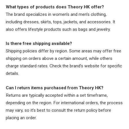
What types of products does Theory HK offer?
The brand specializes in women’s and men’s clothing,
including dresses, skirts, tops, jackets, and accessories. It
also offers lifestyle products such as bags and jewelry.
Is there free shipping available?
Shipping policies differ by region. Some areas may offer free
shipping on orders above a certain amount, while others
charge standard rates. Check the brand’s website for specific
details.
Can I return items purchased from Theory HK?
Returns are typically accepted within a set timeframe,
depending on the region. For international orders, the process
may vary, so it’s best to consult the return policy before
placing an order.