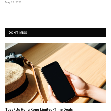
May 29, 2026
DON'T MISS
ToysRUs Hong Kong Limited-Time Deals