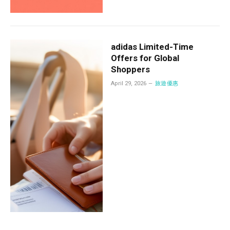
adidas Limited-Time
Offers for Global
Shoppers
April 29, 2026
旅遊優惠