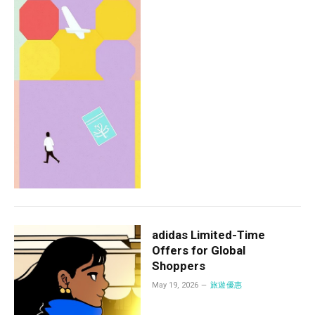
adidas Limited-Time
Offers for Global
Shoppers
May 19, 2026
旅遊優惠