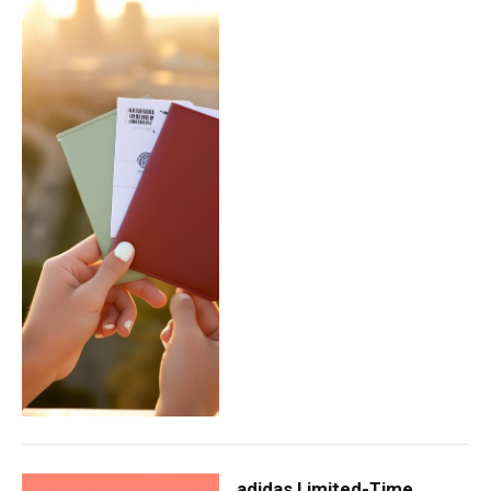
adidas Limited-Time