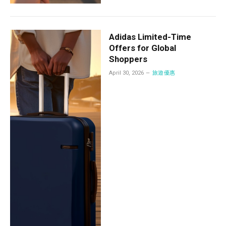
Adidas Limited-Time
Offers for Global
Shoppers
April 30, 2026
旅遊優惠