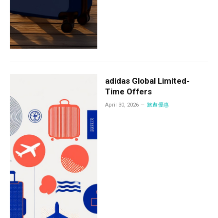
adidas Global Limited-
Time Offers
April 30, 2026
旅遊優惠