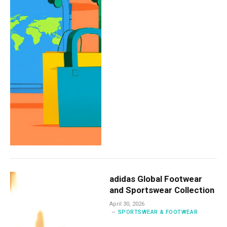
adidas Global Footwear
and Sportswear Collection
April 30, 2026
SPORTSWEAR & FOOTWEAR