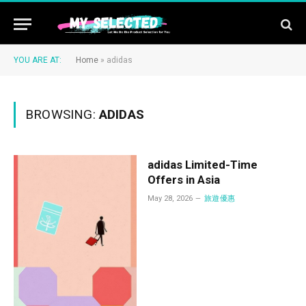
YOU ARE AT:
Home
»
adidas
BROWSING:
ADIDAS
adidas Limited-Time
Offers in Asia
May 28, 2026
旅遊優惠