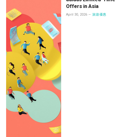
Offers in Asia
April 30, 2026
旅遊優惠