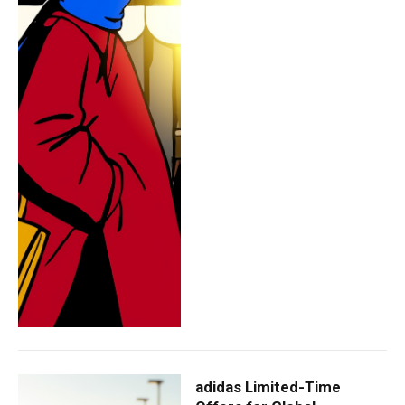
adidas Limited-Time