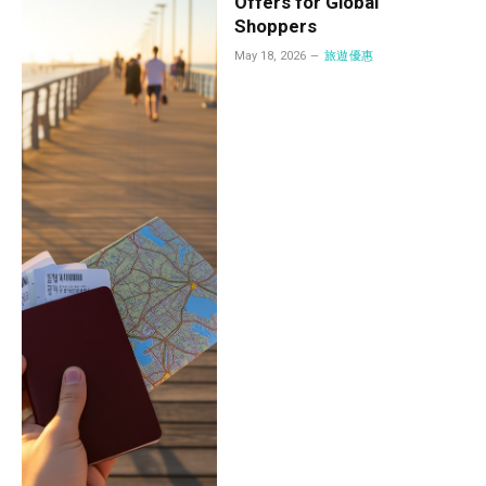
Offers for Global
Shoppers
May 18, 2026
旅遊優惠