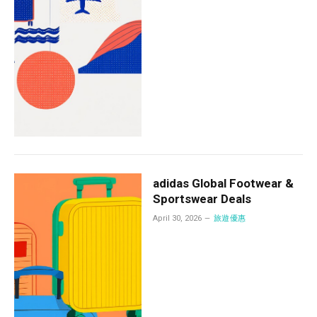
adidas Global Footwear &
Sportswear Deals
April 30, 2026
旅遊優惠