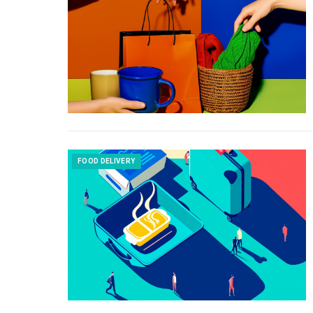
FOOD DELIVERY