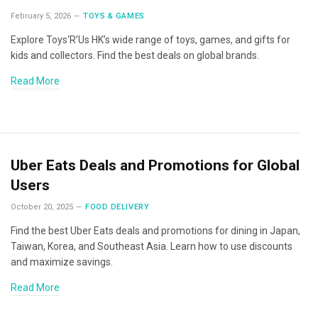
February 5, 2026
TOYS & GAMES
Explore Toys‘R’Us HK’s wide range of toys, games, and gifts for
kids and collectors. Find the best deals on global brands.
Read More
Uber Eats Deals and Promotions for Global
Users
October 20, 2025
FOOD DELIVERY
Find the best Uber Eats deals and promotions for dining in Japan,
Taiwan, Korea, and Southeast Asia. Learn how to use discounts
and maximize savings.
Read More