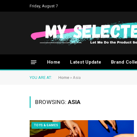
Friday, August 7
Home
Latest Update
Brand Coll
YOU ARE AT:
Home
»
Asia
BROWSING:
ASIA
TOYS & GAMES