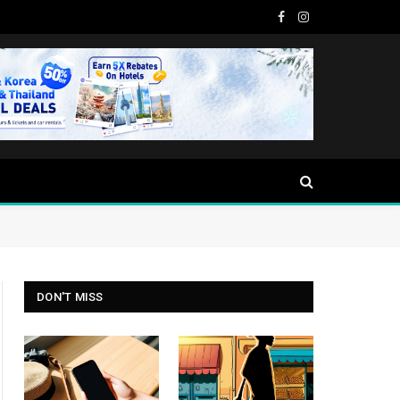
Facebook
Instagram
DON'T MISS