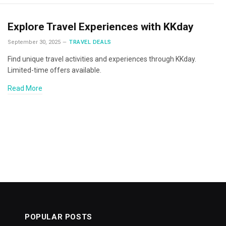
Explore Travel Experiences with KKday
September 30, 2025
TRAVEL DEALS
Find unique travel activities and experiences through KKday.
Limited-time offers available.
Read More
POPULAR POSTS