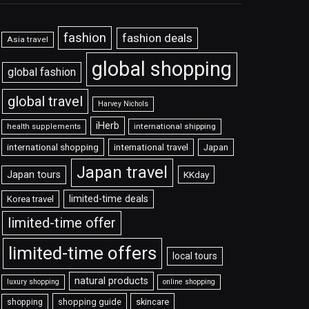
fashion
fashion deals
Asia travel
global shopping
global fashion
global travel
Harvey Nichols
iHerb
international shipping
health supplements
international shopping
international travel
Japan
Japan travel
Japan tours
KKday
limited-time deals
Korea travel
limited-time offer
limited-time offers
local tours
natural products
luxury shopping
online shopping
shopping guide
skincare
shopping