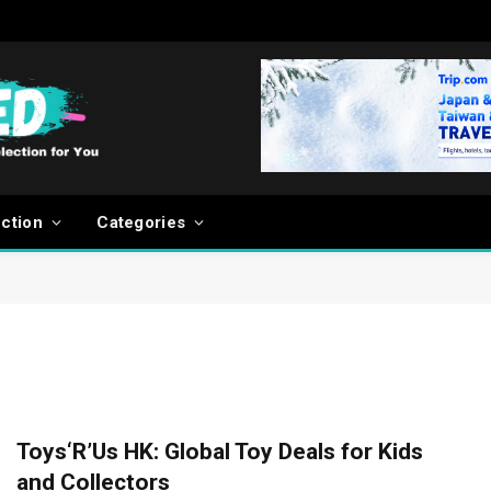
ection
Categories
Toys‘R’Us HK: Global Toy Deals for Kids
and Collectors