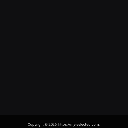
Copyright © 2026.
https://my-selected.com
.