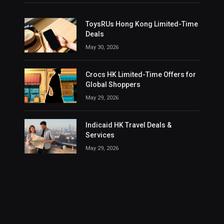
ToysRUs Hong Kong Limited-Time
Deals
May 30, 2026
Crocs HK Limited-Time Offers for
Global Shoppers
May 29, 2026
Indicaid HK Travel Deals &
Services
May 29, 2026