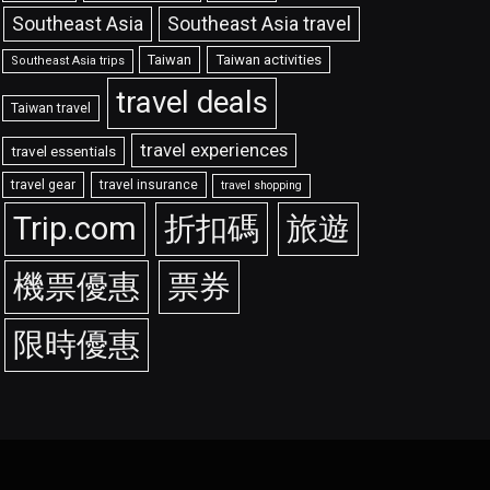
Southeast Asia travel
Southeast Asia
Taiwan
Taiwan activities
Southeast Asia trips
travel deals
Taiwan travel
travel experiences
travel essentials
travel gear
travel insurance
travel shopping
Trip.com
折扣碼
旅遊
機票優惠
票券
限時優惠