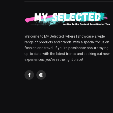
Welcome to My Selected, where I showcase a wide
range of products and brands, with a special focus on
fashion and travel. If you're passionate about staying
up-to-date with the latest trends and seeking out new
experiences, you're in the right place!
Facebook
Instagram