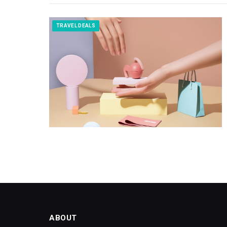
TRAVEL DEALS
ABOUT