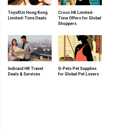
ToysRUs Hong Kong
Crocs HK Limited-
Limited-Time Deals
Time Offers for Global
Shoppers
Indicaid HK Travel
Q-Pets Pet Supplies
Deals & Services
for Global Pet Lovers