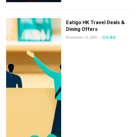
Eatigo HK Travel Deals &
Dining Offers
November 12, 2025
旅遊優惠