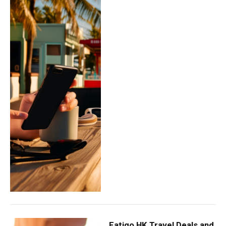
Eatigo HK Travel Deals and