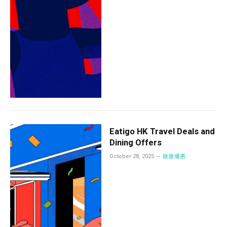
Eatigo HK Travel Deals and
Dining Offers
October 28, 2025
旅遊優惠