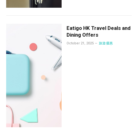
Eatigo HK Travel Deals and
Dining Offers
October 21, 2025
旅遊優惠