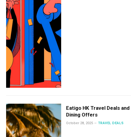
Eatigo HK Travel Deals and
Dining Offers
October 28, 2025
TRAVEL DEALS