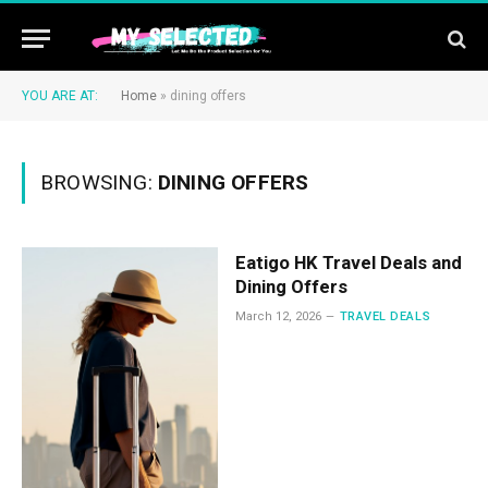
YOU ARE AT:
Home
»
dining offers
BROWSING:
DINING OFFERS
Eatigo HK Travel Deals and
Dining Offers
March 12, 2026
TRAVEL DEALS