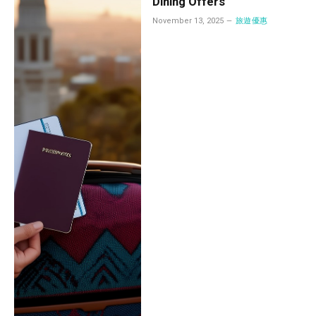
Dining Offers
November 13, 2025
旅遊優惠