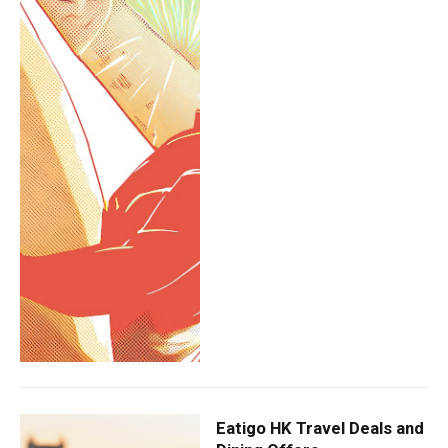
Eatigo HK Travel Deals and