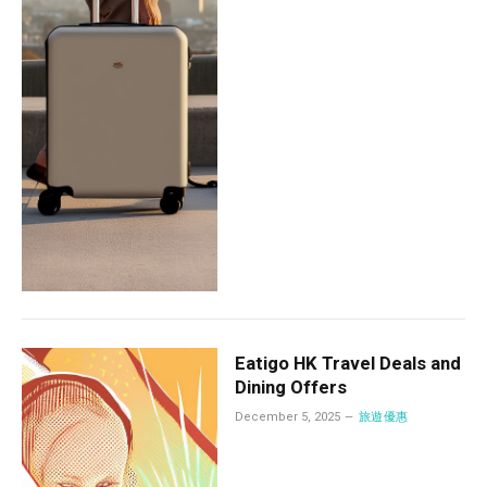
Eatigo HK Travel Deals and
Dining Offers
December 5, 2025
旅遊優惠