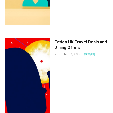
Eatigo HK Travel Deals and
Dining Offers
November 10, 2025
旅遊優惠