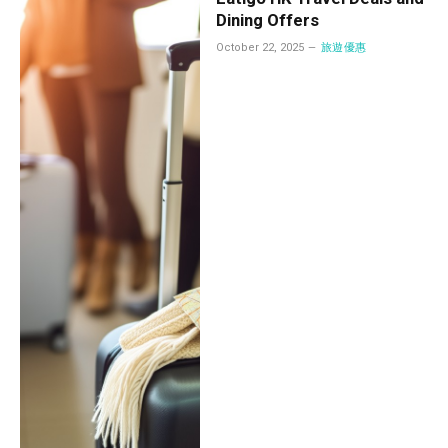
Dining Offers
October 22, 2025
旅遊優惠